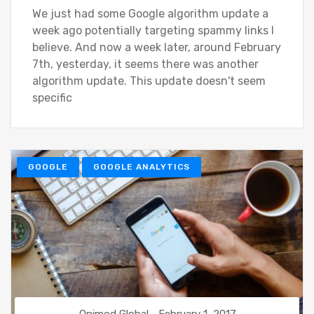
We just had some Google algorithm update a
week ago potentially targeting spammy links I
believe. And now a week later, around February
7th, yesterday, it seems there was another
algorithm update. This update doesn't seem
specific
GOOGLE
GOOGLE ANALYTICS