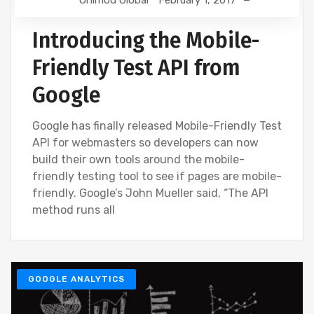
Onimod Global
February 1, 2017
Introducing the Mobile-
Friendly Test API from
Google
Google has finally released Mobile-Friendly Test
API for webmasters so developers can now
build their own tools around the mobile-
friendly testing tool to see if pages are mobile-
friendly. Google’s John Mueller said, “The API
method runs all
GOOGLE ANALYTICS