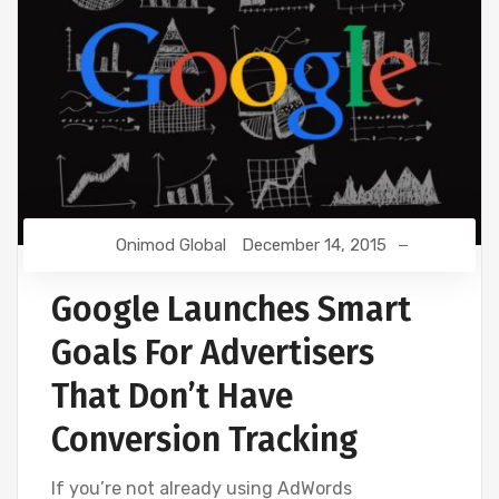
Onimod Global
December 14, 2015
Google Launches Smart
Goals For Advertisers
That Don’t Have
Conversion Tracking
If you’re not already using AdWords