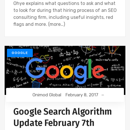
Ohye explains what questions to ask and what
to look for during that hiring process of an SEO
consulting firm, including useful insights, red
flags and more. (more…)
GOOGLE
Onimod Global
February 8, 2017
Google Search Algorithm
Update February 7th