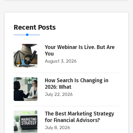
Recent Posts
Your Webinar Is Live. But Are
You
August 3, 2026
How Search Is Changing in
2026: What
July 22, 2026
The Best Marketing Strategy
for Financial Advisors?
July 8, 2026