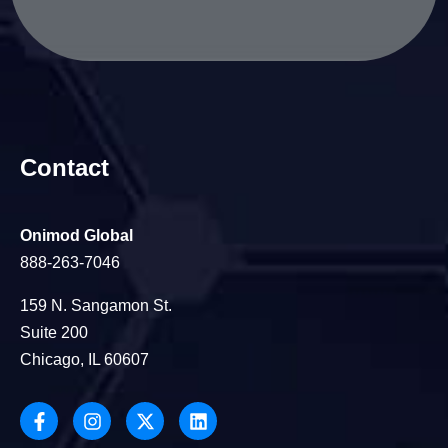
Contact
Onimod Global
888-263-7046
159 N. Sangamon St.
Suite 200
Chicago, IL 60607