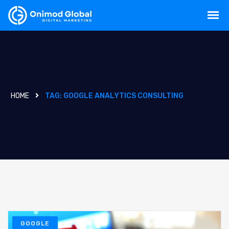
HOME
TAG:
GOOGLE ANALYTICS CONSULTING
GOOGLE