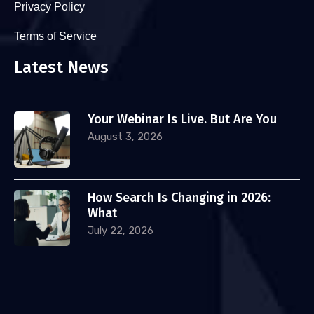
Privacy Policy
Terms of Service
Latest News
Your Webinar Is Live. But Are You
August 3, 2026
How Search Is Changing in 2026:
What
July 22, 2026