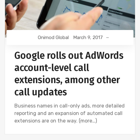
Onimod Global
March 9, 2017
Google rolls out AdWords
account-level call
extensions, among other
call updates
Business names in call-only ads, more detailed
reporting and an expansion of automated call
extensions are on the way. (more…)