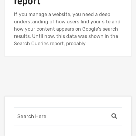
report
If you manage a website, you need a deep
understanding of how users find your site and
how your content appears on Google's search
results. Until now, this data was shown in the
Search Queries report, probably