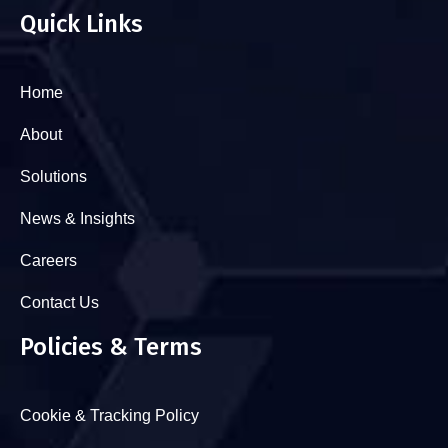
Quick Links
Home
About
Solutions
News & Insights
Careers
Contact Us
Policies & Terms
Cookie & Tracking Policy