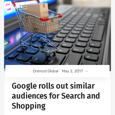
Onimod Global
May 2, 2017
Google rolls out similar
audiences for Search and
Shopping