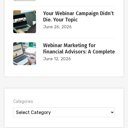
Your Webinar Campaign Didn’t
Die. Your Topic
June 26, 2026
Webinar Marketing for
Financial Advisors: A Complete
June 12, 2026
Categories