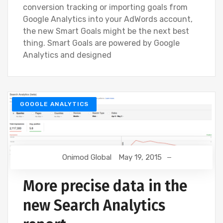
conversion tracking or importing goals from
Google Analytics into your AdWords account,
the new Smart Goals might be the next best
thing. Smart Goals are powered by Google
Analytics and designed
GOOGLE ANALYTICS
Onimod Global
May 19, 2015
More precise data in the
new Search Analytics