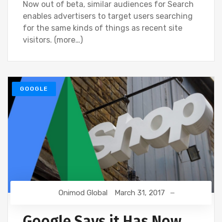
Now out of beta, similar audiences for Search
enables advertisers to target users searching
for the same kinds of things as recent site
visitors. (more…)
GOOGLE
Onimod Global
March 31, 2017
Google Says it Has Now