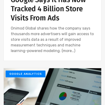
Tracked 4 Billion Store
Visits From Ads
Onimod Global shares how the company says
thousands more advertisers will gain access to
store visits data as a result of improved
measurement techniques and machine
learning-powered modeling. (more…)
GOOGLE ANALYTICS