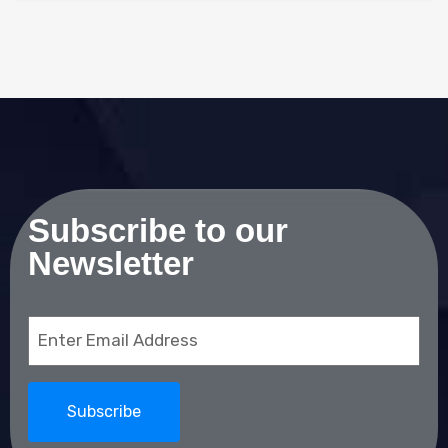
Subscribe to our
Newsletter
Email
(Required)