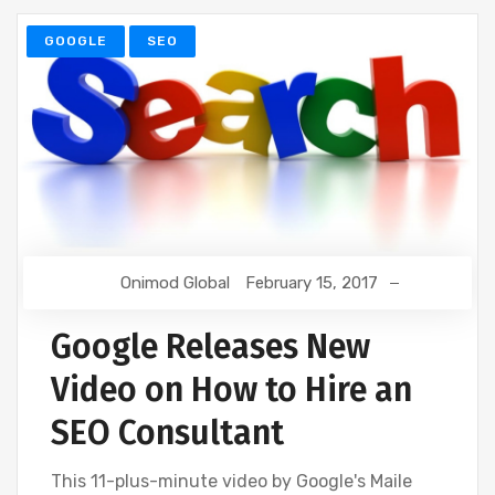
GOOGLE
SEO
Onimod Global
February 15, 2017
Google Releases New
Video on How to Hire an
SEO Consultant
This 11-plus-minute video by Google's Maile