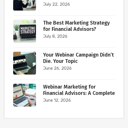
July 22, 2026
The Best Marketing Strategy
for Financial Advisors?
July 8, 2026
Your Webinar Campaign Didn’t
Die. Your Topic
June 26, 2026
Webinar Marketing for
Financial Advisors: A Complete
June 12, 2026