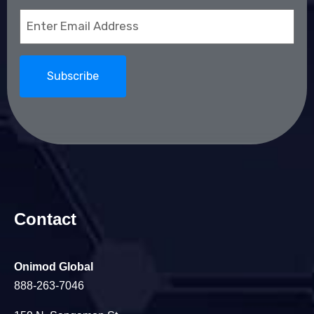
Email
(Required)
Contact
Onimod Global
888-263-7046