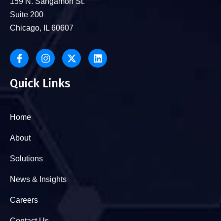
159 N. Sangamon St.
Suite 200
Chicago, IL 60607
Quick Links
Home
About
Solutions
News & Insights
Careers
Contact Us