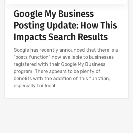
Google My Business
Posting Update: How This
Impacts Search Results
Google has recently announced that there is a
"posts function" now available to businesses
registered with their Google My Business
program. There appears to be plenty of
benefits with the addition of this function,
especially for local