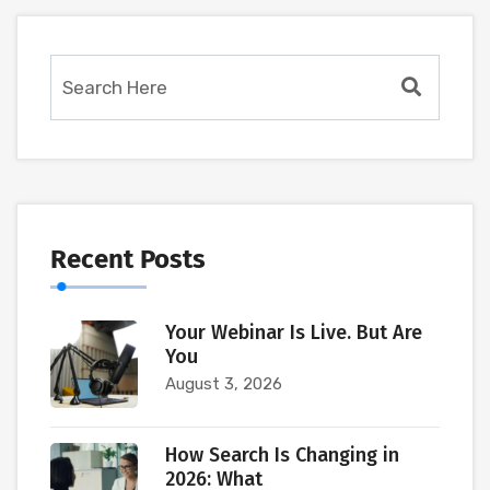
Recent Posts
Your Webinar Is Live. But Are
You
August 3, 2026
How Search Is Changing in
2026: What