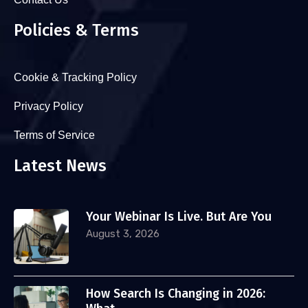
Policies & Terms
Cookie & Tracking Policy
Privacy Policy
Terms of Service
Latest News
Your Webinar Is Live. But Are You
August 3, 2026
How Search Is Changing in 2026: