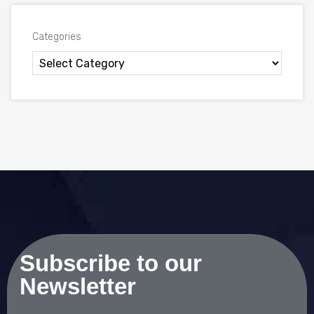
Categories
Subscribe to our
Newsletter