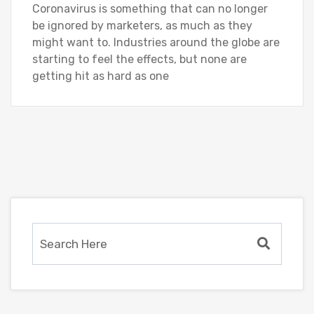
Coronavirus is something that can no longer
be ignored by marketers, as much as they
might want to. Industries around the globe are
starting to feel the effects, but none are
getting hit as hard as one