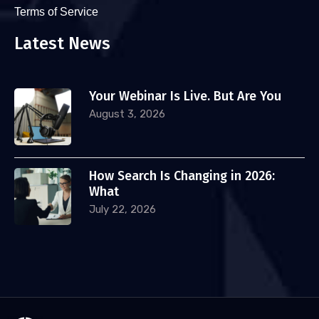
Terms of Service
Latest News
Your Webinar Is Live. But Are You
August 3, 2026
How Search Is Changing in 2026:
What
July 22, 2026