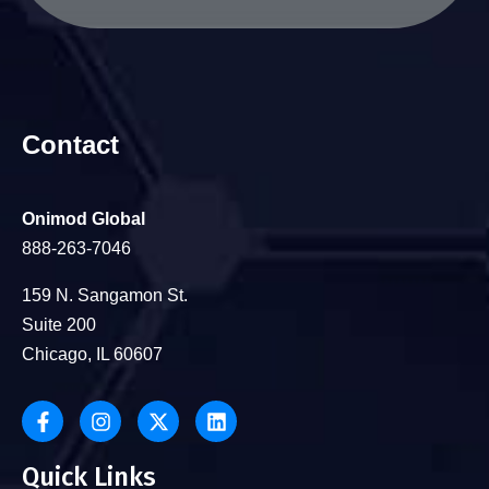
Contact
Onimod Global
888-263-7046
159 N. Sangamon St.
Suite 200
Chicago, IL 60607
Quick Links