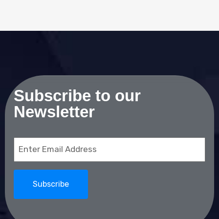
Subscribe to our
Newsletter
Email
(Required)