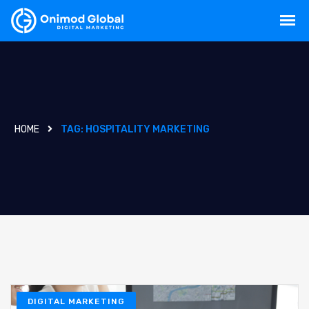
HOME
TAG:
HOSPITALITY MARKETING
DIGITAL MARKETING