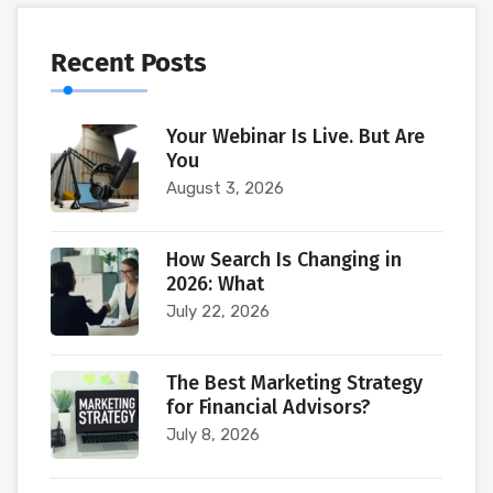
Recent Posts
Your Webinar Is Live. But Are
You
August 3, 2026
How Search Is Changing in
2026: What
July 22, 2026
The Best Marketing Strategy
for Financial Advisors?
July 8, 2026