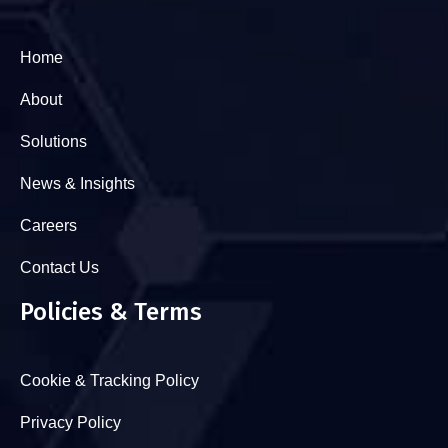
Home
About
Solutions
News & Insights
Careers
Contact Us
Policies & Terms
Cookie & Tracking Policy
Privacy Policy