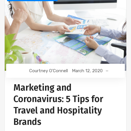
Courtney O'Connell
March 12, 2020
Marketing and
Coronavirus: 5 Tips for
Travel and Hospitality
Brands