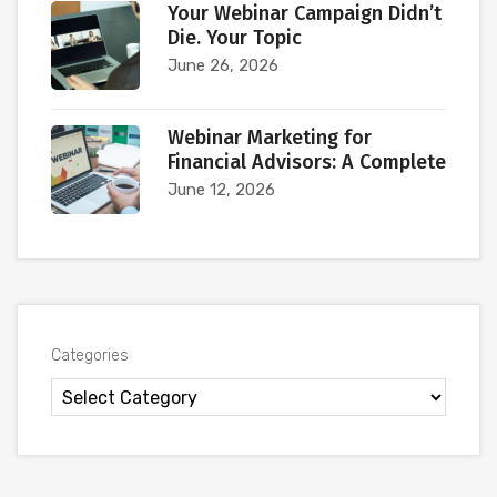
Your Webinar Campaign Didn’t
Die. Your Topic
June 26, 2026
Webinar Marketing for
Financial Advisors: A Complete
June 12, 2026
Categories