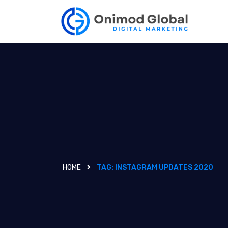
HOME
TAG:
INSTAGRAM UPDATES 2020