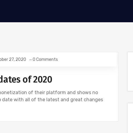
ober 27, 2020
0 Comments
dates of 2020
monetization of their platform and shows no
 date with all of the latest and great changes