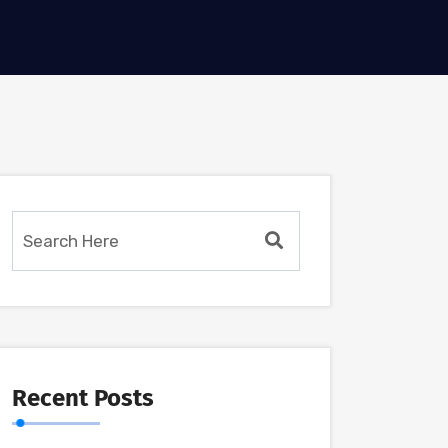
Recent Posts