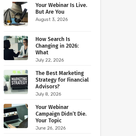
Your Webinar Is Live.
But Are You
August 3, 2026
How Search Is
Changing in 2026:
What
July 22, 2026
The Best Marketing
Strategy for Financial
Advisors?
July 8, 2026
Your Webinar
Campaign Didn’t Die.
Your Topic
June 26, 2026