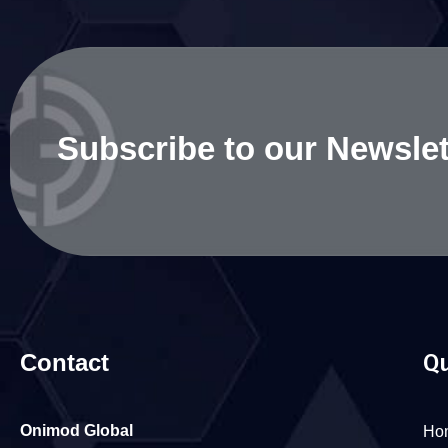
Subscribe to our Newslet
Contact
Qu
Onimod Global
Ho