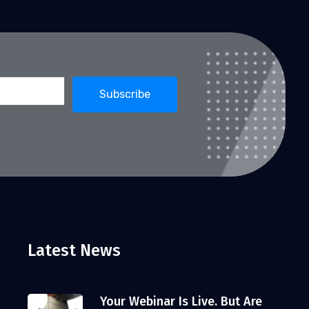
Latest News
Your Webinar Is Live. But Are