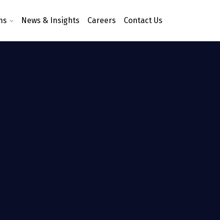
ns
News & Insights
Careers
Contact Us