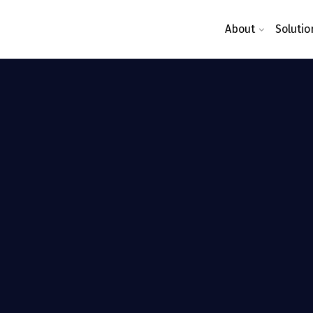
About
Solutio