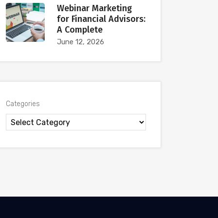
Webinar Marketing
for Financial Advisors:
A Complete
June 12, 2026
Categories