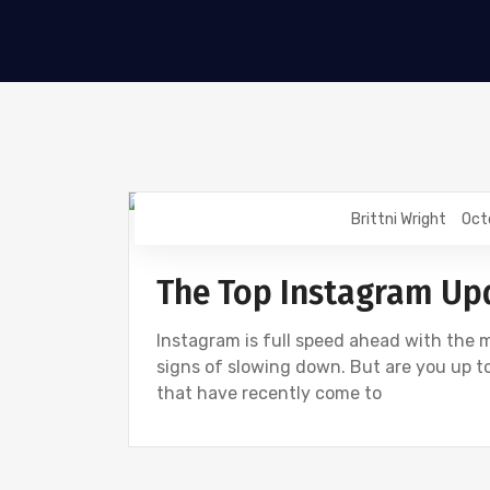
Brittni Wright
Oct
DIGITAL MARKETING
INSTAGRAM
The Top Instagram Up
Instagram is full speed ahead with the 
signs of slowing down. But are you up to
that have recently come to