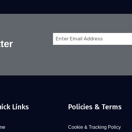
Email
ter
(Required)
ick Links
Policies & Terms
me
Cookie & Tracking Policy