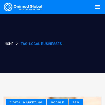
HOME
TAG:
LOCAL BUSINESSES
DIGITAL MARKETING
GOOGLE
SEO