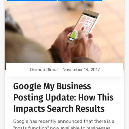
Onimod Global
November 13, 2017
Google My Business
Posting Update: How This
Impacts Search Results
Google has recently announced that there is a
"posts function" now available to businesses