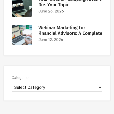
Die. Your Topic
June 26, 2026
Webinar Marketing for
Financial Advisors: A Complete
June 12, 2026
Categories