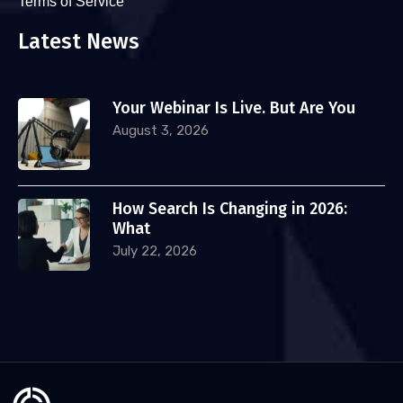
Terms of Service
Latest News
Your Webinar Is Live. But Are You
August 3, 2026
How Search Is Changing in 2026:
What
July 22, 2026