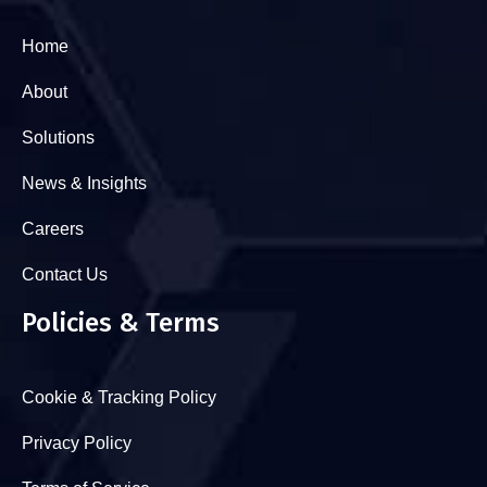
Home
About
Solutions
News & Insights
Careers
Contact Us
Policies & Terms
Cookie & Tracking Policy
Privacy Policy