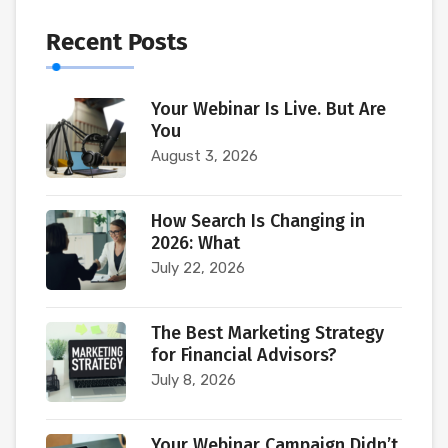
Recent Posts
Your Webinar Is Live. But Are
You
August 3, 2026
How Search Is Changing in
2026: What
July 22, 2026
The Best Marketing Strategy
for Financial Advisors?
July 8, 2026
Your Webinar Campaign Didn’t