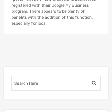
registered with their Google My Business
program. There appears to be plenty of
benefits with the addition of this function,
especially for local