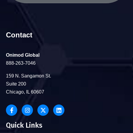
Contact
Onimod Global
888-263-7046
159 N. Sangamon St.
Suite 200
Chicago, IL 60607
Quick Links