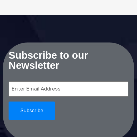
Subscribe to our
Newsletter
Email
(Required)