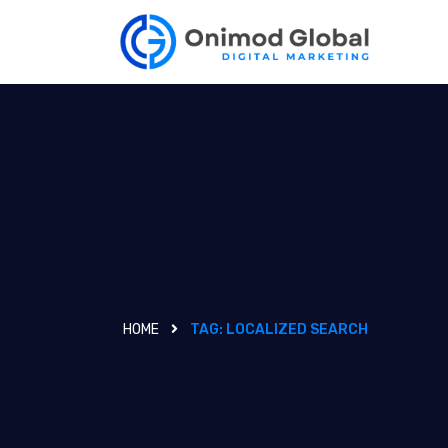
HOME
TAG:
LOCALIZED SEARCH