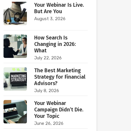
Your Webinar Is Live.
But Are You
August 3, 2026
How Search Is
Changing in 2026:
What
July 22, 2026
The Best Marketing
Strategy for Financial
Advisors?
July 8, 2026
Your Webinar
Campaign Didn’t Die.
Your Topic
June 26, 2026