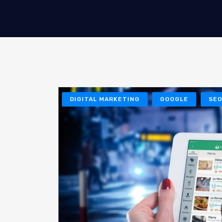
DIGITAL MARKETING
GOOGLE
SE