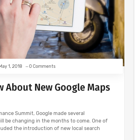
May 1, 2018
0 Comments
w About New Google Maps
rmance Summit, Google made several
ll be changing in the months to come. One of
ded the introduction of new local search