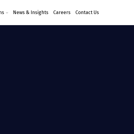
ns
News & Insights
Careers
Contact Us