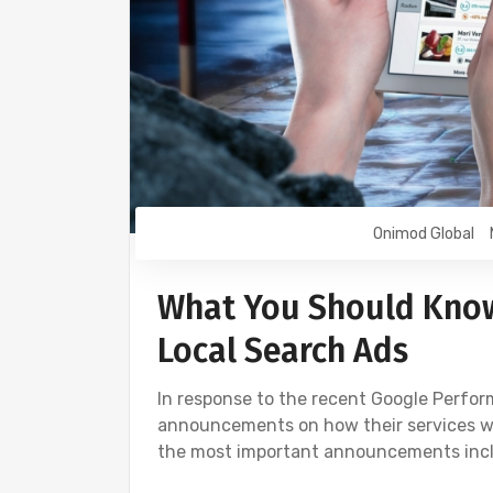
Onimod Global
What You Should Kno
Local Search Ads
In response to the recent Google Perfo
announcements on how their services wi
the most important announcements inclu