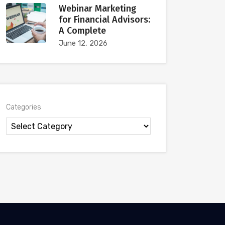
Webinar Marketing
for Financial Advisors:
A Complete
June 12, 2026
Categories