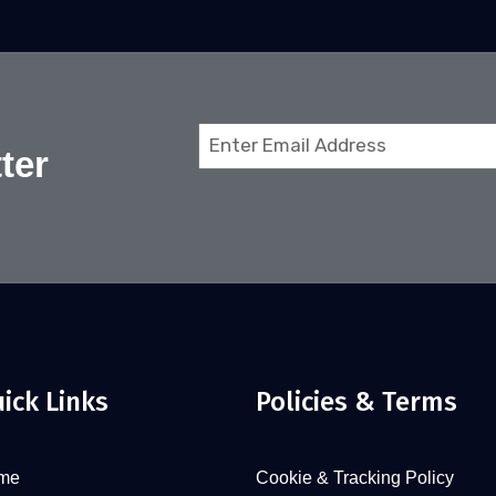
Email
ter
(Required)
ick Links
Policies & Terms
me
Cookie & Tracking Policy