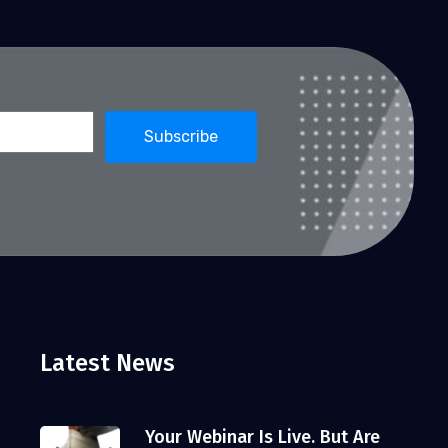
Latest News
Your Webinar Is Live. But Are