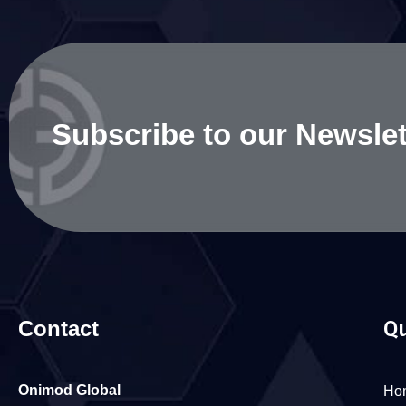
Subscribe to our Newslet
Contact
Qu
Onimod Global
Ho