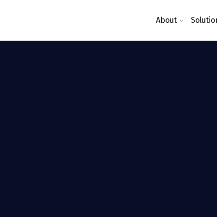
About
Solutio