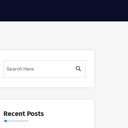
Recent Posts