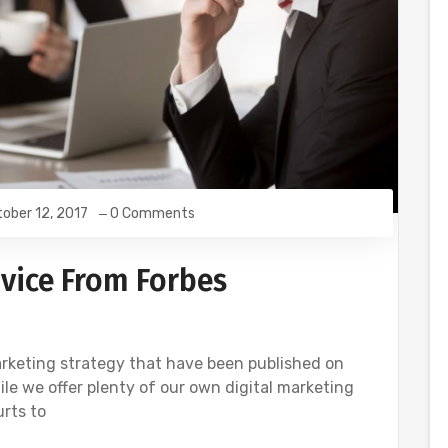
ober 12, 2017
0 Comments
vice From Forbes
rketing strategy that have been published on
ile we offer plenty of our own digital marketing
urts to