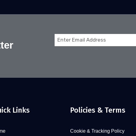
Email
ter
(Required)
ick Links
Policies & Terms
me
Cookie & Tracking Policy