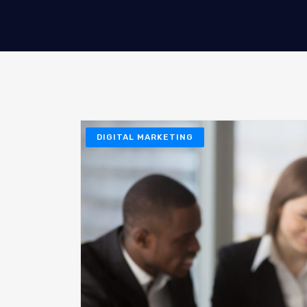
DIGITAL MARKETING