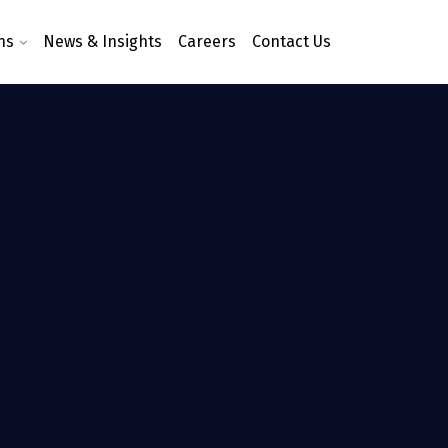
ns
News & Insights
Careers
Contact Us