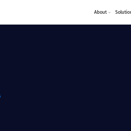
About
Solutio
S