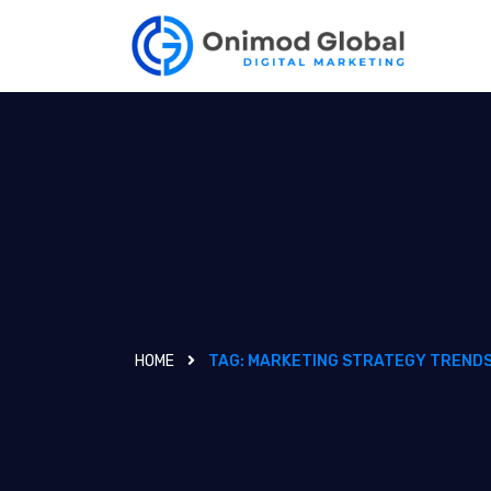
HOME
TAG:
MARKETING STRATEGY TREND