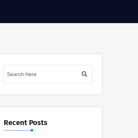
Recent Posts