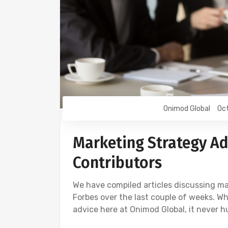
Onimod Global
Oct
Marketing Strategy Ad
Contributors
We have compiled articles discussing ma
Forbes over the last couple of weeks. Wh
advice here at Onimod Global, it never h