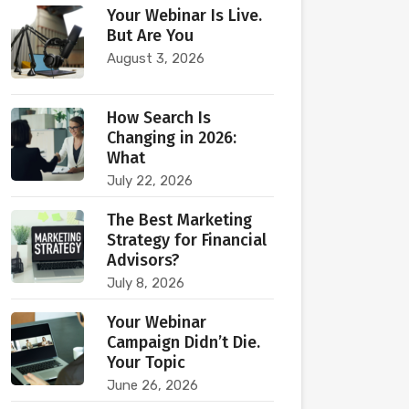
Your Webinar Is Live.
But Are You
August 3, 2026
How Search Is
Changing in 2026:
What
July 22, 2026
The Best Marketing
Strategy for Financial
Advisors?
July 8, 2026
Your Webinar
Campaign Didn’t Die.
Your Topic
June 26, 2026