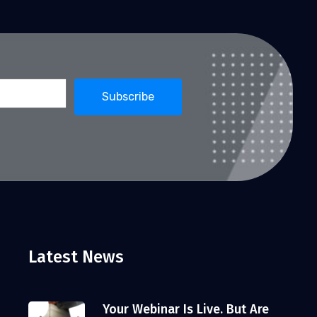
Latest News
Your Webinar Is Live. But Are