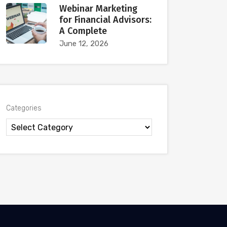
Webinar Marketing
for Financial Advisors:
A Complete
June 12, 2026
Categories