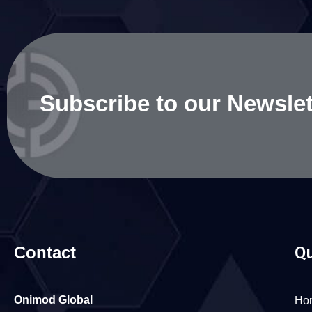
Subscribe to our Newslet
Contact
Qu
Onimod Global
Ho