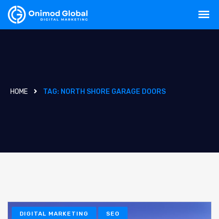
HOME
TAG:
NORTH SHORE GARAGE DOORS
DIGITAL MARKETING
SEO