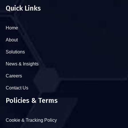
Quick Links
Home
About
Solutions
News & Insights
Careers
Contact Us
Policies & Terms
Cookie & Tracking Policy