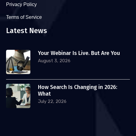
Privacy Policy
Terms of Service
Latest News
Your Webinar Is Live. But Are You
August 3, 2026
How Search Is Changing in 2026:
What
July 22, 2026