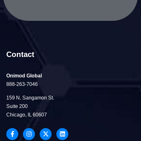
Contact
Onimod Global
888-263-7046
159 N. Sangamon St.
Suite 200
Chicago, IL 60607