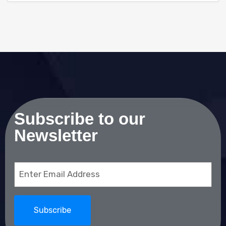
Subscribe to our
Newsletter
Email
(Required)