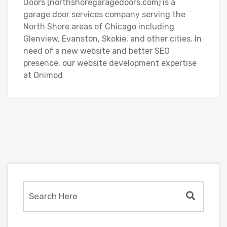
Doors (northshoregaragedoors.com) is a
garage door services company serving the
North Shore areas of Chicago including
Glenview, Evanston, Skokie, and other cities. In
need of a new website and better SEO
presence, our website development expertise
at Onimod