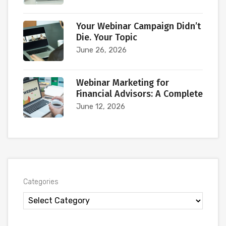
Your Webinar Campaign Didn’t
Die. Your Topic
June 26, 2026
Webinar Marketing for
Financial Advisors: A Complete
June 12, 2026
Categories