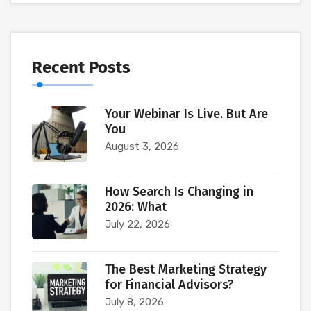
Recent Posts
Your Webinar Is Live. But Are
You
August 3, 2026
How Search Is Changing in
2026: What
July 22, 2026
The Best Marketing Strategy
for Financial Advisors?
July 8, 2026