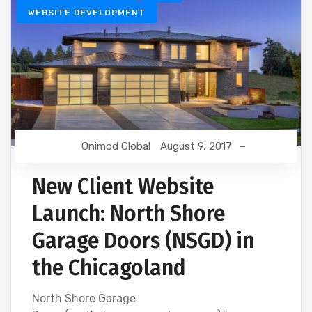
WEBSITE DEVELOPMENT
Onimod Global
August 9, 2017
New Client Website
Launch: North Shore
Garage Doors (NSGD) in
the Chicagoland
North Shore Garage