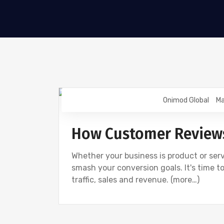
Onimod Global
Ma
UNCATEGORIZED
How Customer Reviews
Whether your business is product or serv
smash your conversion goals. It's time t
traffic, sales and revenue. (more…)