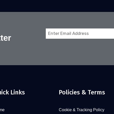
Email
ter
(Required)
ick Links
Policies & Terms
me
Cookie & Tracking Policy