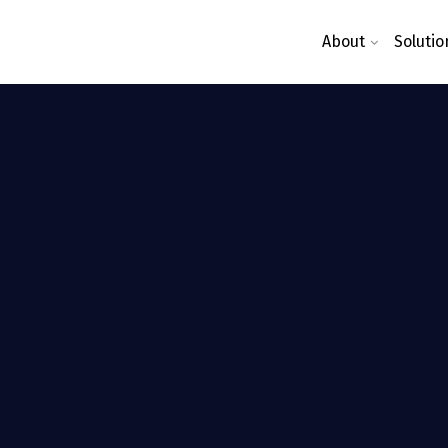
About
Solutio