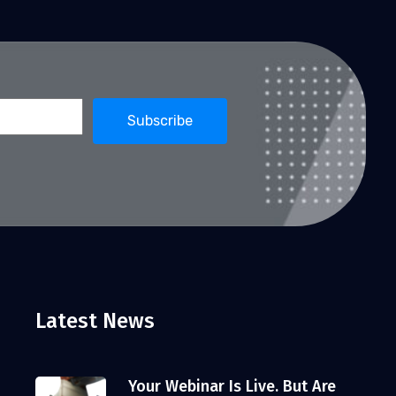
Latest News
Your Webinar Is Live. But Are