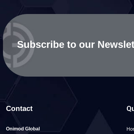
Subscribe to our Newslet
Contact
Qu
Onimod Global
Ho