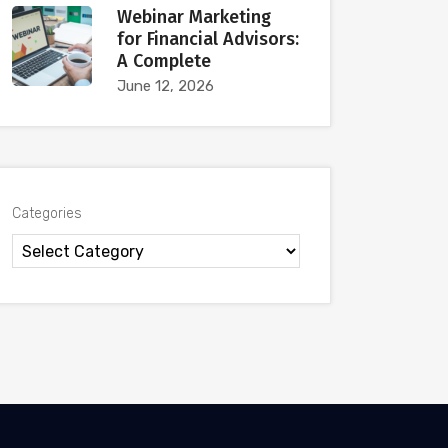
Webinar Marketing
for Financial Advisors:
A Complete
June 12, 2026
Categories