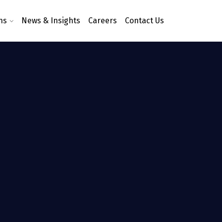
ns
News & Insights
Careers
Contact Us