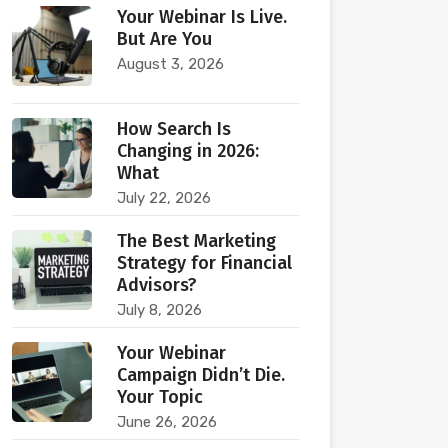
Your Webinar Is Live.
But Are You
August 3, 2026
How Search Is
Changing in 2026:
What
July 22, 2026
The Best Marketing
Strategy for Financial
Advisors?
July 8, 2026
Your Webinar
Campaign Didn’t Die.
Your Topic
June 26, 2026