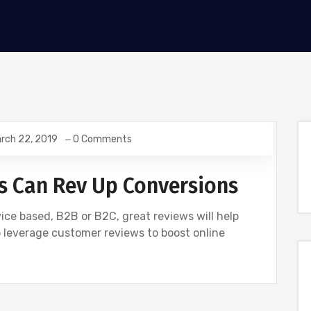
rch 22, 2019
0 Comments
 Can Rev Up Conversions
ice based, B2B or B2C, great reviews will help
o leverage customer reviews to boost online