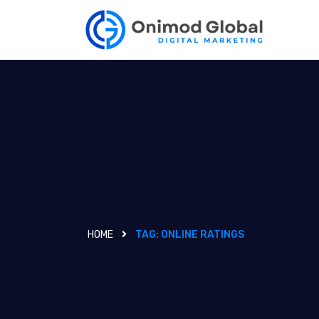
HOME
TAG:
ONLINE RATINGS