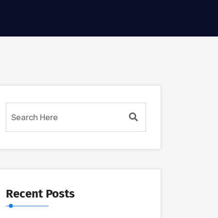
Recent Posts