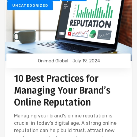
UNCATEGORIZED
Onimod Global
July 19, 2024
10 Best Practices for
Managing Your Brand’s
Online Reputation
Managing your brand's online reputation is
crucial in today's digital age. A strong online
reputation can help build trust, attract new