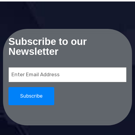
Subscribe to our
Newsletter
Email
(Required)