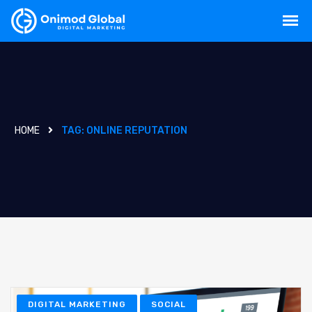
HOME
TAG:
ONLINE REPUTATION
DIGITAL MARKETING
SOCIAL