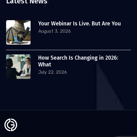
Latest News
Your Webinar Is Live. But Are You
August 3, 2026
How Search Is Changing in 2026:
What
July 22, 2026