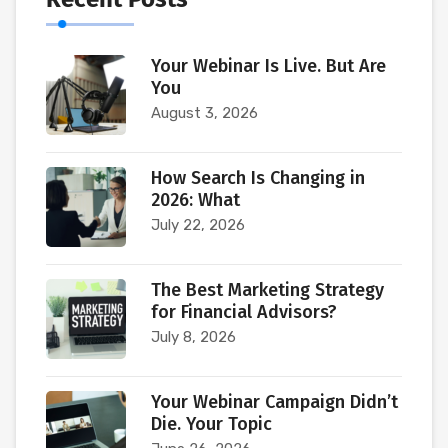
Your Webinar Is Live. But Are
You
August 3, 2026
How Search Is Changing in
2026: What
July 22, 2026
The Best Marketing Strategy
for Financial Advisors?
July 8, 2026
Your Webinar Campaign Didn’t
Die. Your Topic