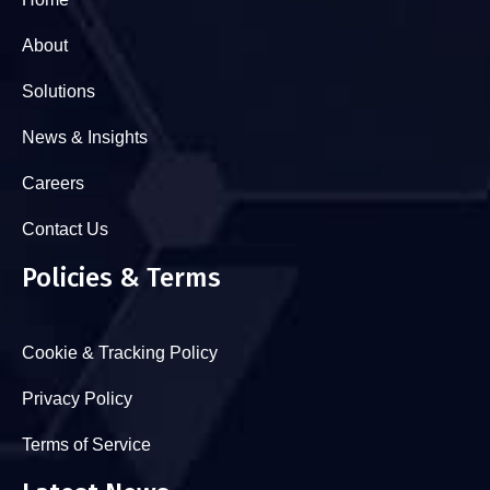
About
Solutions
News & Insights
Careers
Contact Us
Policies & Terms
Cookie & Tracking Policy
Privacy Policy
Terms of Service