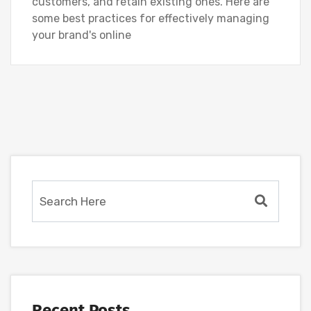
customers, and retain existing ones. Here are
some best practices for effectively managing
your brand's online
Recent Posts