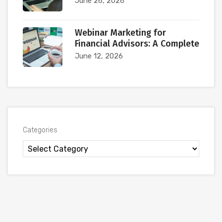
June 26, 2026
Webinar Marketing for
Financial Advisors: A Complete
June 12, 2026
Categories