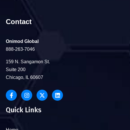
Contact
Onimod Global
888-263-7046
159 N. Sangamon St.
Suite 200
Chicago, IL 60607
Quick Links
Home