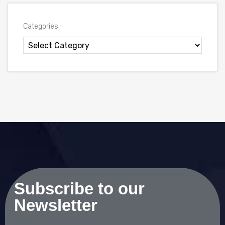
Categories
Subscribe to our
Newsletter