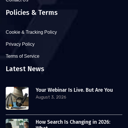
Policies & Terms
Cookie & Tracking Policy
Privacy Policy
Terms of Service
Latest News
Your Webinar Is Live. But Are You
August 3, 2026
How Search Is Changing in 2026: