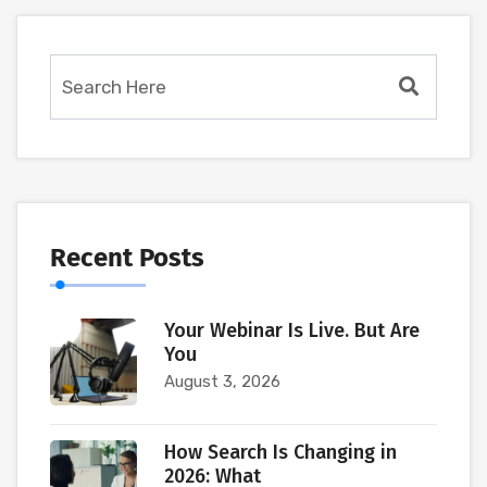
Recent Posts
Your Webinar Is Live. But Are
You
August 3, 2026
How Search Is Changing in
2026: What