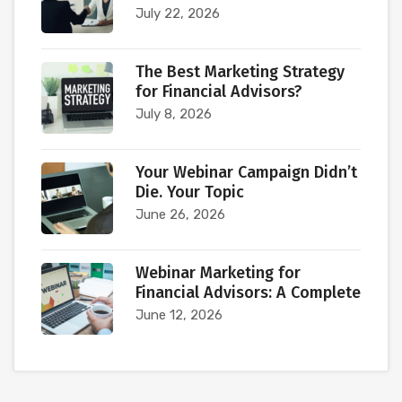
July 22, 2026
The Best Marketing Strategy
for Financial Advisors?
July 8, 2026
Your Webinar Campaign Didn’t
Die. Your Topic
June 26, 2026
Webinar Marketing for
Financial Advisors: A Complete
June 12, 2026