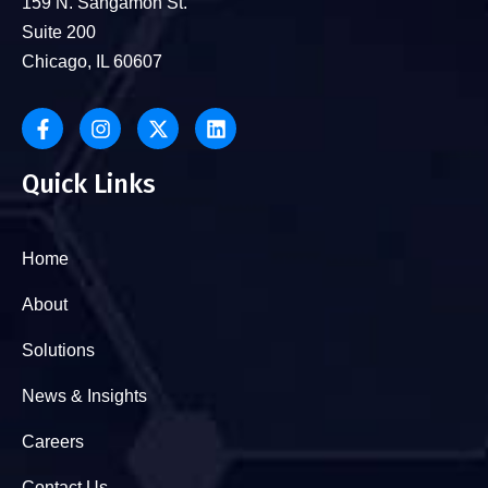
159 N. Sangamon St.
Suite 200
Chicago, IL 60607
Quick Links
Home
About
Solutions
News & Insights
Careers
Contact Us