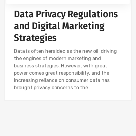
DIGITAL MARKETING
Data Privacy Regulations
and Digital Marketing
Strategies
Data is often heralded as the new oil, driving
the engines of modern marketing and
business strategies. However, with great
power comes great responsibility, and the
increasing reliance on consumer data has
brought privacy concerns to the