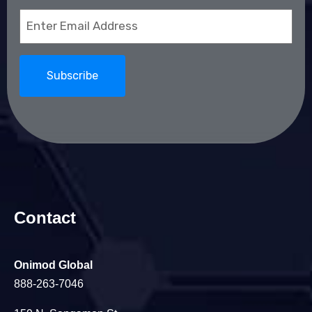
Email
(Required)
Contact
Onimod Global
888-263-7046