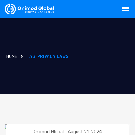
HOME
TAG:
PRIVACY LAWS
Onimod Global
August 21, 2024
CUSTOMER RELATIONSHIP MANAGEMENT