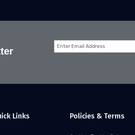
Email
ter
(Required)
ick Links
Policies & Terms