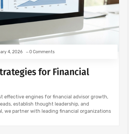
ary 4, 2026
0 Comments
rategies for Financial
 effective engines for financial advisor growth,
leads, establish thought leadership, and
, we partner with leading financial organizations