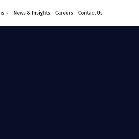
ns
News & Insights
Careers
Contact Us