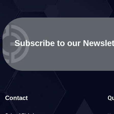
Subscribe to our Newslet
Contact
Qu