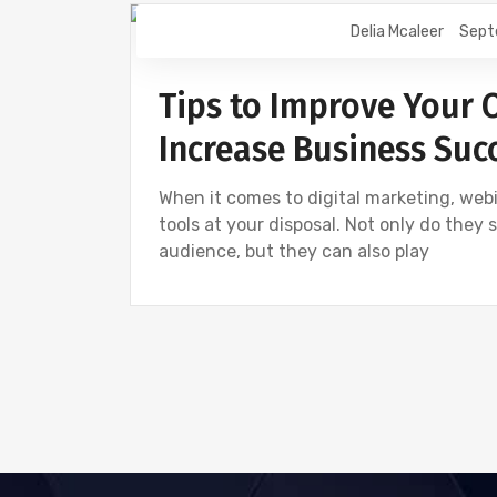
Delia Mcaleer
Sept
NEWS
Tips to Improve Your 
Increase Business Suc
When it comes to digital marketing, webi
tools at your disposal. Not only do they
audience, but they can also play