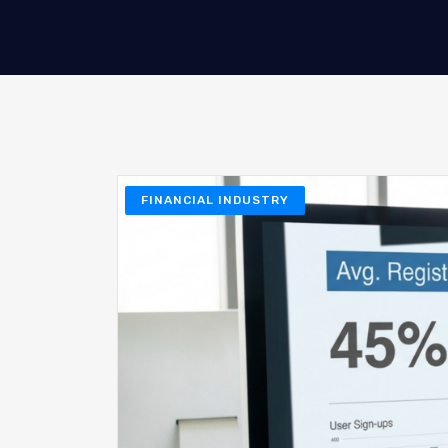
FINANCIAL INDUSTRY