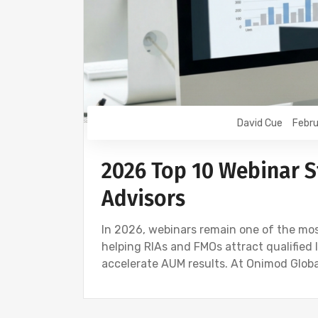
David Cue
Febru
2026 Top 10 Webinar St
Advisors
In 2026, webinars remain one of the most
helping RIAs and FMOs attract qualified 
accelerate AUM results. At Onimod Global