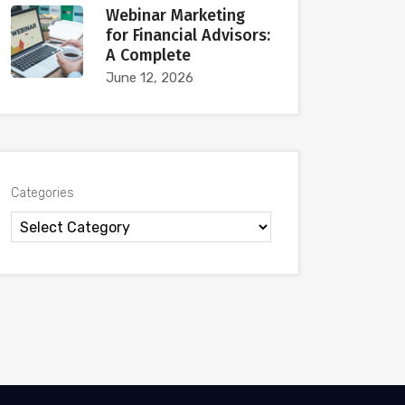
Webinar Marketing
for Financial Advisors:
A Complete
June 12, 2026
Categories