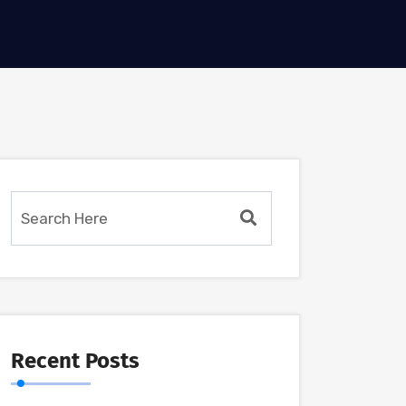
Recent Posts