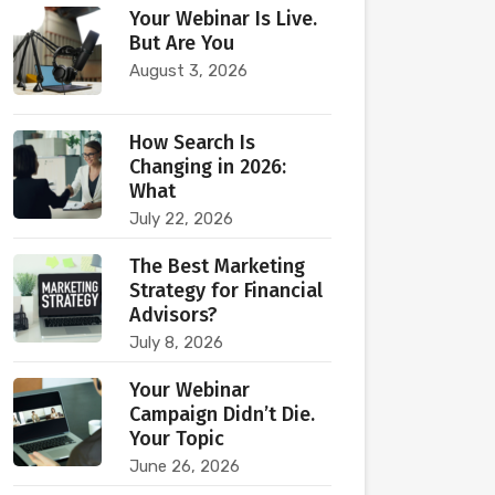
Your Webinar Is Live.
But Are You
August 3, 2026
How Search Is
Changing in 2026:
What
July 22, 2026
The Best Marketing
Strategy for Financial
Advisors?
July 8, 2026
Your Webinar
Campaign Didn’t Die.
Your Topic
June 26, 2026