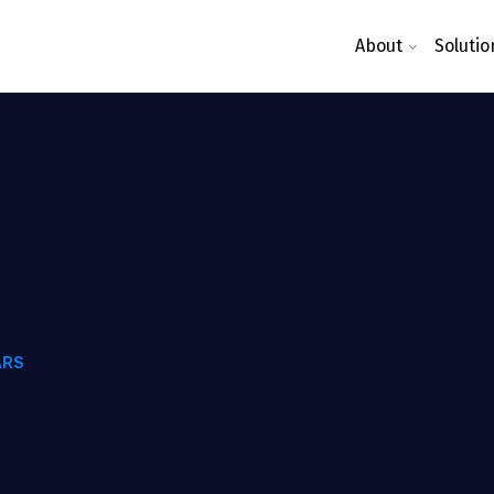
About
Solutio
ARS