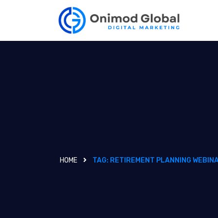
HOME
TAG:
RETIREMENT PLANNING WEBIN