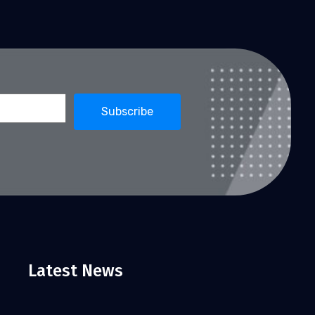
Latest News