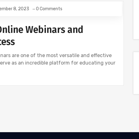
ember 8, 2023
0 Comments
Online Webinars and
cess
nars are one of the most versatile and effective
 serve as an incredible platform for educating your