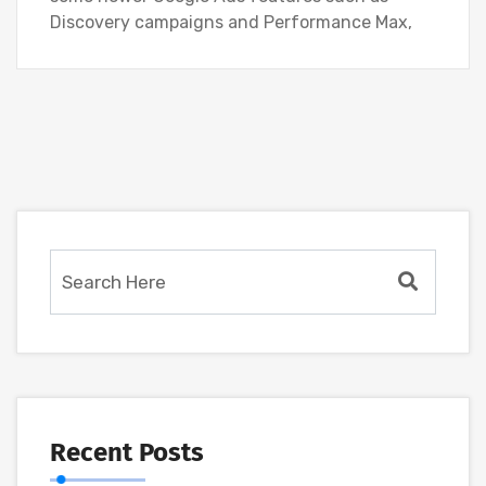
Discovery campaigns and Performance Max,
Recent Posts