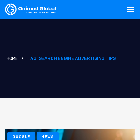
HOME
TAG:
SEARCH ENGINE ADVERTISING TIPS
GOOGLE
NEWS