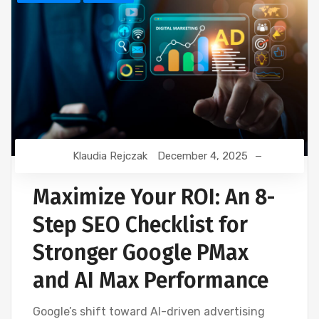
Klaudia Rejczak
December 4, 2025
Maximize Your ROI: An 8-
Step SEO Checklist for
Stronger Google PMax
and AI Max Performance
Google’s shift toward AI-driven advertising