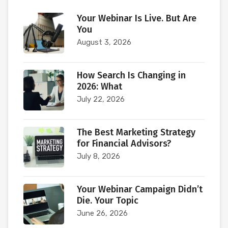
Your Webinar Is Live. But Are
You
August 3, 2026
How Search Is Changing in
2026: What
July 22, 2026
The Best Marketing Strategy
for Financial Advisors?
July 8, 2026
Your Webinar Campaign Didn’t
Die. Your Topic
June 26, 2026