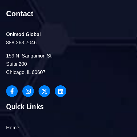
Contact
Onimod Global
888-263-7046
159 N. Sangamon St.
Suite 200
Chicago, IL 60607
Quick Links
Home