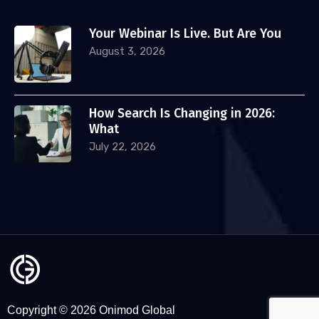
Your Webinar Is Live. But Are You
August 3, 2026
How Search Is Changing in 2026:
What
July 22, 2026
Copyright © 2026 Onimod Global