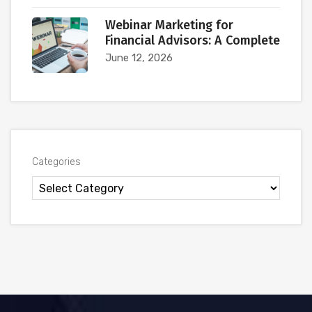
Webinar Marketing for
Financial Advisors: A Complete
June 12, 2026
Categories