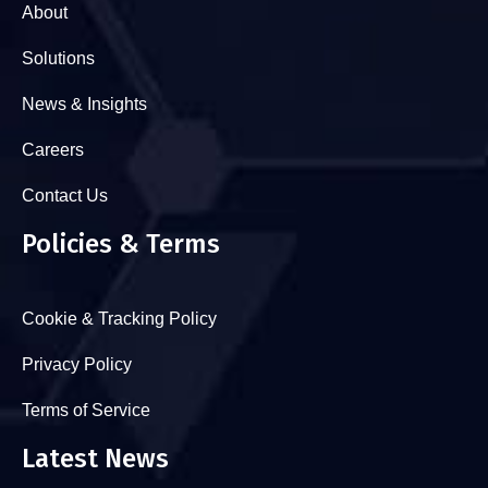
About
Solutions
News & Insights
Careers
Contact Us
Policies & Terms
Cookie & Tracking Policy
Privacy Policy
Terms of Service
Latest News