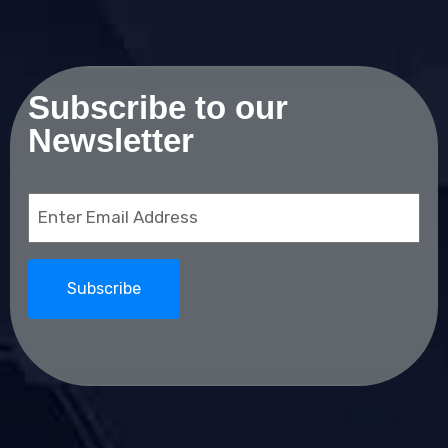
Subscribe to our
Newsletter
Email
(Required)