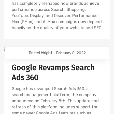
has completely reshaped how brands achieve
performance across Search, Shopping,
YouTube, Display, and Discover. Performance
Max (PMax) and AI Max campaigns now depend
heavily on the quality of your website and SEO
Brittni Wright
February 8, 2022
DIGITAL MARKETING
Google Revamps Search
Ads 360
Google has revamped Search Ads 360, a
search management platform, the company
announced on February 8th. This update and
refresh of this platform includes support for
some newer Google Ads features such as