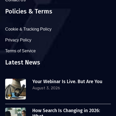
Policies & Terms
Cookie & Tracking Policy
Privacy Policy
Terms of Service
Latest News
Your Webinar Is Live. But Are You
August 3, 2026
How Search Is Changing in 2026: