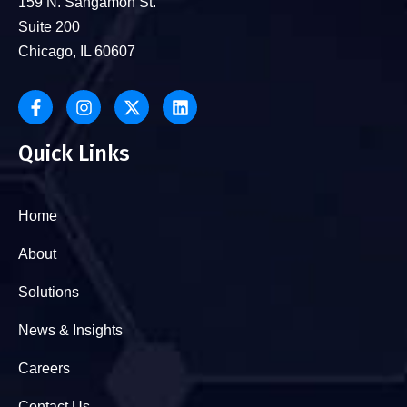
159 N. Sangamon St.
Suite 200
Chicago, IL 60607
Quick Links
Home
About
Solutions
News & Insights
Careers
Contact Us