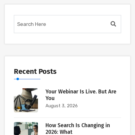
Recent Posts
Your Webinar Is Live. But Are
You
August 3, 2026
How Search Is Changing in
2026: What