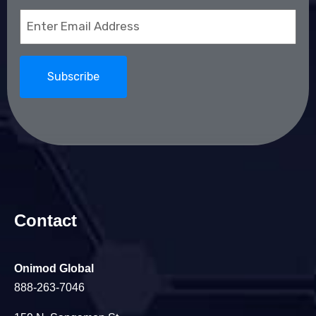
Email
(Required)
Contact
Onimod Global
888-263-7046