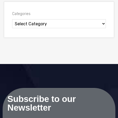
Categories
Subscribe to our
Newsletter