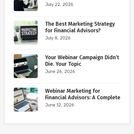
July 22, 2026
The Best Marketing Strategy
for Financial Advisors?
July 8, 2026
Your Webinar Campaign Didn’t
Die. Your Topic
June 26, 2026
Webinar Marketing for
Financial Advisors: A Complete
June 12, 2026