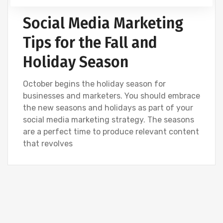
Social Media Marketing
Tips for the Fall and
Holiday Season
October begins the holiday season for
businesses and marketers. You should embrace
the new seasons and holidays as part of your
social media marketing strategy. The seasons
are a perfect time to produce relevant content
that revolves