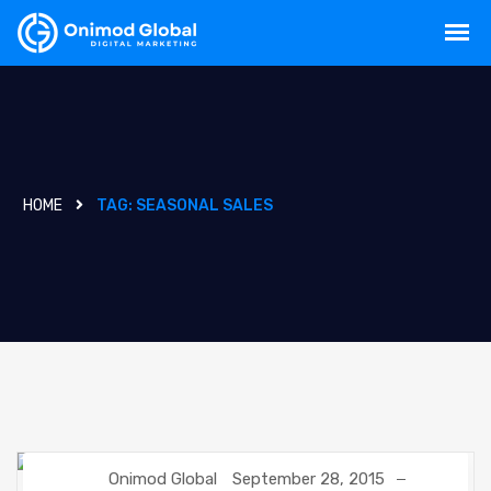
HOME
TAG:
SEASONAL SALES
Onimod Global
September 28, 2015
DIGITAL MARKETING