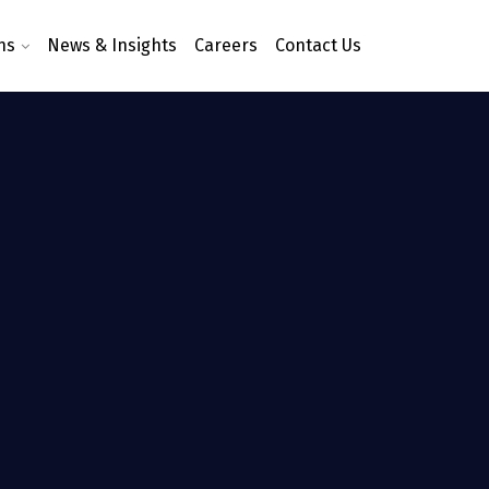
ns
News & Insights
Careers
Contact Us