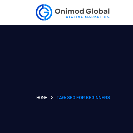
HOME
TAG:
SEO FOR BEGINNERS