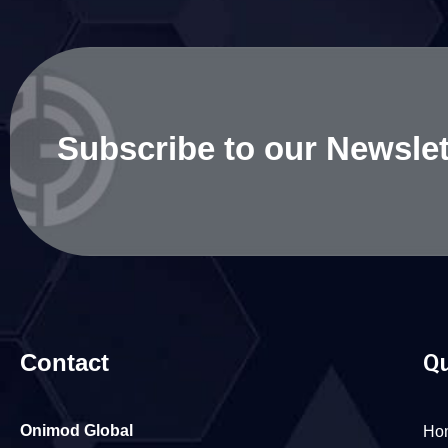
Subscribe to our Newslet
Contact
Qu
Onimod Global
Ho