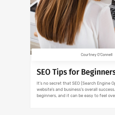
Courtney O'Connell
SEO Tips for Beginner
It’s no secret that SEO (Search Engine O
website’s and business’s overall success
beginners, and it can be easy to feel o