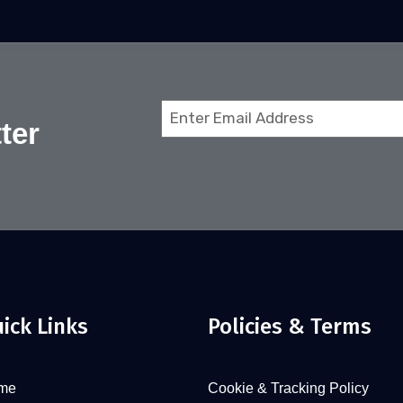
Email
ter
(Required)
ick Links
Policies & Terms
me
Cookie & Tracking Policy