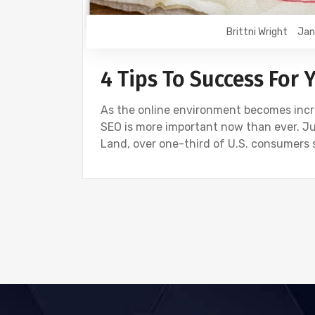
Brittni Wright
Jan
4 Tips To Success For 
As the online environment becomes incr
SEO is more important now than ever. Ju
Land, over one-third of U.S. consumers 