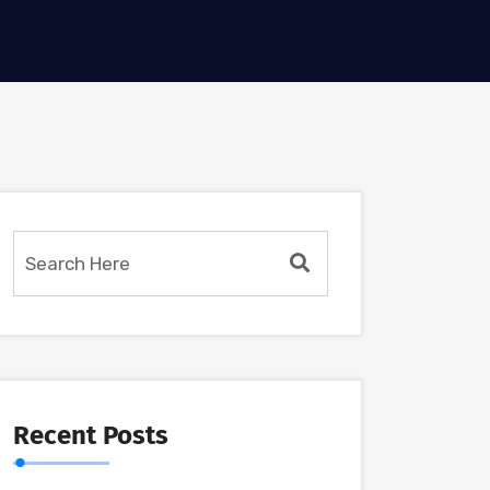
Recent Posts