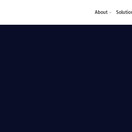
About
Solutio