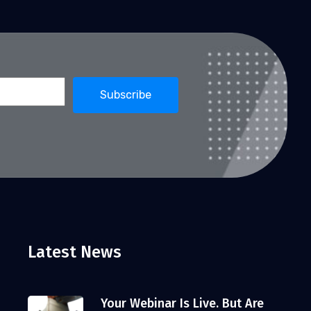
Latest News
Your Webinar Is Live. But Are