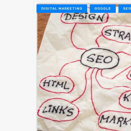
DIGITAL MARKETING
GOOGLE
SE