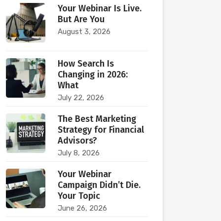
Your Webinar Is Live.
But Are You
August 3, 2026
How Search Is
Changing in 2026:
What
July 22, 2026
The Best Marketing
Strategy for Financial
Advisors?
July 8, 2026
Your Webinar
Campaign Didn’t Die.
Your Topic
June 26, 2026