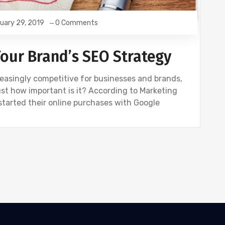
uary 29, 2019
0 Comments
Your Brand’s SEO Strategy
easingly competitive for businesses and brands,
st how important is it? According to Marketing
started their online purchases with Google