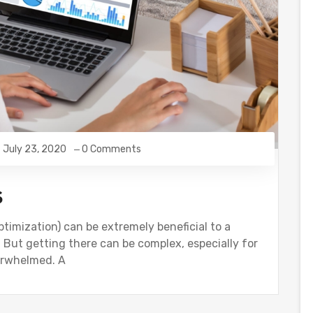
July 23, 2020
0 Comments
s
ptimization) can be extremely beneficial to a
. But getting there can be complex, especially for
verwhelmed. A