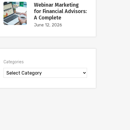
Webinar Marketing
for Financial Advisors:
A Complete
June 12, 2026
Categories