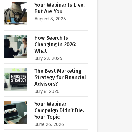
Your Webinar Is Live.
But Are You
August 3, 2026
How Search Is
Changing in 2026:
What
July 22, 2026
The Best Marketing
Strategy for Financial
Advisors?
July 8, 2026
Your Webinar
Campaign Didn’t Die.
Your Topic
June 26, 2026