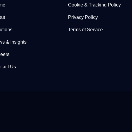
me
Cookie & Tracking Policy
ut
Privacy Policy
utions
Terms of Service
s & Insights
eers
tact Us