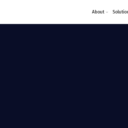
About
Solutio