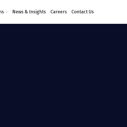
ns
News & Insights
Careers
Contact Us