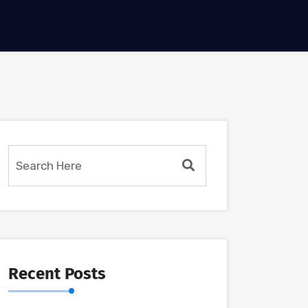
Recent Posts