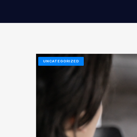
UNCATEGORIZED