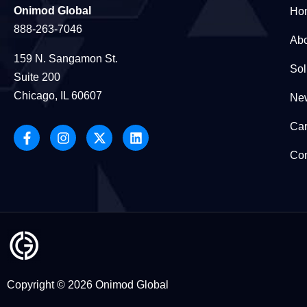
Onimod Global
Ho
888-263-7046
Abo
159 N. Sangamon St.
Sol
Suite 200
Chicago, IL 60607
New
Car
Con
Copyright © 2026 Onimod Global