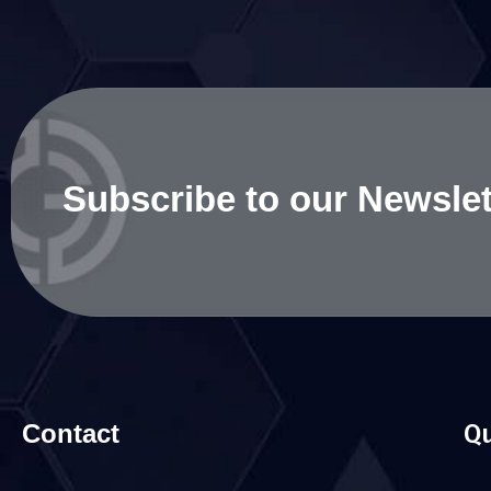
Subscribe to our Newslet
Contact
Qu