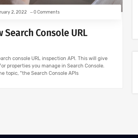
ruary 2, 2022
0 Comments
w Search Console URL
rch console URL inspection API. This will give
for properties you manage in Search Console.
he topic, "the Search Console APIs