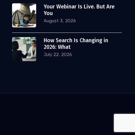
Your Webinar Is Live. But Are
You
August 3, 2026
How Search Is Changing in
2026: What
July 22, 2026