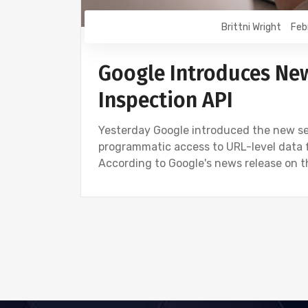
Brittni Wright
Feb
Google Introduces Ne
Inspection API
Yesterday Google introduced the new sea
programmatic access to URL-level data 
According to Google's news release on t