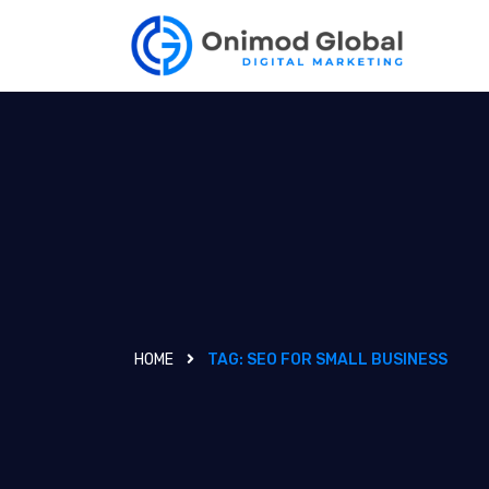
HOME
TAG:
SEO FOR SMALL BUSINESS