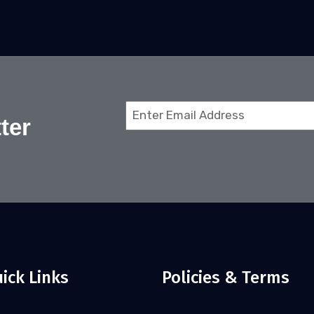
Email
ter
(Required)
ick Links
Policies & Terms