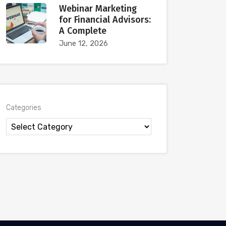
Webinar Marketing
for Financial Advisors:
A Complete
June 12, 2026
Categories