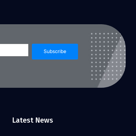
Latest News