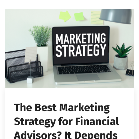
The Best Marketing
Strategy for Financial
Advisors? It Depends