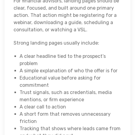
For financial advisors, landing pages should be
clear, focused, and built around one primary
action. That action might be registering for a
webinar, downloading a guide, scheduling a
consultation, or watching a VSL.
Strong landing pages usually include:
A clear headline tied to the prospect’s
problem
A simple explanation of who the offer is for
Educational value before asking for
commitment
Trust signals, such as credentials, media
mentions, or firm experience
A clear call to action
A short form that removes unnecessary
friction
Tracking that shows where leads came from