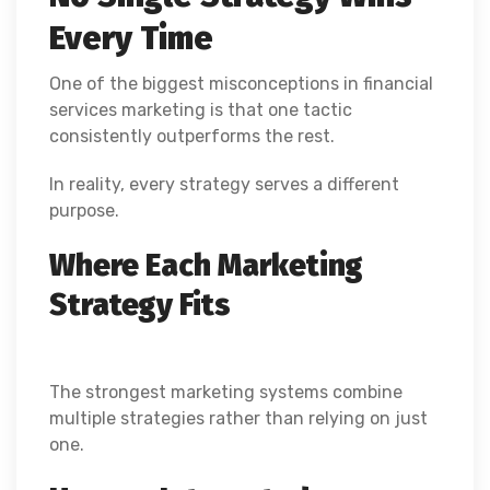
Every Time
One of the biggest misconceptions in financial
services marketing is that one tactic
consistently outperforms the rest.
In reality, every strategy serves a different
purpose.
Where Each Marketing
Strategy Fits
The strongest marketing systems combine
multiple strategies rather than relying on just
one.