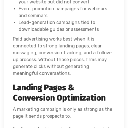
your website but did not convert
Event promotion campaigns for webinars
and seminars
Lead-generation campaigns tied to
downloadable guides or assessments
Paid advertising works best when it is
connected to strong landing pages, clear
messaging, conversion tracking, and a follow-
up process. Without those pieces, firms may
generate clicks without generating
meaningful conversations.
Landing Pages &
Conversion Optimization
A marketing campaign is only as strong as the
page it sends prospects to.