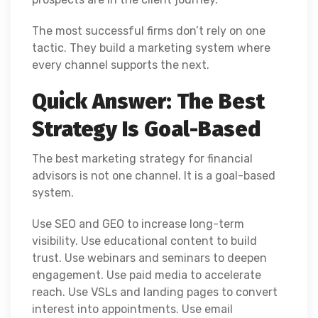
The most successful firms don’t rely on one
tactic. They build a marketing system where
every channel supports the next.
Quick Answer: The Best
Strategy Is Goal-Based
The best marketing strategy for financial
advisors is not one channel. It is a goal-based
system.
Use SEO and GEO to increase long-term
visibility. Use educational content to build
trust. Use webinars and seminars to deepen
engagement. Use paid media to accelerate
reach. Use VSLs and landing pages to convert
interest into appointments. Use email