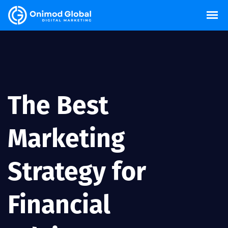
The Best
Marketing
Strategy for
Financial