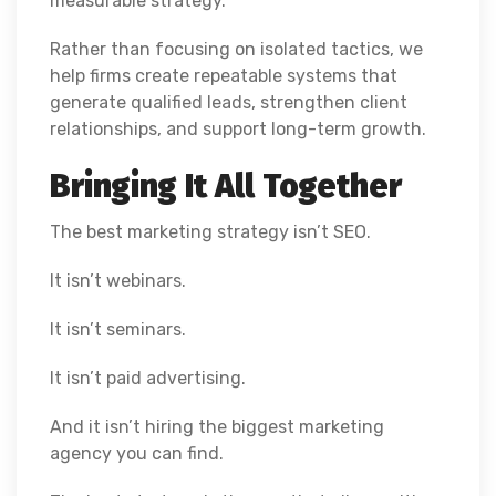
measurable strategy.
Rather than focusing on isolated tactics, we
help firms create repeatable systems that
generate qualified leads, strengthen client
relationships, and support long-term growth.
Bringing It All Together
The best marketing strategy isn’t SEO.
It isn’t webinars.
It isn’t seminars.
It isn’t paid advertising.
And it isn’t hiring the biggest marketing
agency you can find.