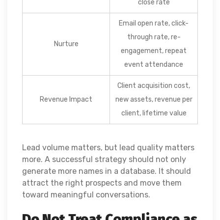
close rate
Email open rate, click-
through rate, re-
Nurture
engagement, repeat
event attendance
Client acquisition cost,
Revenue Impact
new assets, revenue per
client, lifetime value
Lead volume matters, but lead quality matters
more. A successful strategy should not only
generate more names in a database. It should
attract the right prospects and move them
toward meaningful conversations.
Do Not Treat Compliance as