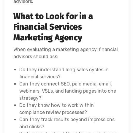
advisors.
What to Look for in a
Financial Services
Marketing Agency
When evaluating a marketing agency, financial
advisors should ask:
Do they understand long sales cycles in
financial services?
Can they connect SEO, paid media, email,
webinars, VSLs, and landing pages into one
strategy?
Do they know how to work within
compliance review processes?
Can they track results beyond impressions
and clicks?