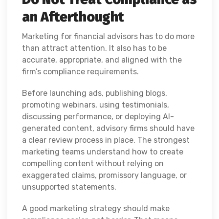
an Afterthought
Marketing for financial advisors has to do more
than attract attention. It also has to be
accurate, appropriate, and aligned with the
firm’s compliance requirements.
Before launching ads, publishing blogs,
promoting webinars, using testimonials,
discussing performance, or deploying AI-
generated content, advisory firms should have
a clear review process in place. The strongest
marketing teams understand how to create
compelling content without relying on
exaggerated claims, promissory language, or
unsupported statements.
A good marketing strategy should make