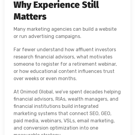
Why Experience Still
Matters
Many marketing agencies can build a website
or run advertising campaigns.
Far fewer understand how affluent investors
research financial advisors, what motivates
someone to register for a retirement webinar,
or how educational content influences trust
over weeks or even months.
At Onimod Global, we’ve spent decades helping
financial advisors, RIAs, wealth managers, and
financial institutions build integrated
marketing systems that connect SEO, GEO,
paid media, webinars, VSLs, email marketing,
and conversion optimization into one