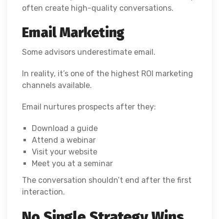
often create high-quality conversations.
Email Marketing
Some advisors underestimate email.
In reality, it’s one of the highest ROI marketing
channels available.
Email nurtures prospects after they:
Download a guide
Attend a webinar
Visit your website
Meet you at a seminar
The conversation shouldn’t end after the first
interaction.
No Single Strategy Wins