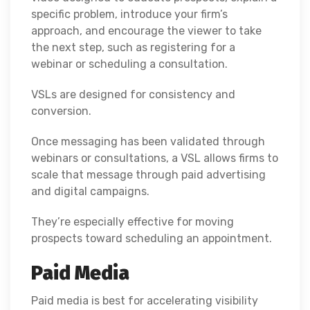
specific problem, introduce your firm’s
approach, and encourage the viewer to take
the next step, such as registering for a
webinar or scheduling a consultation.
VSLs are designed for consistency and
conversion.
Once messaging has been validated through
webinars or consultations, a VSL allows firms to
scale that message through paid advertising
and digital campaigns.
They’re especially effective for moving
prospects toward scheduling an appointment.
Paid Media
Paid media is best for accelerating visibility