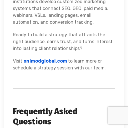
institutions develop customized marketing
systems that connect SEO, GEO, paid media,
webinars, VSLs, landing pages, email
automation, and conversion tracking.
Ready to build a strategy that attracts the
right audience, earns trust, and turns interest
into lasting client relationships?
Visit
onimodglobal.com
to learn more or
schedule a strategy session with our team.
Frequently Asked
Questions