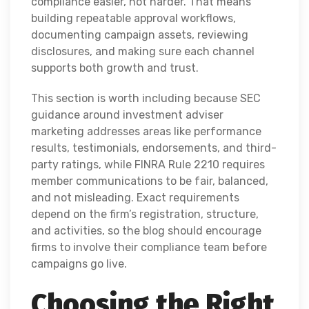
compliance easier, not harder. That means
building repeatable approval workflows,
documenting campaign assets, reviewing
disclosures, and making sure each channel
supports both growth and trust.
This section is worth including because SEC
guidance around investment adviser
marketing addresses areas like performance
results, testimonials, endorsements, and third-
party ratings, while FINRA Rule 2210 requires
member communications to be fair, balanced,
and not misleading. Exact requirements
depend on the firm’s registration, structure,
and activities, so the blog should encourage
firms to involve their compliance team before
campaigns go live.
Choosing the Right