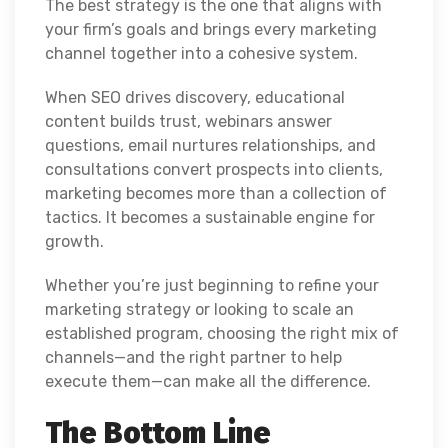
The best strategy is the one that aligns with
your firm’s goals and brings every marketing
channel together into a cohesive system.
When SEO drives discovery, educational
content builds trust, webinars answer
questions, email nurtures relationships, and
consultations convert prospects into clients,
marketing becomes more than a collection of
tactics. It becomes a sustainable engine for
growth.
Whether you’re just beginning to refine your
marketing strategy or looking to scale an
established program, choosing the right mix of
channels—and the right partner to help
execute them—can make all the difference.
The Bottom Line