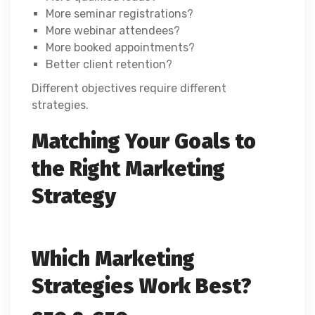
More seminar registrations?
More webinar attendees?
More booked appointments?
Better client retention?
Different objectives require different
strategies.
Matching Your Goals to
the Right Marketing
Strategy
Which Marketing
Strategies Work Best?