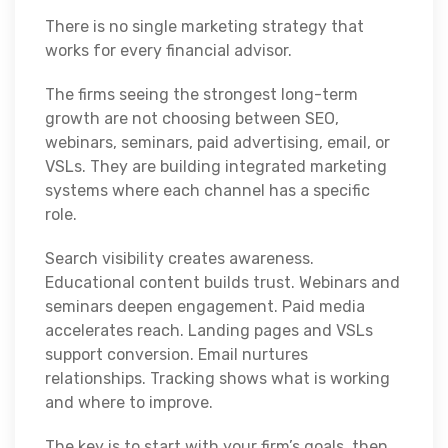
There is no single marketing strategy that
works for every financial advisor.
The firms seeing the strongest long-term
growth are not choosing between SEO,
webinars, seminars, paid advertising, email, or
VSLs. They are building integrated marketing
systems where each channel has a specific
role.
Search visibility creates awareness.
Educational content builds trust. Webinars and
seminars deepen engagement. Paid media
accelerates reach. Landing pages and VSLs
support conversion. Email nurtures
relationships. Tracking shows what is working
and where to improve.
The key is to start with your firm’s goals, then