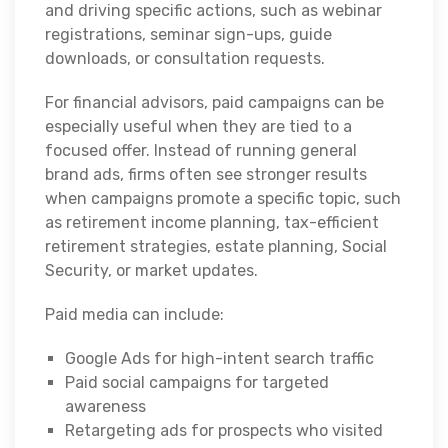
and driving specific actions, such as webinar
registrations, seminar sign-ups, guide
downloads, or consultation requests.
For financial advisors, paid campaigns can be
especially useful when they are tied to a
focused offer. Instead of running general
brand ads, firms often see stronger results
when campaigns promote a specific topic, such
as retirement income planning, tax-efficient
retirement strategies, estate planning, Social
Security, or market updates.
Paid media can include:
Google Ads for high-intent search traffic
Paid social campaigns for targeted
awareness
Retargeting ads for prospects who visited