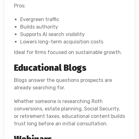
Pros:
Evergreen traffic
Builds authority
Supports AI search visibility
Lowers long-term acquisition costs
Ideal for firms focused on sustainable growth.
Educational Blogs
Blogs answer the questions prospects are
already searching for.
Whether someone is researching Roth
conversions, estate planning, Social Security,
or retirement taxes, educational content builds
trust long before an initial consultation.