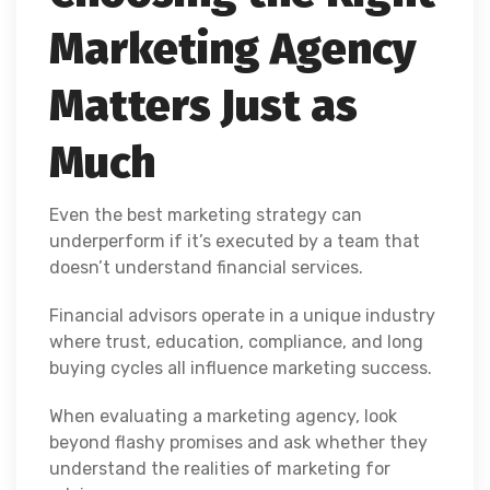
Marketing Agency
Matters Just as
Much
Even the best marketing strategy can
underperform if it’s executed by a team that
doesn’t understand financial services.
Financial advisors operate in a unique industry
where trust, education, compliance, and long
buying cycles all influence marketing success.
When evaluating a marketing agency, look
beyond flashy promises and ask whether they
understand the realities of marketing for