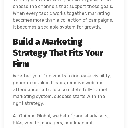
choose the channels that support those goals.
When every tactic works together, marketing
becomes more than a collection of campaigns.
It becomes a scalable system for growth.
Build a Marketing
Strategy That Fits Your
Firm
Whether your firm wants to increase visibility,
generate qualified leads, improve webinar
attendance, or build a complete full-funnel
marketing system, success starts with the
right strategy.
At Onimod Global, we help financial advisors,
RIAs, wealth managers, and financial