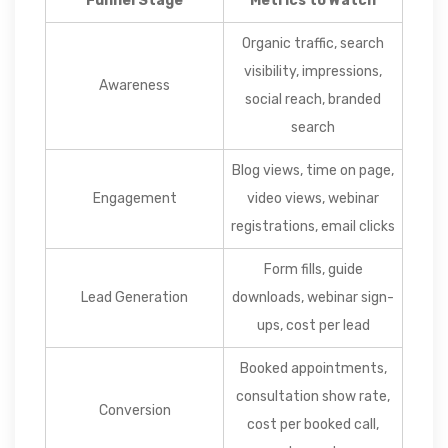
Funnel Stage
Metrics to Watch
Organic traffic, search
visibility, impressions,
Awareness
social reach, branded
search
Blog views, time on page,
Engagement
video views, webinar
registrations, email clicks
Form fills, guide
Lead Generation
downloads, webinar sign-
ups, cost per lead
Booked appointments,
consultation show rate,
Conversion
cost per booked call,