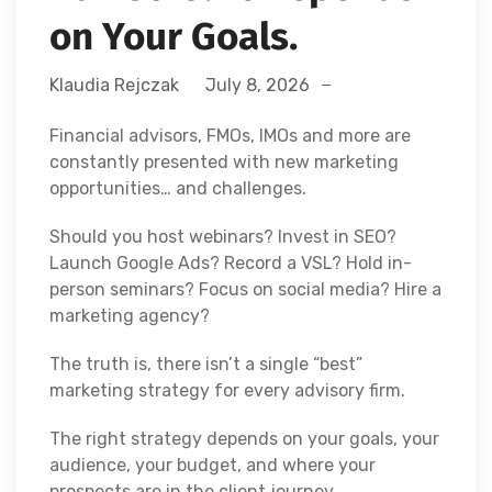
on Your Goals.
Klaudia Rejczak
July 8, 2026
Financial advisors, FMOs, IMOs and more are
constantly presented with new marketing
opportunities… and challenges.
Should you host webinars? Invest in SEO?
Launch Google Ads? Record a VSL? Hold in-
person seminars? Focus on social media? Hire a
marketing agency?
The truth is, there isn’t a single “best”
marketing strategy for every advisory firm.
The right strategy depends on your goals, your
audience, your budget, and where your
prospects are in the client journey.