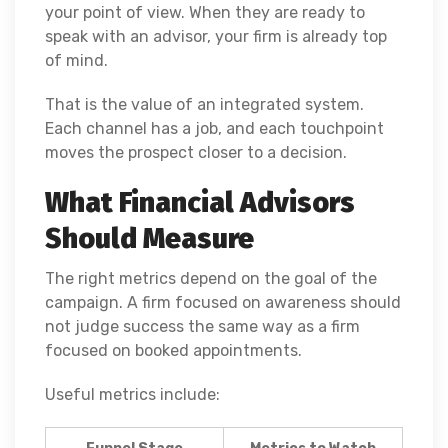
your point of view. When they are ready to
speak with an advisor, your firm is already top
of mind.
That is the value of an integrated system.
Each channel has a job, and each touchpoint
moves the prospect closer to a decision.
What Financial Advisors
Should Measure
The right metrics depend on the goal of the
campaign. A firm focused on awareness should
not judge success the same way as a firm
focused on booked appointments.
Useful metrics include: