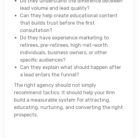
Do they understand the difference between
lead volume and lead quality?
Can they help create educational content
that builds trust before the first
consultation?
Do they have experience marketing to
retirees, pre-retirees, high-net-worth
individuals, business owners, or other
specific audiences?
Can they explain what should happen after
a lead enters the funnel?
The right agency should not simply
recommend tactics. It should help your firm
build a measurable system for attracting,
educating, nurturing, and converting the right
prospects.