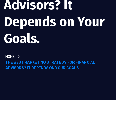
Advisors? It
Depends on Your
Goals.
HOME
THE BEST MARKETING STRATEGY FOR FINANCIAL
ADVISORS? IT DEPENDS ON YOUR GOALS.