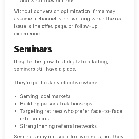
and what they did next
Without conversion optimization, firms may
assume a channel is not working when the real
issue is the offer, page, or follow-up
experience.
Seminars
Despite the growth of digital marketing,
seminars still have a place.
They’re particularly effective when:
Serving local markets
Building personal relationships
Targeting retirees who prefer face-to-face
interactions
Strengthening referral networks
Seminars may not scale like webinars, but they