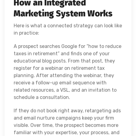
How an Integrated
Marketing System Works
Here is what a connected strategy can look like
in practice:
A prospect searches Google for “how to reduce
taxes in retirement” and finds one of your
educational blog posts. From that post, they
register for a webinar on retirement tax
planning. After attending the webinar, they
receive a follow-up email sequence with
related resources, a VSL, and an invitation to
schedule a consultation.
If they do not book right away, retargeting ads
and email nurture campaigns keep your firm
visible. Over time, the prospect becomes more
familiar with your expertise, your process, and