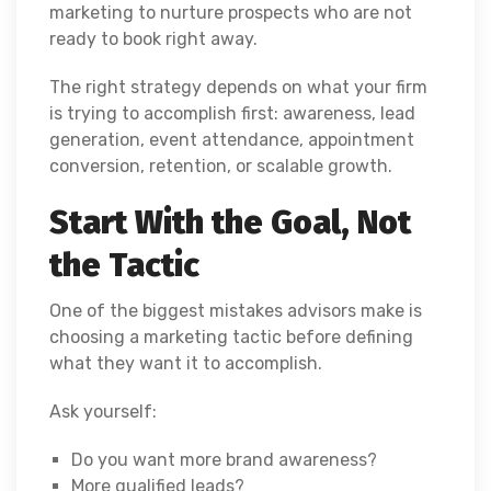
marketing to nurture prospects who are not
ready to book right away.
The right strategy depends on what your firm
is trying to accomplish first: awareness, lead
generation, event attendance, appointment
conversion, retention, or scalable growth.
Start With the Goal, Not
the Tactic
One of the biggest mistakes advisors make is
choosing a marketing tactic before defining
what they want it to accomplish.
Ask yourself:
Do you want more brand awareness?
More qualified leads?