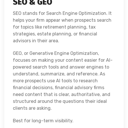
SEO & GEO
SEO stands for Search Engine Optimization. It
helps your firm appear when prospects search
for topics like retirement planning, tax
strategies, estate planning, or financial
advisors in their area.
GEO, or Generative Engine Optimization,
focuses on making your content easier for AI-
powered search tools and answer engines to
understand, summarize, and reference. As
more prospects use AI tools to research
financial decisions, financial advisory firms
need content that is clear, authoritative, and
structured around the questions their ideal
clients are asking.
Best for long-term visibility.