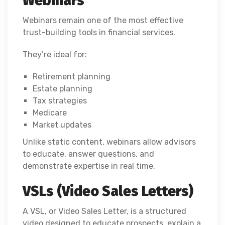
Webinars
Webinars remain one of the most effective
trust-building tools in financial services.
They’re ideal for:
Retirement planning
Estate planning
Tax strategies
Medicare
Market updates
Unlike static content, webinars allow advisors
to educate, answer questions, and
demonstrate expertise in real time.
VSLs (Video Sales Letters)
A VSL, or Video Sales Letter, is a structured
video designed to educate prospects, explain a