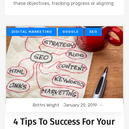
these objectives, tracking progress or aligning
DIGITAL MARKETING
GOOGLE
SEO
Brittni Wright
January 29, 2019
4 Tips To Success For Your