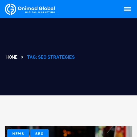
HOME
TAG:
SEO STRATEGIES
NEWS
SEO