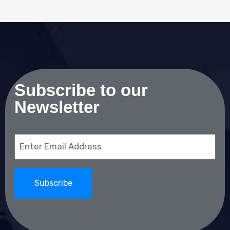
Subscribe to our
Newsletter
Email
(Required)