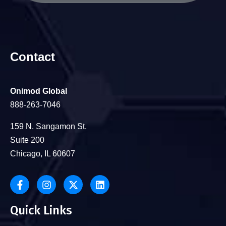
Contact
Onimod Global
888-263-7046
159 N. Sangamon St.
Suite 200
Chicago, IL 60607
Quick Links