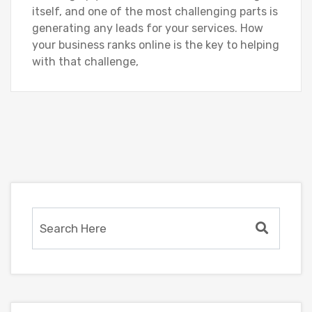
itself, and one of the most challenging parts is
generating any leads for your services. How
your business ranks online is the key to helping
with that challenge,