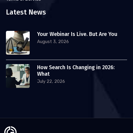
Latest News
Your Webinar Is Live. But Are You
August 3, 2026
How Search Is Changing in 2026:
What
July 22, 2026