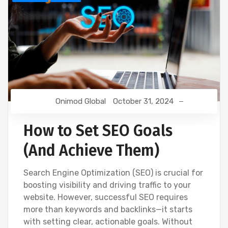
Onimod Global
October 31, 2024
How to Set SEO Goals
(And Achieve Them)
Search Engine Optimization (SEO) is crucial for
boosting visibility and driving traffic to your
website. However, successful SEO requires
more than keywords and backlinks—it starts
with setting clear, actionable goals. Without