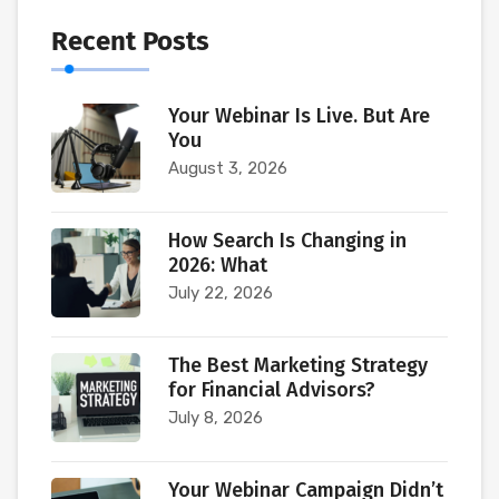
Recent Posts
Your Webinar Is Live. But Are
You
August 3, 2026
How Search Is Changing in
2026: What
July 22, 2026
The Best Marketing Strategy
for Financial Advisors?
July 8, 2026
Your Webinar Campaign Didn’t