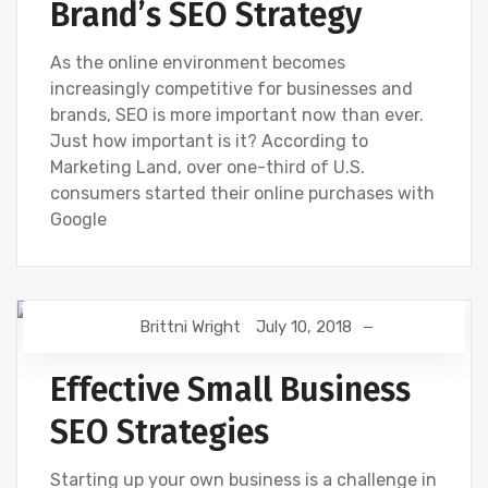
Brand’s SEO Strategy
As the online environment becomes
increasingly competitive for businesses and
brands, SEO is more important now than ever.
Just how important is it? According to
Marketing Land, over one-third of U.S.
consumers started their online purchases with
Google
Brittni Wright
July 10, 2018
SEO
Effective Small Business
SEO Strategies
Starting up your own business is a challenge in