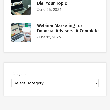
Die. Your Topic
June 26, 2026
Webinar Marketing for
Financial Advisors: A Complete
June 12, 2026
Categories