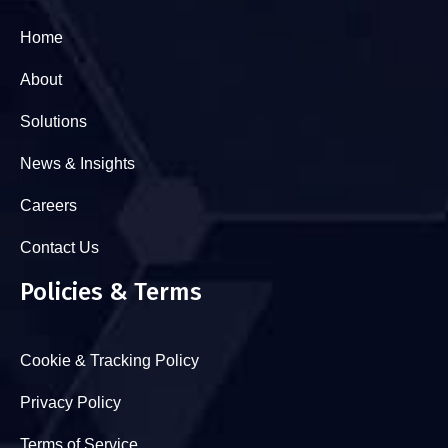
Home
About
Solutions
News & Insights
Careers
Contact Us
Policies & Terms
Cookie & Tracking Policy
Privacy Policy
Terms of Service