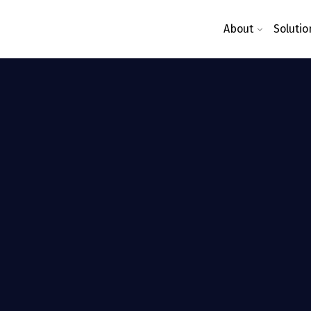
About
Solutio