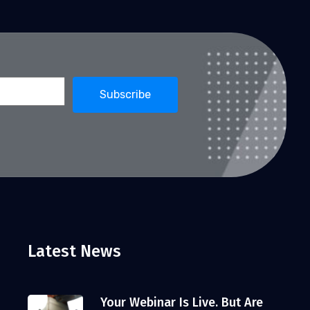
Latest News
Your Webinar Is Live. But Are