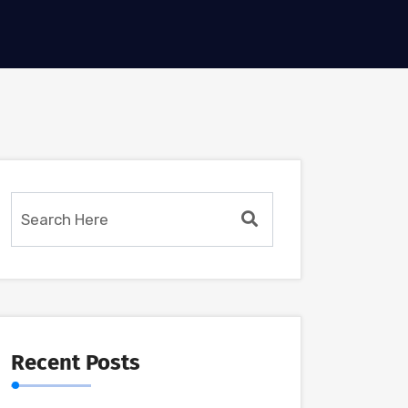
Recent Posts