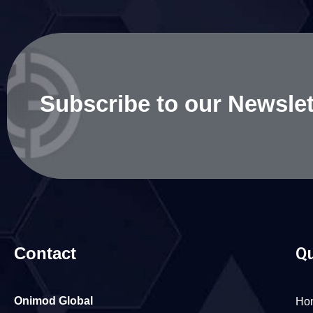
Subscribe to our Newslet
Contact
Qu
Onimod Global
Ho