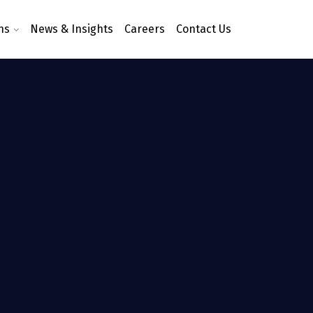
ns
News & Insights
Careers
Contact Us