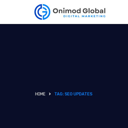
HOME
TAG:
SEO UPDATES