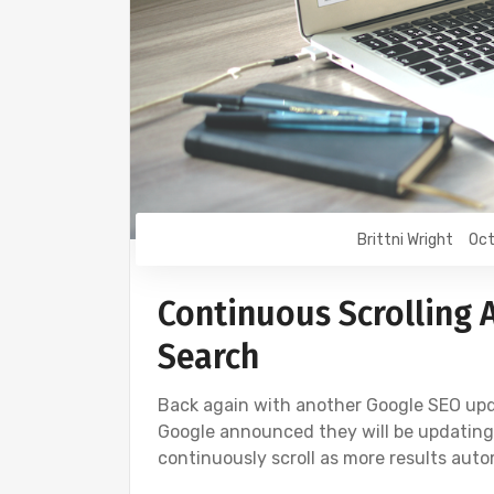
Brittni Wright
Oct
Continuous Scrolling 
Search
Back again with another Google SEO upda
Google announced they will be updating m
continuously scroll as more results auto