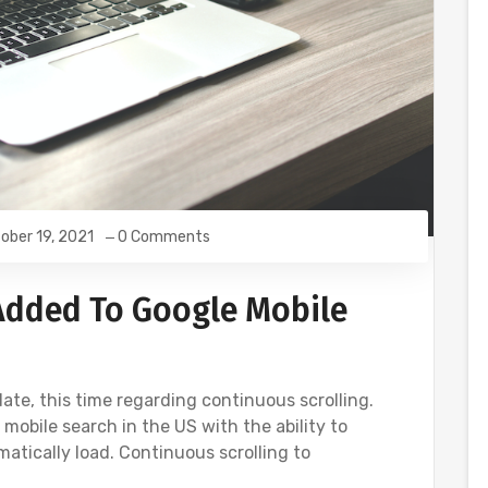
ober 19, 2021
0 Comments
Added To Google Mobile
te, this time regarding continuous scrolling.
obile search in the US with the ability to
matically load. Continuous scrolling to