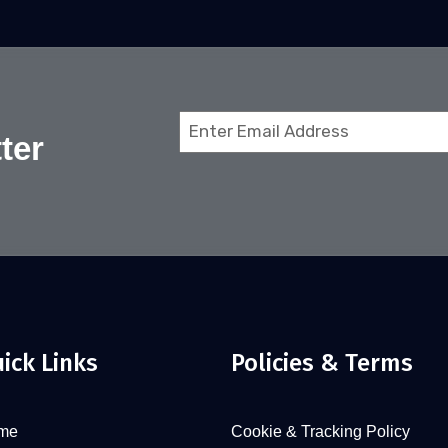
Email
ter
(Required)
ick Links
Policies & Terms
me
Cookie & Tracking Policy