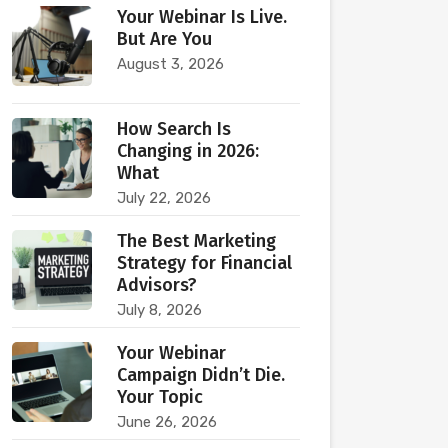
Your Webinar Is Live.
But Are You
August 3, 2026
How Search Is
Changing in 2026:
What
July 22, 2026
The Best Marketing
Strategy for Financial
Advisors?
July 8, 2026
Your Webinar
Campaign Didn’t Die.
Your Topic
June 26, 2026