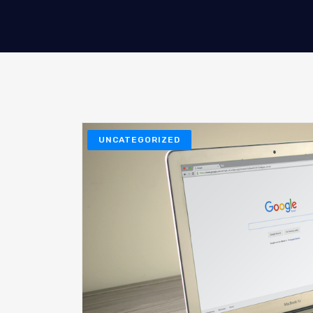
UNCATEGORIZED