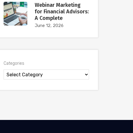
Webinar Marketing
for Financial Advisors:
A Complete
June 12, 2026
Categories