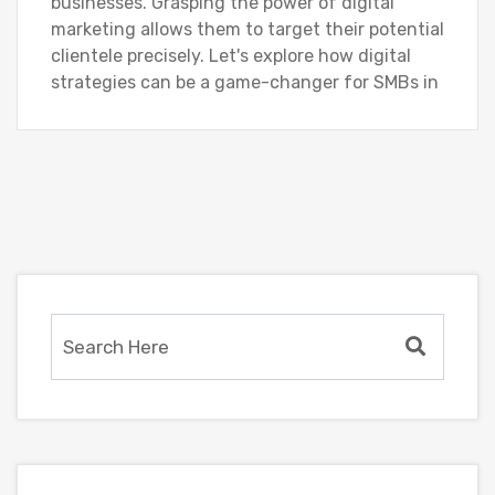
businesses. Grasping the power of digital
marketing allows them to target their potential
clientele precisely. Let's explore how digital
strategies can be a game-changer for SMBs in