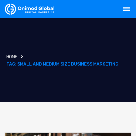
HOME
TAG:
SMALL AND MEDIUM SIZE BUSINESS MARKETING