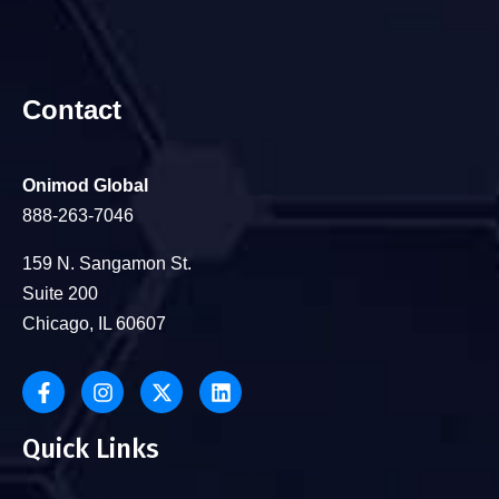
Contact
Onimod Global
888-263-7046
159 N. Sangamon St.
Suite 200
Chicago, IL 60607
Quick Links