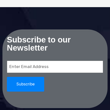
Subscribe to our
Newsletter
Email
(Required)