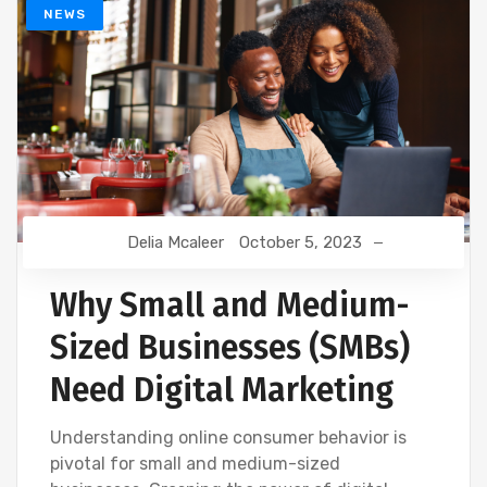
NEWS
Delia Mcaleer
October 5, 2023
Why Small and Medium-
Sized Businesses (SMBs)
Need Digital Marketing
Understanding online consumer behavior is
pivotal for small and medium-sized