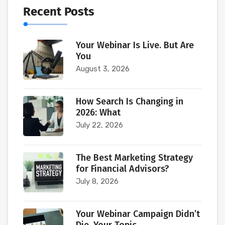
Recent Posts
Your Webinar Is Live. But Are
You
August 3, 2026
How Search Is Changing in
2026: What
July 22, 2026
The Best Marketing Strategy
for Financial Advisors?
July 8, 2026
Your Webinar Campaign Didn’t