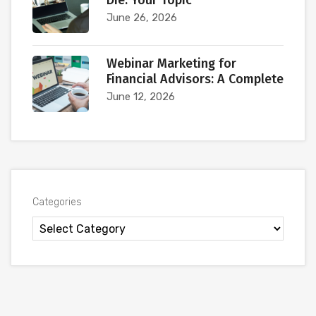
Die. Your Topic
June 26, 2026
Webinar Marketing for
Financial Advisors: A Complete
June 12, 2026
Categories