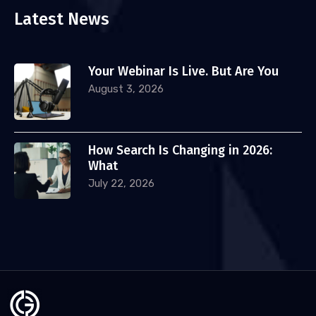
Latest News
Your Webinar Is Live. But Are You
August 3, 2026
How Search Is Changing in 2026:
What
July 22, 2026