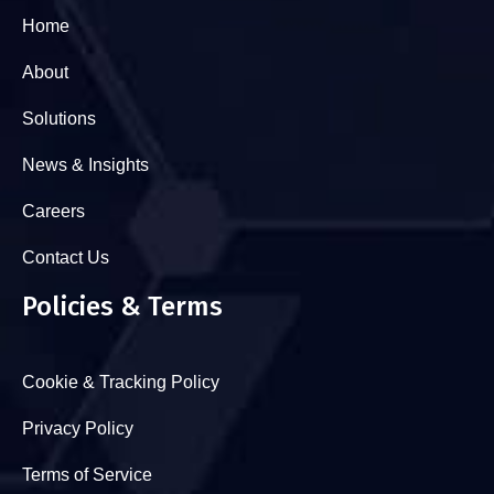
Home
About
Solutions
News & Insights
Careers
Contact Us
Policies & Terms
Cookie & Tracking Policy
Privacy Policy
Terms of Service