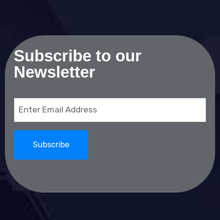
Subscribe to our
Newsletter
Email
(Required)