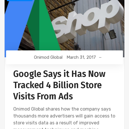
Onimod Global
March 31, 2017
Google Says it Has Now
Tracked 4 Billion Store
Visits From Ads
Onimod Global shares how the company says
thousands more advertisers will gain access to
store visits data as a result of improved