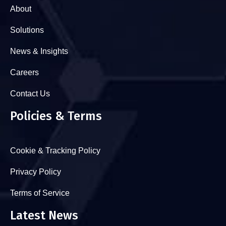
About
Solutions
News & Insights
Careers
Contact Us
Policies & Terms
Cookie & Tracking Policy
Privacy Policy
Terms of Service
Latest News