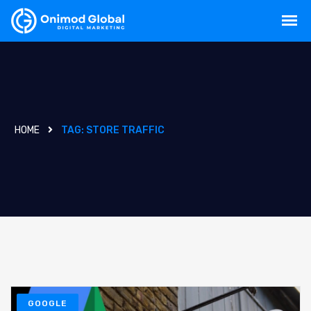
HOME
TAG:
STORE TRAFFIC
GOOGLE