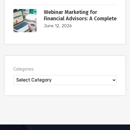
Webinar Marketing for
Financial Advisors: A Complete
June 12, 2026
Categories