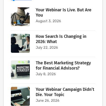
Your Webinar Is Live. But Are
You
August 3, 2026
How Search Is Changing in
2026: What
July 22, 2026
The Best Marketing Strategy
for Financial Advisors?
July 8, 2026
Your Webinar Campaign Didn’t
Die. Your Topic
June 26, 2026