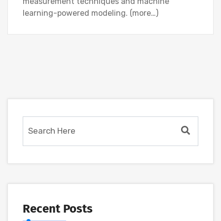
measurement techniques and machine
learning-powered modeling. (more…)
Recent Posts