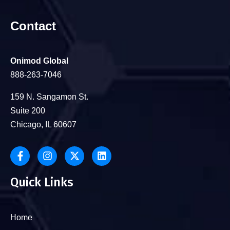
Contact
Onimod Global
888-263-7046
159 N. Sangamon St.
Suite 200
Chicago, IL 60607
Quick Links
Home