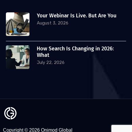
Your Webinar Is Live. But Are You
August 3, 2026
How Search Is Changing in 2026:
What
July 22, 2026
Copyright © 2026 Onimod Global