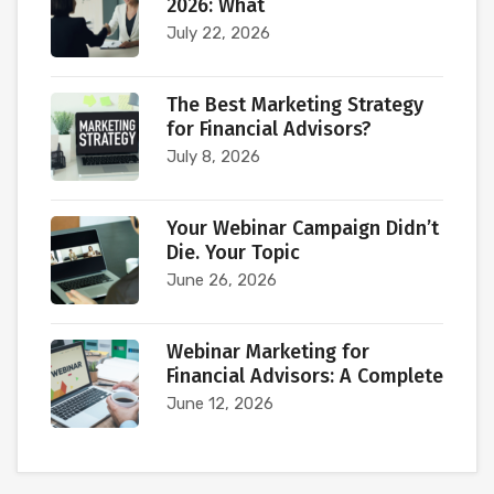
2026: What
July 22, 2026
The Best Marketing Strategy
for Financial Advisors?
July 8, 2026
Your Webinar Campaign Didn’t
Die. Your Topic
June 26, 2026
Webinar Marketing for
Financial Advisors: A Complete
June 12, 2026