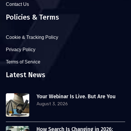
Contact Us
Policies & Terms
Cookie & Tracking Policy
Privacy Policy
Terms of Service
Latest News
Your Webinar Is Live. But Are You
August 3, 2026
How Search Is Changing in 2026: