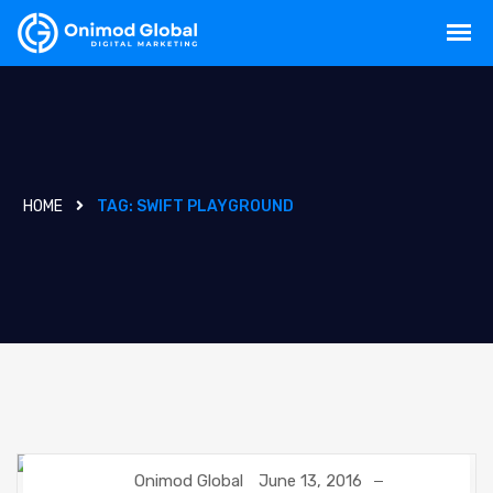
HOME
TAG:
SWIFT PLAYGROUND
Onimod Global
June 13, 2016
DIGITAL MARKETING
UNCATEGORIZED