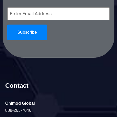
Email
(Required)
Contact
Onimod Global
888-263-7046