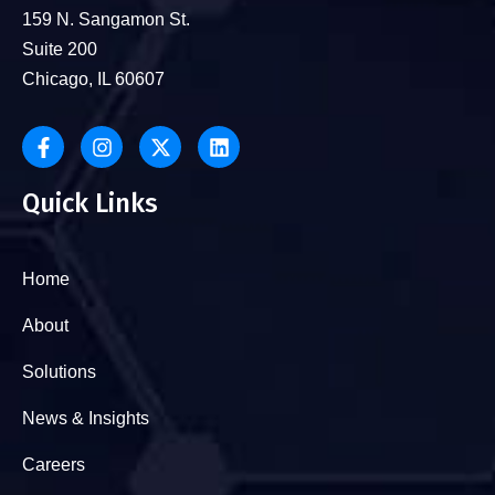
159 N. Sangamon St.
Suite 200
Chicago, IL 60607
Quick Links
Home
About
Solutions
News & Insights
Careers