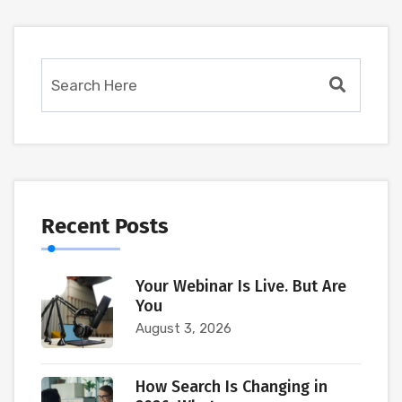
Recent Posts
Your Webinar Is Live. But Are
You
August 3, 2026
How Search Is Changing in