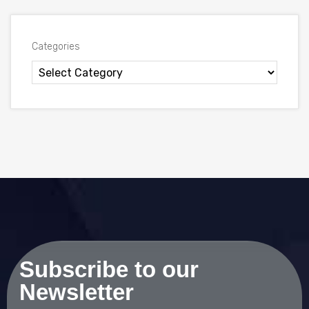
Categories
Subscribe to our
Newsletter