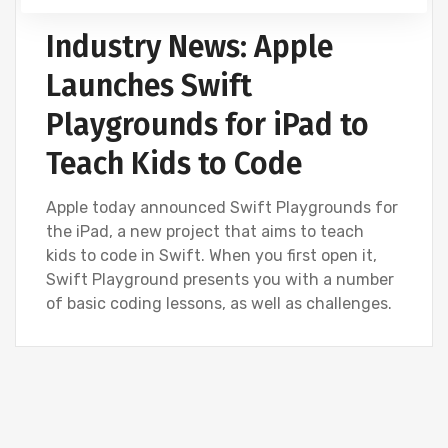
Industry News: Apple
Launches Swift
Playgrounds for iPad to
Teach Kids to Code
Apple today announced Swift Playgrounds for
the iPad, a new project that aims to teach
kids to code in Swift. When you first open it,
Swift Playground presents you with a number
of basic coding lessons, as well as challenges.