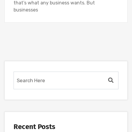
that’s what any business wants. But
businesses
Recent Posts