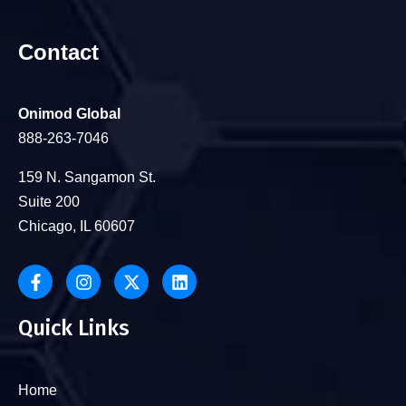
Contact
Onimod Global
888-263-7046
159 N. Sangamon St.
Suite 200
Chicago, IL 60607
Quick Links
Home