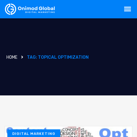
HOME
TAG:
TOPICAL OPTIMIZATION
DIGITAL MARKETING