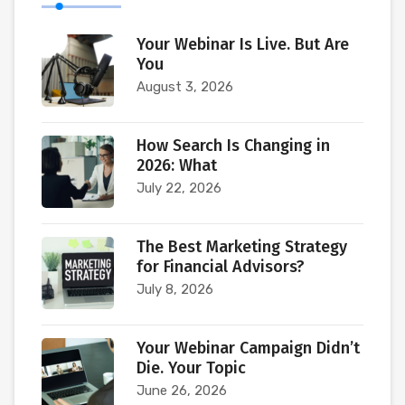
Your Webinar Is Live. But Are
You
August 3, 2026
How Search Is Changing in
2026: What
July 22, 2026
The Best Marketing Strategy
for Financial Advisors?
July 8, 2026
Your Webinar Campaign Didn’t
Die. Your Topic
June 26, 2026