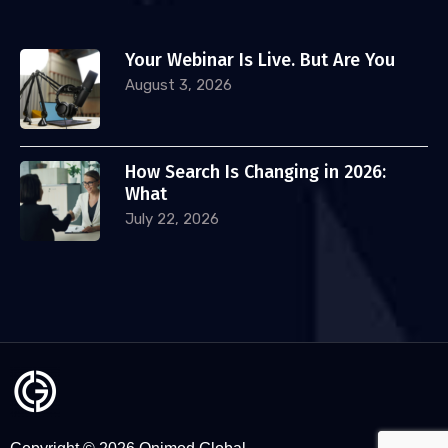
Your Webinar Is Live. But Are You
August 3, 2026
How Search Is Changing in 2026:
What
July 22, 2026