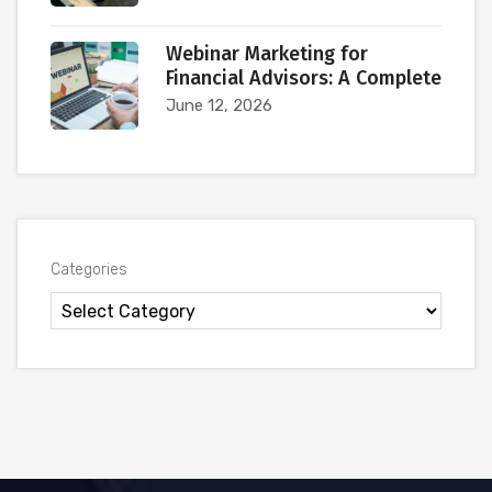
Webinar Marketing for
Financial Advisors: A Complete
June 12, 2026
Categories