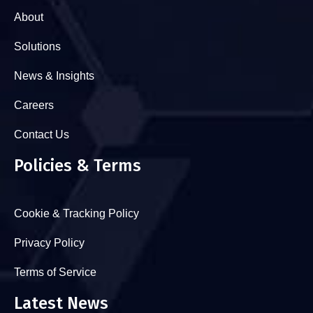
About
Solutions
News & Insights
Careers
Contact Us
Policies & Terms
Cookie & Tracking Policy
Privacy Policy
Terms of Service
Latest News