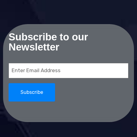
Subscribe to our
Newsletter
Email
(Required)