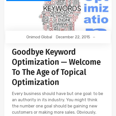
Onimod Global
December 22, 2015
Goodbye Keyword
Optimization — Welcome
To The Age of Topical
Optimization
Every business should have but one goal: to be
an authority in its industry. You might think
the number one goal should be gaining new
customers or making more sales. Obviously,