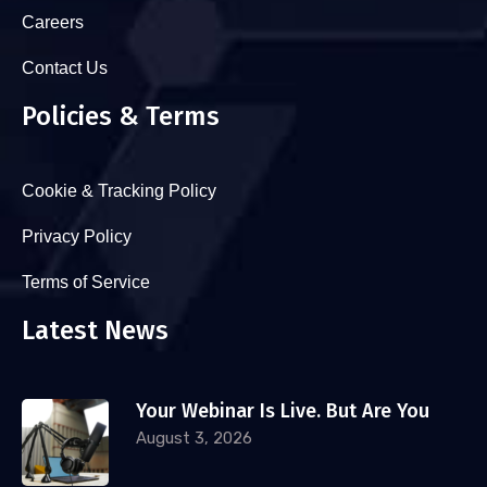
Careers
Contact Us
Policies & Terms
Cookie & Tracking Policy
Privacy Policy
Terms of Service
Latest News
Your Webinar Is Live. But Are You
August 3, 2026