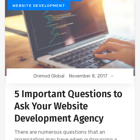
WEBSITE DEVELOPMENT
Onimod Global
November 8, 2017
5 Important Questions to
Ask Your Website
Development Agency
There are numerous questions that an
organization may have when outsourcing a