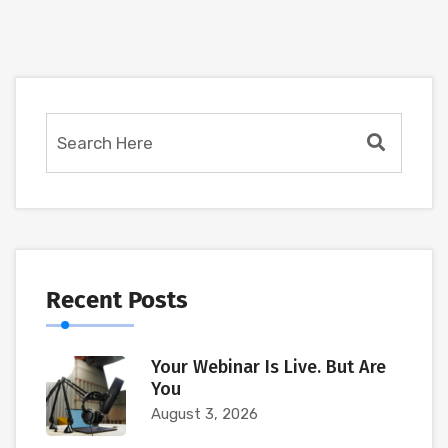
Recent Posts
Your Webinar Is Live. But Are
You
August 3, 2026