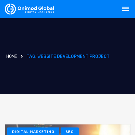
HOME
TAG:
WEBSITE DEVELOPMENT PROJECT
DIGITAL MARKETING
SEO