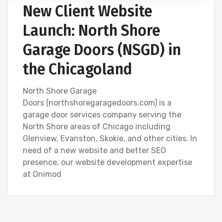
New Client Website
Launch: North Shore
Garage Doors (NSGD) in
the Chicagoland
North Shore Garage
Doors (northshoregaragedoors.com) is a
garage door services company serving the
North Shore areas of Chicago including
Glenview, Evanston, Skokie, and other cities. In
need of a new website and better SEO
presence, our website development expertise
at Onimod