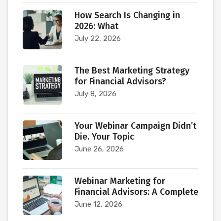
How Search Is Changing in
2026: What
July 22, 2026
The Best Marketing Strategy
for Financial Advisors?
July 8, 2026
Your Webinar Campaign Didn’t
Die. Your Topic
June 26, 2026
Webinar Marketing for
Financial Advisors: A Complete
June 12, 2026