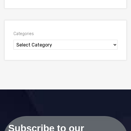
Categories
Subscribe to our