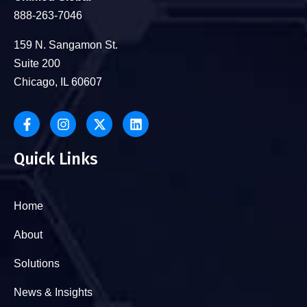
888-263-7046
159 N. Sangamon St.
Suite 200
Chicago, IL 60607
Quick Links
Home
About
Solutions
News & Insights