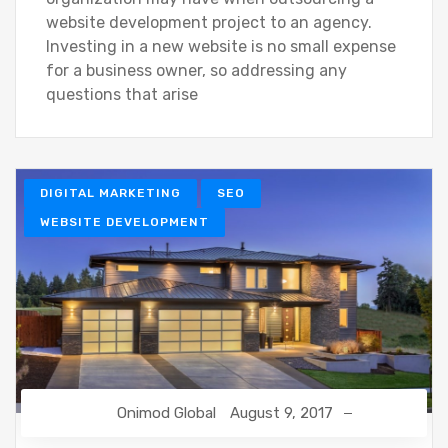
website development project to an agency.
Investing in a new website is no small expense
for a business owner, so addressing any
questions that arise
DIGITAL MARKETING
SEO
WEBSITE DEVELOPMENT
Onimod Global
August 9, 2017