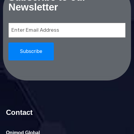
Newsletter
Email
(Required)
Contact
Onimod Global