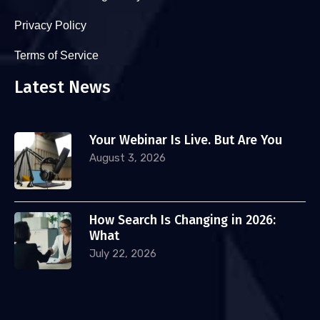
Privacy Policy
Terms of Service
Latest News
Your Webinar Is Live. But Are You
August 3, 2026
How Search Is Changing in 2026:
What
July 22, 2026