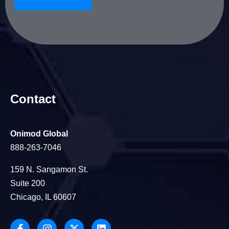
Contact
Onimod Global
888-263-7046
159 N. Sangamon St.
Suite 200
Chicago, IL 60607