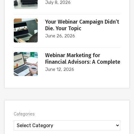
July 8, 2026
Your Webinar Campaign Didn’t
Die. Your Topic
June 26, 2026
Webinar Marketing for
Financial Advisors: A Complete
June 12, 2026
Categories