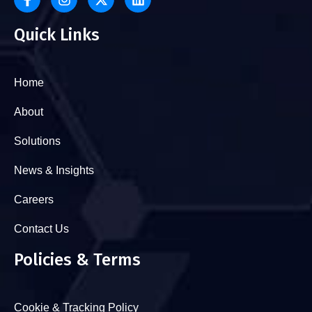
Quick Links
Home
About
Solutions
News & Insights
Careers
Contact Us
Policies & Terms
Cookie & Tracking Policy