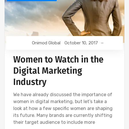
Onimod Global
October 10, 2017
Women to Watch in the
Digital Marketing
Industry
We have already discussed the importance of
women in digital marketing, but let’s take a
look at how a few specific women are shaping
its future. Many brands are currently shifting
their target audience to include more