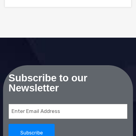
Subscribe to our
Newsletter
Email
(Required)