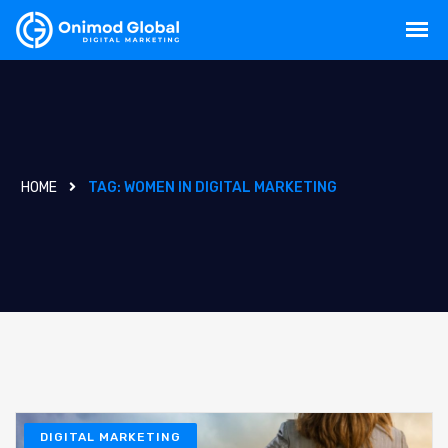
HOME
TAG:
WOMEN IN DIGITAL MARKETING
DIGITAL MARKETING