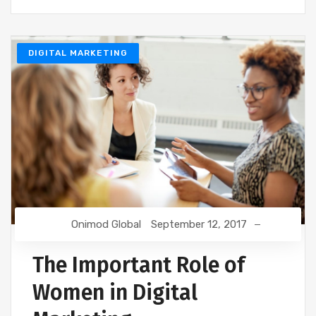
DIGITAL MARKETING
Onimod Global
September 12, 2017
The Important Role of
Women in Digital