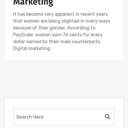
Marketing
It has become very apparent in recent years
that women are being slighted in many ways
because of their gender. According to
PayScale, women earn 76 cents for every
dollar earned by their male counterparts.
Digital marketing