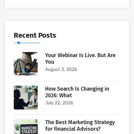
Recent Posts
Your Webinar Is Live. But Are
You
August 3, 2026
How Search Is Changing in
2026: What
July 22, 2026
The Best Marketing Strategy
for Financial Advisors?