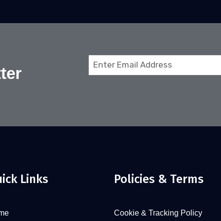
Email
ter
(Required)
ick Links
Policies & Terms
me
Cookie & Tracking Policy