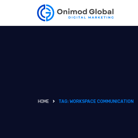
HOME
TAG:
WORKSPACE COMMUNICATION