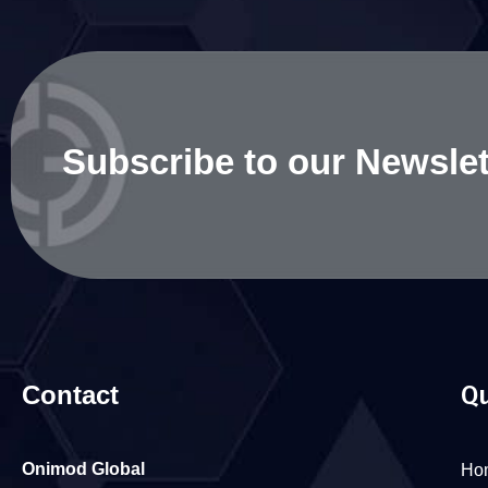
Subscribe to our Newslet
Contact
Qu
Onimod Global
Ho