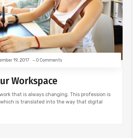
ember 19, 2017
0 Comments
our Workspace
f work that is always changing. This profession is
 which is translated into the way that digital