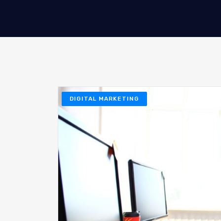
DIGITAL MARKETING