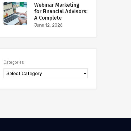
Webinar Marketing
for Financial Advisors:
A Complete
June 12, 2026
Categories