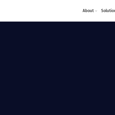
About
Solutio