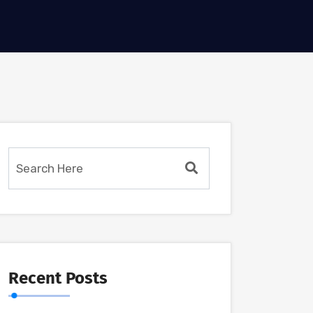
Recent Posts