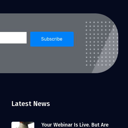
Latest News
Your Webinar Is Live. But Are