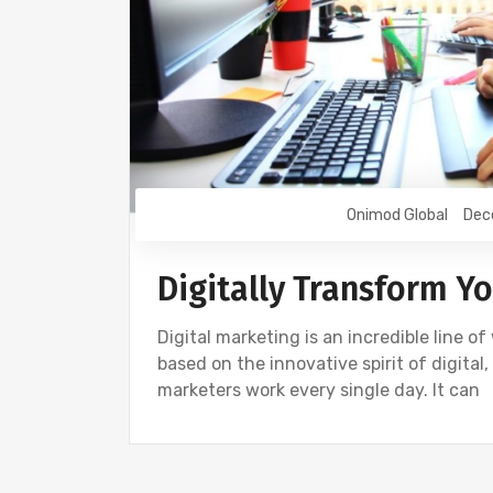
Onimod Global
Dec
Digitally Transform Y
Digital marketing is an incredible line o
based on the innovative spirit of digital,
marketers work every single day. It can