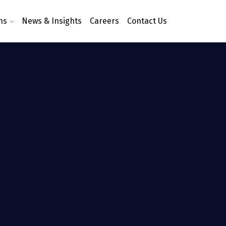
ns
News & Insights
Careers
Contact Us