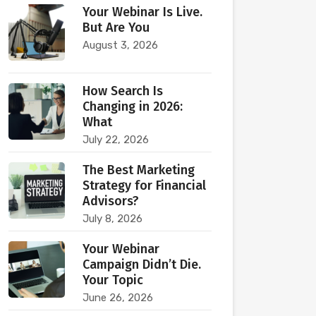
Your Webinar Is Live.
But Are You
August 3, 2026
How Search Is
Changing in 2026:
What
July 22, 2026
The Best Marketing
Strategy for Financial
Advisors?
July 8, 2026
Your Webinar
Campaign Didn’t Die.
Your Topic
June 26, 2026