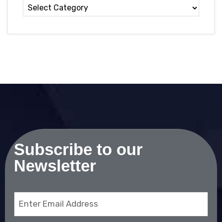
Subscribe to our
Newsletter
Email
(Required)