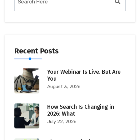
Recent Posts
Your Webinar Is Live. But Are
You
August 3, 2026
How Search Is Changing in
2026: What
July 22, 2026