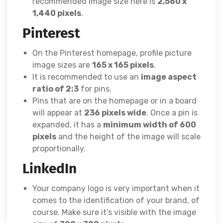
recommended image size here is
2,560 x
1,440 pixels
.
Pinterest
On the Pinterest homepage, profile picture
image sizes are
165 x 165 pixels
.
It is recommended to use an
image aspect
ratio of 2:3
for pins.
Pins that are on the homepage or in a board
will appear at
236 pixels wide
. Once a pin is
expanded, it has a
minimum width of 600
pixels
and the height of the image will scale
proportionally.
LinkedIn
Your company logo is very important when it
comes to the identification of your brand, of
course. Make sure it’s visible with the image