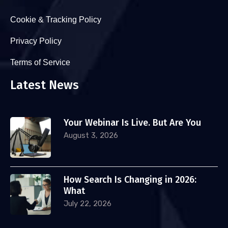
Cookie & Tracking Policy
Privacy Policy
Terms of Service
Latest News
Your Webinar Is Live. But Are You
August 3, 2026
How Search Is Changing in 2026:
What
July 22, 2026