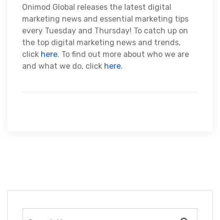
Onimod Global releases the latest digital
marketing news and essential marketing tips
every Tuesday and Thursday! To catch up on
the top digital marketing news and trends,
click
here
. To find out more about who we are
and what we do, click
here
.