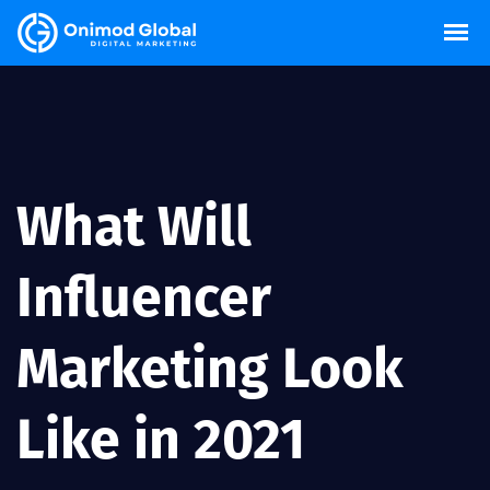
What Will
Influencer
Marketing Look
Like in 2021