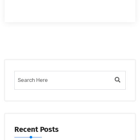
Recent Posts