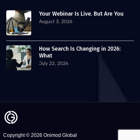
Your Webinar Is Live. But Are You
August 3, 2026
How Search Is Changing in 2026:
What
July 22, 2026
Copyright © 2026 Onimod Global