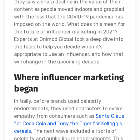
they saw a sharp decline in the value of their
content as people moved indoors and grappled
with the loss that the COVID-19 pandemic has
imposed on the world. What does this mean for
the future of influencer marketing in 2021?
Experts at Onimod Global took a deep dive into
the topic to help you decide when it’s
appropriate to use an influencer, and how that
will change in the upcoming decade.
Where influencer marketing
began
Initially, before brands used celebrity
endorsements, they used characters to evoke
empathy from consumers such as
Santa Claus
for Coca Cola and Tony the Tiger for Kellogg’s
cereals
. The next wave included all sorts of
celebrity and public figure endorsements. This