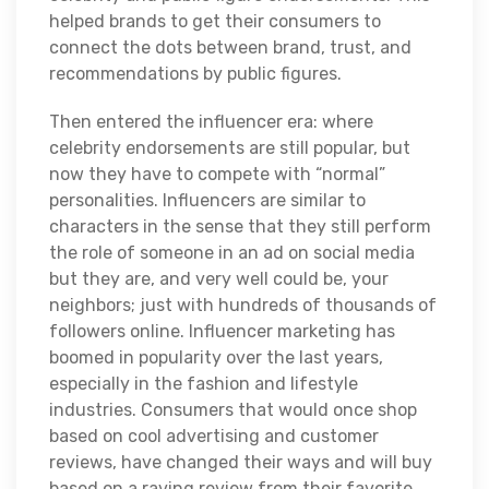
helped brands to get their consumers to
connect the dots between brand, trust, and
recommendations by public figures.
Then entered the influencer era: where
celebrity endorsements are still popular, but
now they have to compete with “normal”
personalities. Influencers are similar to
characters in the sense that they still perform
the role of someone in an ad on social media
but they are, and very well could be, your
neighbors; just with hundreds of thousands of
followers online. Influencer marketing has
boomed in popularity over the last years,
especially in the fashion and lifestyle
industries. Consumers that would once shop
based on cool advertising and customer
reviews, have changed their ways and will buy
based on a raving review from their favorite