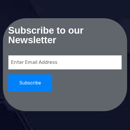
Subscribe to our
Newsletter
Email
(Required)