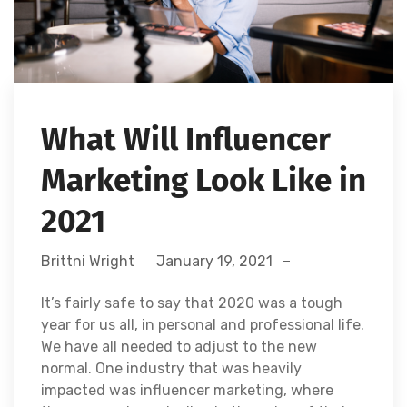
What Will Influencer
Marketing Look Like in
2021
Brittni Wright
January 19, 2021
It’s fairly safe to say that 2020 was a tough
year for us all, in personal and professional life.
We have all needed to adjust to the new
normal. One industry that was heavily
impacted was influencer marketing, where