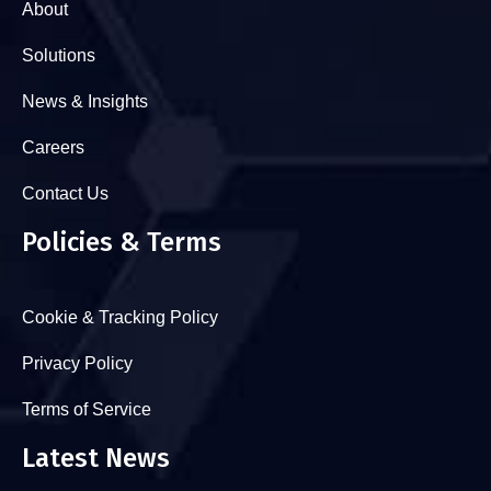
About
Solutions
News & Insights
Careers
Contact Us
Policies & Terms
Cookie & Tracking Policy
Privacy Policy
Terms of Service
Latest News