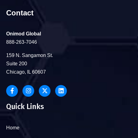
Contact
Onimod Global
888-263-7046
159 N. Sangamon St.
Suite 200
Chicago, IL 60607
Quick Links
Home