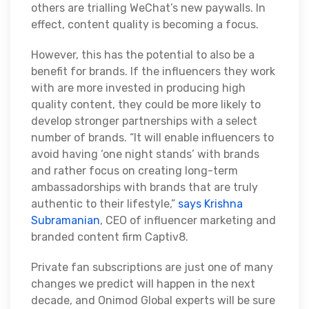
others are trialling WeChat’s new paywalls. In
effect, content quality is becoming a focus.
However, this has the potential to also be a
benefit for brands. If the influencers they work
with are more invested in producing high
quality content, they could be more likely to
develop stronger partnerships with a select
number of brands. “It will enable influencers to
avoid having ‘one night stands’ with brands
and rather focus on creating long-term
ambassadorships with brands that are truly
authentic to their lifestyle,”
says Krishna
Subramanian
, CEO of influencer marketing and
branded content firm Captiv8.
Private fan subscriptions are just one of many
changes we predict will happen in the next
decade, and Onimod Global experts will be sure