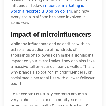
influencer. Today,
influencer marketing is
worth a reported $10 billion dollars
, and now
every social platform has been involved in
some way.
Impact of microinfluencers
While the influencers and celebrities with an
established audience of hundreds of
thousands of followers can make a significant
impact on your overall sales, they can also take
a massive toll on your company’s wallet. This is
why brands also opt for “microinfluencers”, or
social media personalities with a lower follower
count.
Their content is usually centered around a
very niche passion or community, some
examples being health & beauty, trucking &