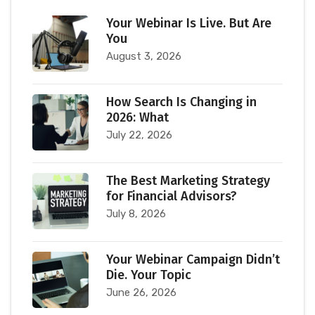
Your Webinar Is Live. But Are
You
August 3, 2026
How Search Is Changing in
2026: What
July 22, 2026
The Best Marketing Strategy
for Financial Advisors?
July 8, 2026
Your Webinar Campaign Didn’t
Die. Your Topic
June 26, 2026