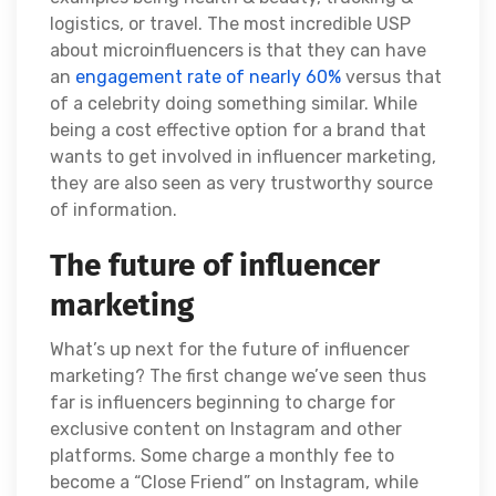
logistics, or travel. The most incredible USP
about microinfluencers is that they can have
an
engagement rate of nearly 60%
versus that
of a celebrity doing something similar. While
being a cost effective option for a brand that
wants to get involved in influencer marketing,
they are also seen as very trustworthy source
of information.
The future of influencer
marketing
What’s up next for the future of influencer
marketing? The first change we’ve seen thus
far is influencers beginning to charge for
exclusive content on Instagram and other
platforms. Some charge a monthly fee to
become a “Close Friend” on Instagram, while