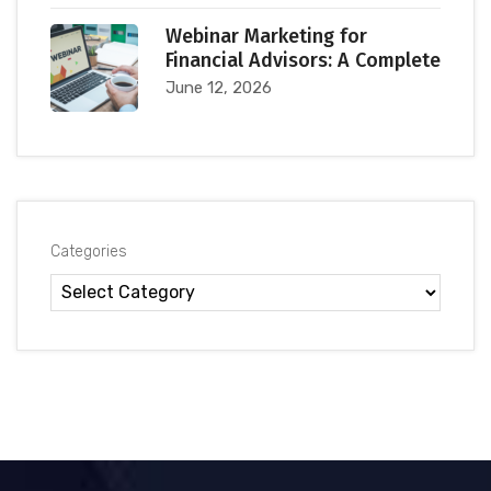
Webinar Marketing for
Financial Advisors: A Complete
June 12, 2026
Categories