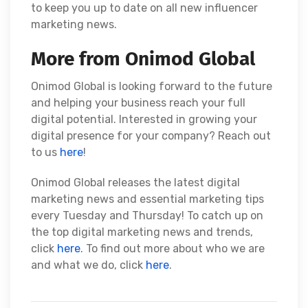
to keep you up to date on all new influencer
marketing news.
More from Onimod Global
Onimod Global is looking forward to the future
and helping your business reach your full
digital potential. Interested in growing your
digital presence for your company? Reach out
to us
here
!
Onimod Global releases the latest digital
marketing news and essential marketing tips
every Tuesday and Thursday! To catch up on
the top digital marketing news and trends,
click
here
. To find out more about who we are
and what we do, click
here
.