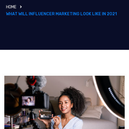
HOME
WHAT WILL INFLUENCER MARKETING LOOK LIKE IN 2021