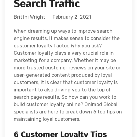
Search Traffic
Brittni Wright
February 2, 2021
When dreaming up ways to improve search
engine results, it makes sense to consider the
customer loyalty factor. Why you ask?
Customer loyalty plays a very crucial role in
marketing for a company. Whether it may be
more trusted customer reviews on your site or
user-generated content produced by loyal
customers, it is clear that customer loyalty is
important to also driving you to the top of
search page results. So how can you work to
build customer loyalty online? Onimod Global
specialists are here to break down 6 top tips on
maintaining loyal customers.
6 Customer Loyalty Tips