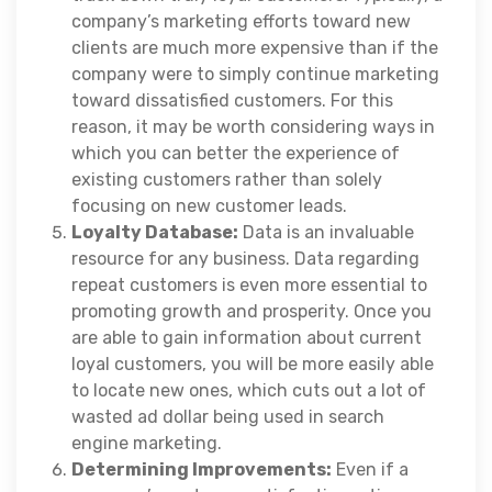
company’s marketing efforts toward new
clients are much more expensive than if the
company were to simply continue marketing
toward dissatisfied customers. For this
reason, it may be worth considering ways in
which you can better the experience of
existing customers rather than solely
focusing on new customer leads.
Loyalty Database:
Data is an invaluable
resource for any business. Data regarding
repeat customers is even more essential to
promoting growth and prosperity. Once you
are able to gain information about current
loyal customers, you will be more easily able
to locate new ones, which cuts out a lot of
wasted ad dollar being used in search
engine marketing.
Determining Improvements:
Even if a