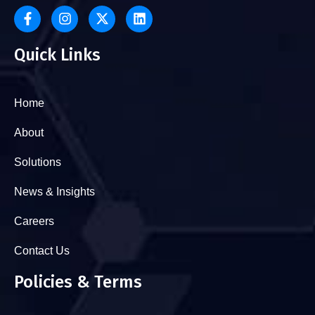
Quick Links
Home
About
Solutions
News & Insights
Careers
Contact Us
Policies & Terms