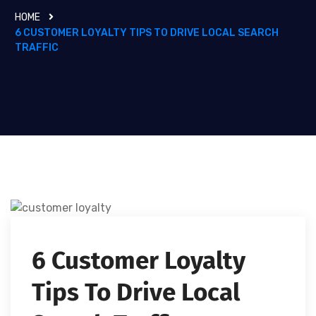
HOME
6 CUSTOMER LOYALTY TIPS TO DRIVE LOCAL SEARCH
TRAFFIC
6 Customer Loyalty
Tips To Drive Local