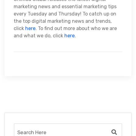
marketing news and essential marketing tips
every Tuesday and Thursday! To catch up on
the top digital marketing news and trends,
click
here
. To find out more about who we are
and what we do, click
here
.