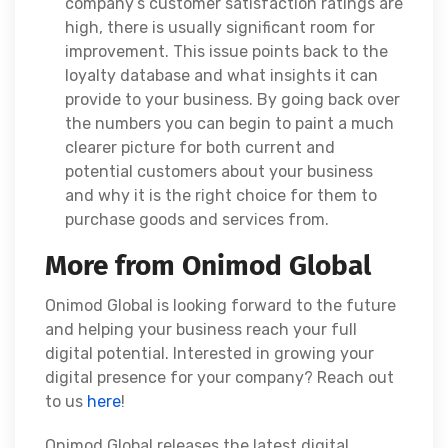
company’s customer satisfaction ratings are
high, there is usually significant room for
improvement. This issue points back to the
loyalty database and what insights it can
provide to your business. By going back over
the numbers you can begin to paint a much
clearer picture for both current and
potential customers about your business
and why it is the right choice for them to
purchase goods and services from.
More from Onimod Global
Onimod Global is looking forward to the future
and helping your business reach your full
digital potential. Interested in growing your
digital presence for your company? Reach out
to us
here
!
Onimod Global releases the latest digital