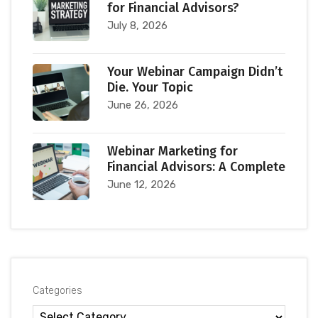
for Financial Advisors?
July 8, 2026
Your Webinar Campaign Didn’t
Die. Your Topic
June 26, 2026
Webinar Marketing for
Financial Advisors: A Complete
June 12, 2026
Categories