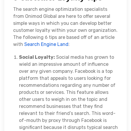
The search engine optimization specialists
from
Onimod Global
are here to offer several
simple ways in which you can develop better
customer loyalty within your own organization.
The following 6 tips are based off of an article
with
Search Engine Land
:
Social Loyalty:
Social media has grown to
wield an impressive amount of influence
over any given company. Facebook is a top
platform that appeals to users looking for
recommendations regarding any number of
products or services. This feature allows
other users to weigh in on the topic and
recommend businesses that they find
relevant to their friend’s search. This word-
of-mouth by proxy through Facebook is
significant because it disrupts typical search