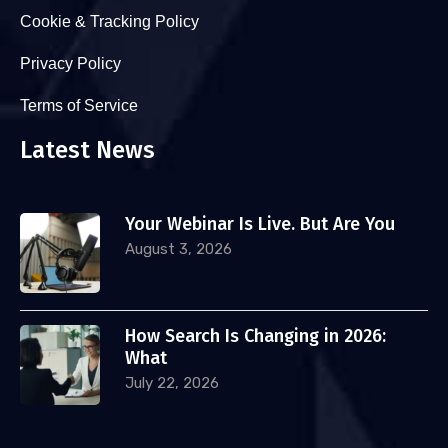
Cookie & Tracking Policy
Privacy Policy
Terms of Service
Latest News
Your Webinar Is Live. But Are You
August 3, 2026
How Search Is Changing in 2026:
What
July 22, 2026