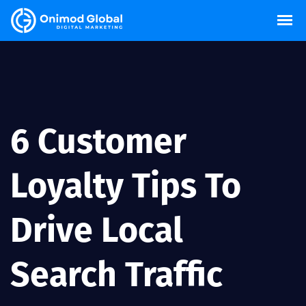
6 Customer
Loyalty Tips To
Drive Local
Search Traffic