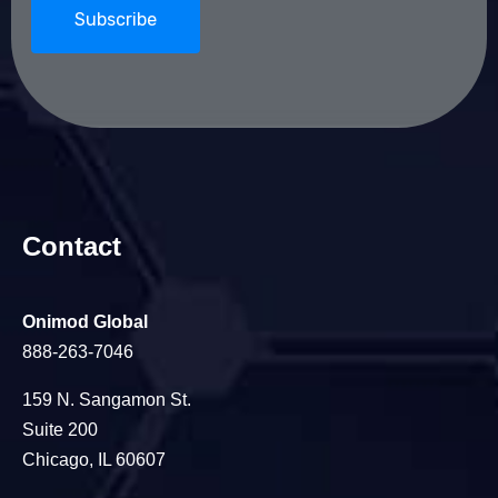
Contact
Onimod Global
888-263-7046
159 N. Sangamon St.
Suite 200
Chicago, IL 60607