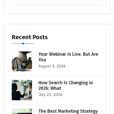
Recent Posts
Your Webinar Is Live. But Are
You
August 3, 2026
How Search Is Changing in
2026: What
July 22, 2026
The Best Marketing Strategy