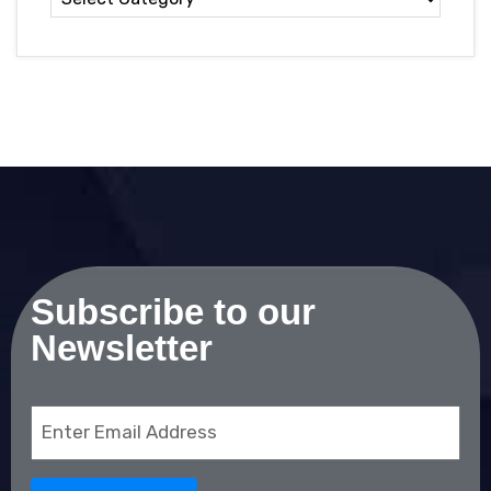
Subscribe to our
Newsletter
Email
(Required)