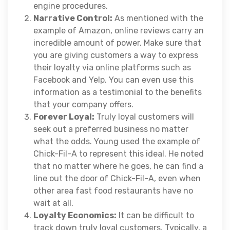
engine procedures.
Narrative Control:
As mentioned with the
example of Amazon, online reviews carry an
incredible amount of power. Make sure that
you are giving customers a way to express
their loyalty via online platforms such as
Facebook and Yelp. You can even use this
information as a testimonial to the benefits
that your company offers.
Forever Loyal:
Truly loyal customers will
seek out a preferred business no matter
what the odds. Young used the example of
Chick-Fil-A to represent this ideal. He noted
that no matter where he goes, he can find a
line out the door of Chick-Fil-A, even when
other area fast food restaurants have no
wait at all.
Loyalty Economics:
It can be difficult to
track down truly loyal customers. Typically, a