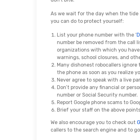
As we wait for the day when the tide 
you can do to protect yourself:
List your phone number with the ‘
D
number be removed from the call list
organizations with which you have 
warnings, school closures, and othe
Many dishonest robocallers ignore 
the phone as soon as you realize y
Never agree to speak with a live par
Don’t provide any financial or pers
number or Social Security number.
Report Google phone scams to Goo
Brief your staff on the above points
We also encourage you to check out
G
callers to the search engine and to g