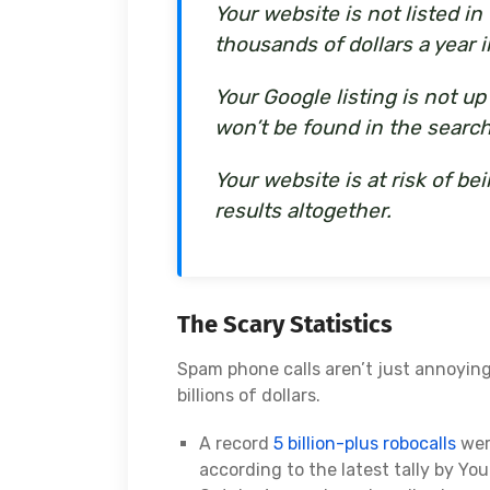
Your website is not listed i
thousands of dollars a year i
Your Google listing is not u
won’t be found in the search
Your website is at risk of 
results altogether.
The Scary Statistics
Spam phone calls aren’t just annoyin
billions of dollars.
A record
5 billion-plus robocalls
wer
according to the latest tally by You