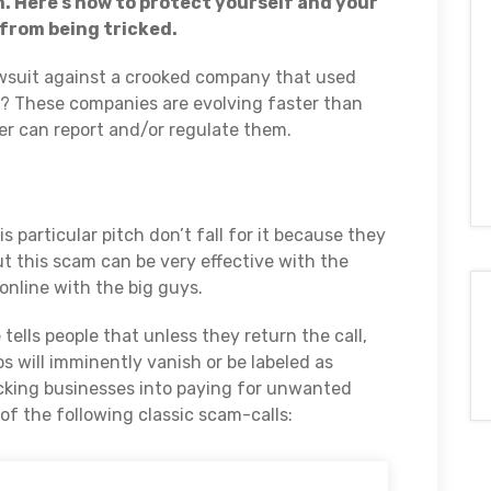
. Here’s how to protect yourself and your
from being tricked.
awsuit against a crooked company that used
d? These companies are evolving faster than
er can report and/or regulate them.
 particular pitch don’t fall for it because they
t this scam can be very effective with the
online with the big guys.
ells people that unless they return the call,
s will imminently vanish or be labeled as
ricking businesses into paying for unwanted
of the following classic scam-calls: