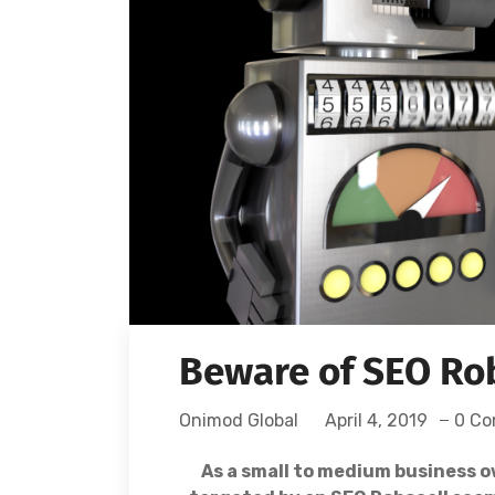
Beware of SEO Ro
Onimod Global
April 4, 2019
0 C
As a small to medium business o