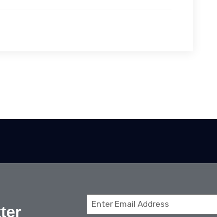
Email
ter
(Required)