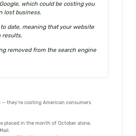
n Google, which could be costing you
n lost business.
p to date, meaning that your website
 results.
being removed from the search engine
g — they’re costing American consumers
e placed in the month of October alone,
Mail.