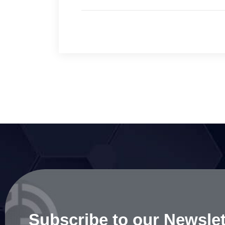
Subscribe to our Newslet