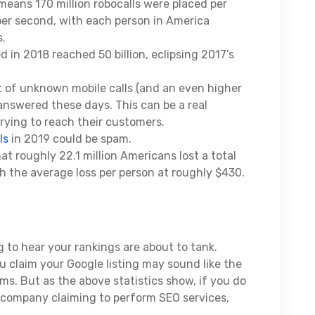
means 170 million robocalls were placed per
 per second, with each person in America
s.
d in 2018 reached 50 billion, eclipsing 2017’s
 of unknown mobile calls (and an even higher
answered these days. This can be a real
rying to reach their customers.
ls
in 2019 could be spam.
t roughly 22.1 million Americans lost a total
ith the average loss per person at roughly $430.
g to hear your rankings are about to tank.
ou claim your Google listing may sound like the
ems. But as the above statistics show, if you do
y company claiming to perform SEO services,