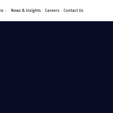
ns
News & Insights
Careers
Contact Us