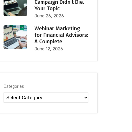
Campaign Didn’t Die.
Your Topic
June 26, 2026
Webinar Marketing
for Financial Advisors:
A Complete
June 12, 2026
Categories