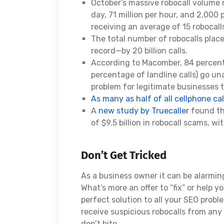
October’s massive robocall volume 
day, 71 million per hour, and 2,000
receiving an average of 15 robocall
The total number of robocalls place
record—by 20 billion calls.
According to Macomber, 84 percent
percentage of landline calls) go un
problem for legitimate businesses t
As many as half of all cellphone cal
A
new study by Truecaller
found tha
of $9.5 billion in robocall scams, w
Don’t Get Tricked
As a business owner it can be alarmin
What’s more an offer to “fix” or help y
perfect solution to all your SEO probl
receive suspicious robocalls from an
don’t bite.