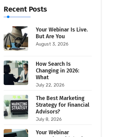
Recent Posts
Your Webinar Is Live.
But Are You
August 3, 2026
How Search Is
Changing in 2026:
What
July 22, 2026
The Best Marketing
Strategy for Financial
Advisors?
July 8, 2026
Your Webinar