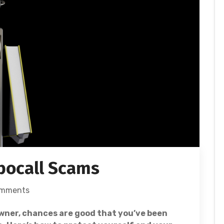
bocall Scams
omments
wner, chances are good that you’ve been