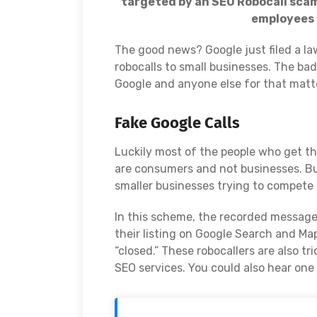
targeted by an SEO Robocall scam
employees 
The good news? Google just filed a l
robocalls to small businesses. The ba
Google and anyone else for that matt
Fake Google Calls
Luckily most of the people who get this
are consumers and not businesses. Bu
smaller businesses trying to compete 
In this scheme, the recorded message t
their listing on Google Search and Map
“closed.” These robocallers are also t
SEO services. You could also hear one 