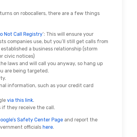
turns on robocallers, there are a few things
o Not Call Registry
‘: This will ensure your
s companies use, but you’ll still get calls from
established a business relationship (storm
r civic notices)
the laws and will call you anyway, so hang up
ou are being targeted.
ty.
onal information, such as your credit card
gle
via this link
.
 if they receive the call.
oogle’s Safety Center Page
and report the
overnment officials
here
.