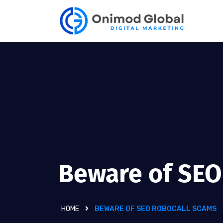
Beware of SEO
HOME
BEWARE OF SEO ROBOCALL SCAMS