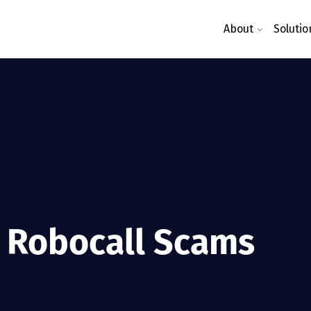
About
Solutio
 Robocall Scams