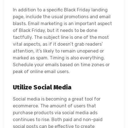
In addition to a specific Black Friday landing
page, include the usual promotions and email
blasts. Email marketing is an important aspect
of Black Friday, but it needs to be done
tactfully. The subject line is one of the most
vital aspects, as if it doesn’t grab readers’
attention, it’s likely to remain unopened or
marked as spam. Timing is also everything.
Schedule your emails based on time zones or
peak of online email users.
Utilize Social Media
Social media is becoming a great tool for
ecommerce. The amount of users that
purchase products via social media ads
continues to rise. Both paid and non-paid
social posts can be effective to create