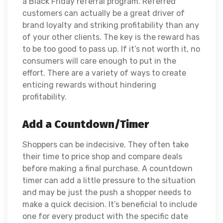
a Black Friday referral program. Referred
customers can actually be a great driver of
brand loyalty and striking profitability than any
of your other clients. The key is the reward has
to be too good to pass up. If it’s not worth it, no
consumers will care enough to put in the
effort. There are a variety of ways to create
enticing rewards without hindering
profitability.
Add a Countdown/Timer
Shoppers can be indecisive. They often take
their time to price shop and compare deals
before making a final purchase. A countdown
timer can add a little pressure to the situation
and may be just the push a shopper needs to
make a quick decision. It’s beneficial to include
one for every product with the specific date