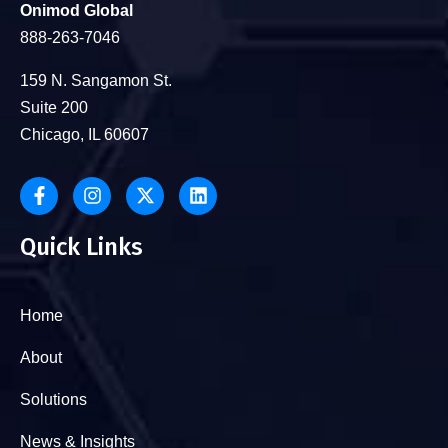
Onimod Global
888-263-7046
159 N. Sangamon St.
Suite 200
Chicago, IL 60607
Quick Links
Home
About
Solutions
News & Insights