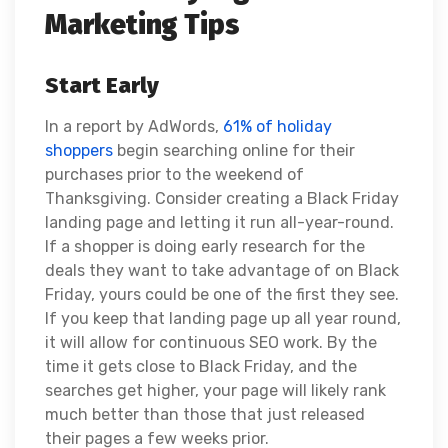
Marketing Tips
Start Early
In a report by AdWords,
61% of holiday
shoppers
begin searching online for their
purchases prior to the weekend of
Thanksgiving. Consider creating a Black Friday
landing page and letting it run all-year-round.
If a shopper is doing early research for the
deals they want to take advantage of on Black
Friday, yours could be one of the first they see.
If you keep that landing page up all year round,
it will allow for continuous SEO work. By the
time it gets close to Black Friday, and the
searches get higher, your page will likely rank
much better than those that just released
their pages a few weeks prior.