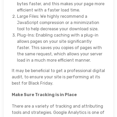
bytes faster, and this makes your page more
efficient with a faster load time.
Large Files: We highly recommend a
JavaScript compression or a minimization
tool to help decrease your download size.
Plug-Ins: Enabling caching with a plug-in
allows pages on your site significantly
faster. This saves you copies of pages with
the same request, which allows your server
load in a much more efficient manner.
It may be beneficial to get a professional digital
audit, to ensure your site is performing at its
best for Black Friday.
Make Sure Tracking is in Place
There are a variety of tracking and attributing
tools and strategies. Google Analytics is one of