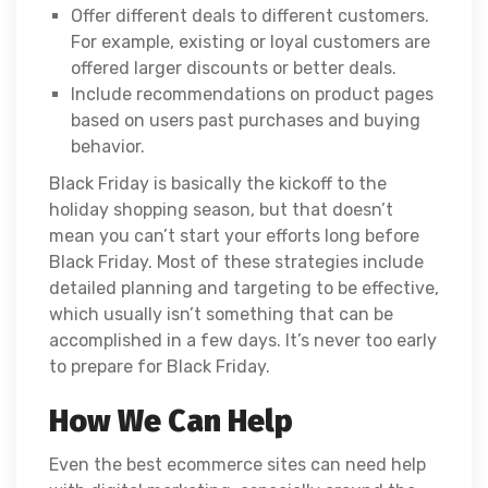
Offer different deals to different customers.
For example, existing or loyal customers are
offered larger discounts or better deals.
Include recommendations on product pages
based on users past purchases and buying
behavior.
Black Friday is basically the kickoff to the
holiday shopping season, but that doesn’t
mean you can’t start your efforts long before
Black Friday. Most of these strategies include
detailed planning and targeting to be effective,
which usually isn’t something that can be
accomplished in a few days. It’s never too early
to prepare for Black Friday.
How We Can Help
Even the best ecommerce sites can need help