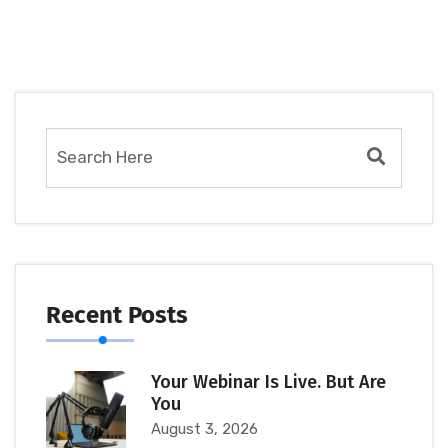
Recent Posts
Your Webinar Is Live. But Are
You
August 3, 2026