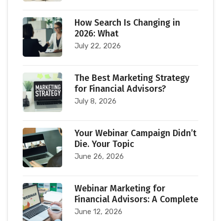
How Search Is Changing in
2026: What
July 22, 2026
The Best Marketing Strategy
for Financial Advisors?
July 8, 2026
Your Webinar Campaign Didn’t
Die. Your Topic
June 26, 2026
Webinar Marketing for
Financial Advisors: A Complete
June 12, 2026