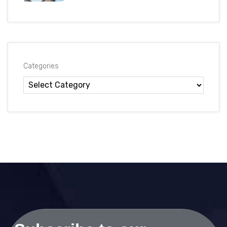
Categories