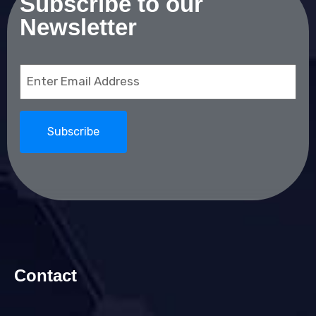
Subscribe to our
Newsletter
Email
(Required)
Contact