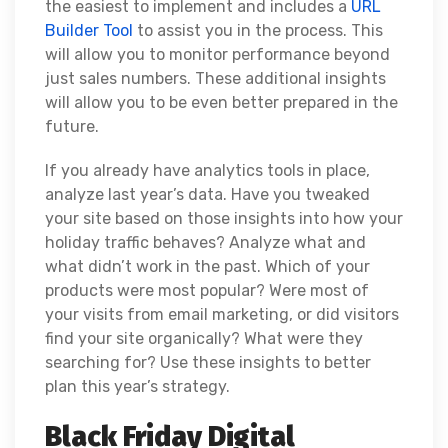
the easiest to implement and includes a
URL
Builder Tool
to assist you in the process. This
will allow you to monitor performance beyond
just sales numbers. These additional insights
will allow you to be even better prepared in the
future.
If you already have analytics tools in place,
analyze last year’s data. Have you tweaked
your site based on those insights into how your
holiday traffic behaves? Analyze what and
what didn’t work in the past. Which of your
products were most popular? Were most of
your visits from email marketing, or did visitors
find your site organically? What were they
searching for? Use these insights to better
plan this year’s strategy.
Black Friday Digital