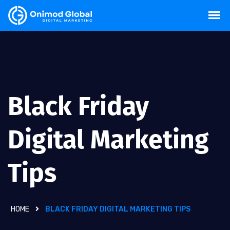
Black Friday
Digital Marketing
Tips
HOME
BLACK FRIDAY DIGITAL MARKETING TIPS