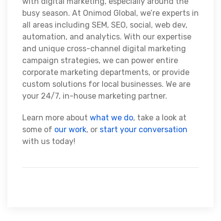
with digital marketing, especially around the
busy season. At Onimod Global, we’re experts in
all areas including SEM, SEO, social, web dev,
automation, and analytics. With our expertise
and unique cross-channel digital marketing
campaign strategies, we can power entire
corporate marketing departments, or provide
custom solutions for local businesses. We are
your 24/7, in-house marketing partner.
Learn more about
what we do
, take a look at
some of
our work
, or
start your conversation
with us today!