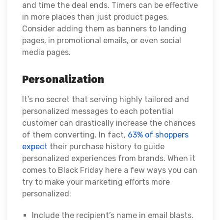
and time the deal ends. Timers can be effective
in more places than just product pages.
Consider adding them as banners to landing
pages, in promotional emails, or even social
media pages.
Personalization
It’s no secret that serving highly tailored and
personalized messages to each potential
customer can drastically increase the chances
of them converting. In fact,
63% of shoppers
expect
their purchase history to guide
personalized experiences from brands. When it
comes to Black Friday here a few ways you can
try to make your marketing efforts more
personalized:
Include the recipient’s name in email blasts.