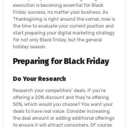
execution is becoming essential for Black
Friday success, no matter your business. As
Thanksgiving is right around the corner, now is
the time to evaluate your current position and
start preparing your digital marketing strategy
for not only Black Friday, but the general
holiday season.
Preparing for Black Friday
Do Your Research
Research your competitors’ deals. If you’re
offering a 20% discount and they’re offering
50%, which would you choose? You want your
deals to have real value. Consider increasing
the deal amount or adding additional offerings
to ensure it will attract consumers. Of course