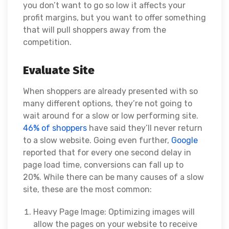
you don’t want to go so low it affects your
profit margins, but you want to offer something
that will pull shoppers away from the
competition.
Evaluate Site
When shoppers are already presented with so
many different options, they’re not going to
wait around for a slow or low performing site.
46% of shoppers
have said they’ll never return
to a slow website. Going even further,
Google
reported that for every
one second delay
in
page load time, conversions can fall up to
20%.
While there can be many causes of a slow
site, these are the most common:
Heavy Page Image: Optimizing images will
allow the pages on your website to receive