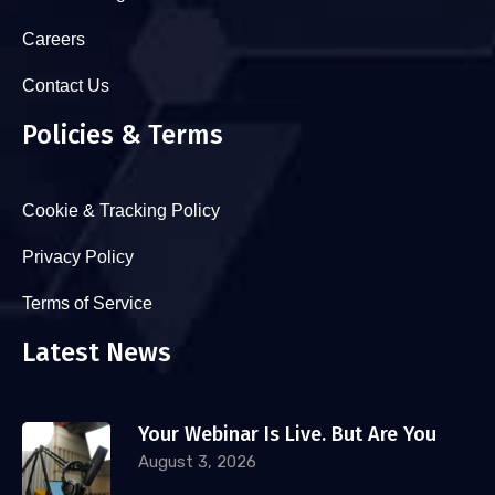
Careers
Contact Us
Policies & Terms
Cookie & Tracking Policy
Privacy Policy
Terms of Service
Latest News
Your Webinar Is Live. But Are You
August 3, 2026