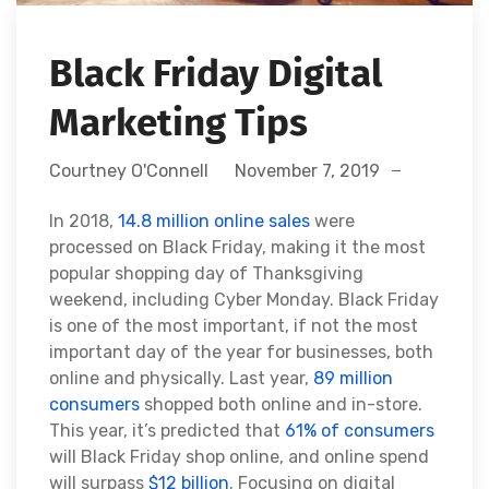
Black Friday Digital
Marketing Tips
Courtney O'Connell
November 7, 2019
In 2018,
14.8 million online sales
were
processed on Black Friday, making it the most
popular shopping day of Thanksgiving
weekend, including Cyber Monday. Black Friday
is one of the most important, if not the most
important day of the year for businesses, both
online and physically. Last year,
89 million
consumers
shopped both online and in-store.
This year, it’s predicted that
61% of consumers
will Black Friday shop online, and online spend
will surpass
$12 billion
. Focusing on digital