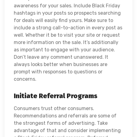
awareness for your sales. Include Black Friday
hashtags in your posts so prospects searching
for deals will easily find yours. Make sure to
include a strong call-to-action in every post as
well. Whether it be to visit your site or request
more information on the sale. It’s additionally
as important to engage with your audience.
Don’t leave any comment unanswered. It
always looks better when businesses are
prompt with responses to questions or
concerns.
Initiate Referral Programs
Consumers trust other consumers.
Recommendations and referrals are some of
the strongest forms of advertising. Take
advantage of that and consider implementing