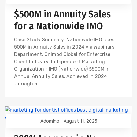
$500M in Annuity Sales
for a Nationwide IMO
Case Study Summary: Nationwide IMO does
500M in Annuity Sales in 2024 via Webinars
Department: Onimod Global for Enterprise
Client Industry: Independent Marketing
Organization - IMO (Nationwide) $500M in
Annual Annuity Sales: Achieved in 2024
through a
Adomino
August 11, 2025