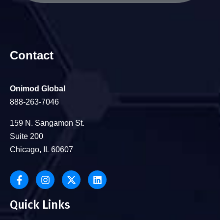
Contact
Onimod Global
888-263-7046
159 N. Sangamon St.
Suite 200
Chicago, IL 60607
Quick Links