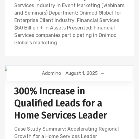
Services Industry in Event Marketing (Webinars
and Seminars) Department: Onimod Global for
Enterprise Client Industry: Financial Services
$50 Billion + in Assets Presented: Financial
Services companies participating in Onimod
Global's marketing
Adomino
August 1, 2025
300% Increase in
Qualified Leads for a
Home Services Leader
Case Study Summary: Accelerating Regional
Growth for a Home Services Leader