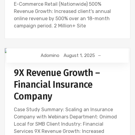
E-Commerce Retail (Nationwide) 500%
Revenue Growth: Increased client's annual
online revenue by 500% over an 18-month
campaign period. 2 Million+ Site
Adomino
August 1, 2025
9X Revenue Growth –
Financial Insurance
Company
Case Study Summary: Scaling an Insurance
Company with Webinars Department: Onimod
Local for SMB Client Industry: Financial
Services 9X Revenue Growth: Increased