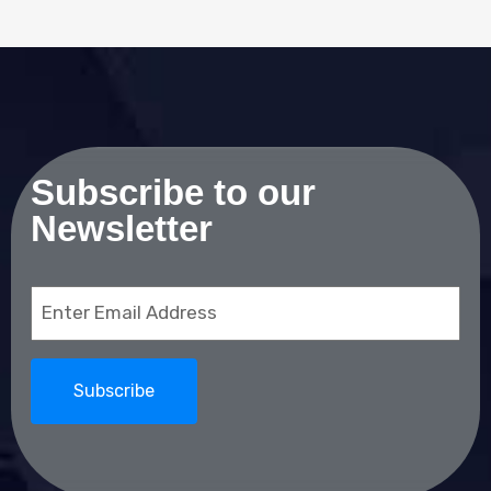
Subscribe to our
Newsletter
Email
(Required)