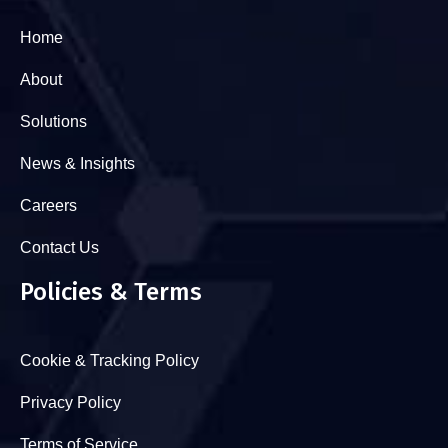
Home
About
Solutions
News & Insights
Careers
Contact Us
Policies & Terms
Cookie & Tracking Policy
Privacy Policy
Terms of Service