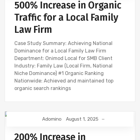
500% Increase in Organic
Traffic for a Local Family
Law Firm
Case Study Summary: Achieving National
Dominance for a Local Family Law Firm
Department: Onimod Local for SMB Client
Industry: Family Law (Local Firm, National
Niche Dominance) #1 Organic Ranking
Nationwide: Achieved and maintained top
organic search rankings
Adomino
August 1, 2025
200% Increase in