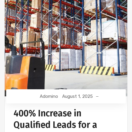
Adomino
August 1, 2025
400% Increase in
Qualified Leads for a