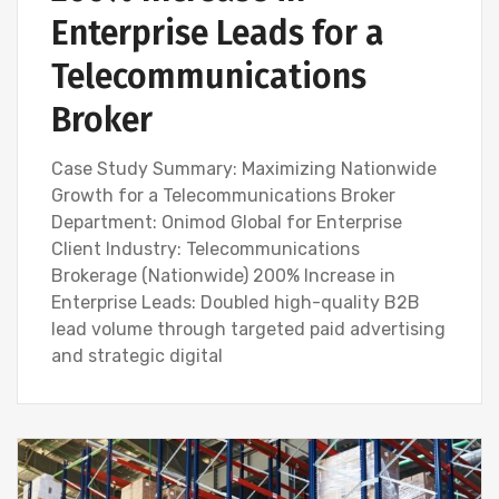
Enterprise Leads for a
Telecommunications
Broker
Case Study Summary: Maximizing Nationwide
Growth for a Telecommunications Broker
Department: Onimod Global for Enterprise
Client Industry: Telecommunications
Brokerage (Nationwide) 200% Increase in
Enterprise Leads: Doubled high-quality B2B
lead volume through targeted paid advertising
and strategic digital