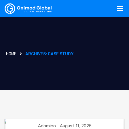
HOME
ARCHIVES:
CASE STUDY
Adomino
August 11, 2025