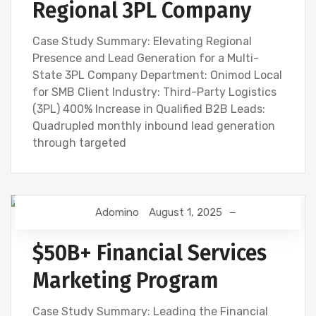
Regional 3PL Company
Case Study Summary: Elevating Regional
Presence and Lead Generation for a Multi-
State 3PL Company Department: Onimod Local
for SMB Client Industry: Third-Party Logistics
(3PL) 400% Increase in Qualified B2B Leads:
Quadrupled monthly inbound lead generation
through targeted
Adomino
August 1, 2025
$50B+ Financial Services
Marketing Program
Case Study Summary: Leading the Financial