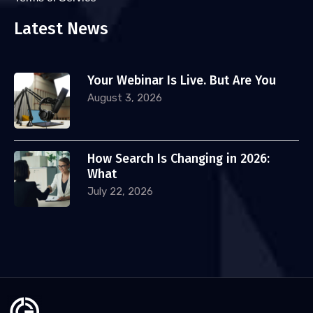
Latest News
Your Webinar Is Live. But Are You
August 3, 2026
How Search Is Changing in 2026:
What
July 22, 2026