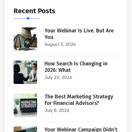
Recent Posts
Your Webinar Is Live. But Are
You
August 3, 2026
How Search Is Changing in
2026: What
July 22, 2026
The Best Marketing Strategy
for Financial Advisors?
July 8, 2026
Your Webinar Campaign Didn’t