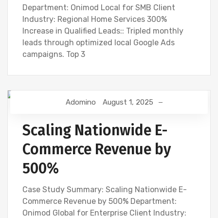
Department: Onimod Local for SMB Client
Industry: Regional Home Services 300%
Increase in Qualified Leads:: Tripled monthly
leads through optimized local Google Ads
campaigns. Top 3
Adomino
August 1, 2025
Scaling Nationwide E-
Commerce Revenue by
500%
Case Study Summary: Scaling Nationwide E-
Commerce Revenue by 500% Department:
Onimod Global for Enterprise Client Industry: