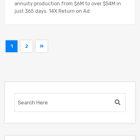
annuity production from $6M to over $54M in
just 365 days. 14X Return on Ad
1
2