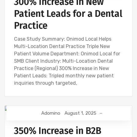
300% Increase in New
Patient Leads for a Dental
Practice
Case Study Summary: Onimod Local Helps
Multi-Location Dental Practice Triple New
Patient Volume Department: Onimod Local for
SMB Client Industry: Multi-Location Dental
Practice (Regional) 300% Increase in New
Patient Leads: Tripled monthly new patient
inquiries through targeted,
Adomino
August 1, 2025
350% Increase in B2B