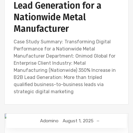
Lead Generation for a
Nationwide Metal
Manufacturer
Case Study Summary: Transforming Digital
Performance for a Nationwide Metal
Manufacturer Department: Onimod Global for
Enterprise Client Industry: Metal
Manufacturing (Nationwide) 350% Increase in
B2B Lead Generation: More than tripled
qualified business-to-business leads via
strategic digital marketing
Adomino
August 1, 2025