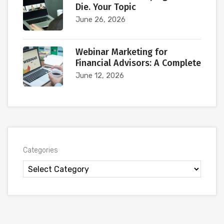
Die. Your Topic
June 26, 2026
Webinar Marketing for
Financial Advisors: A Complete
June 12, 2026
Categories