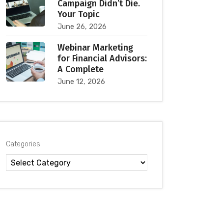
Campaign Didn’t Die.
Your Topic
June 26, 2026
Webinar Marketing
for Financial Advisors:
A Complete
June 12, 2026
Categories