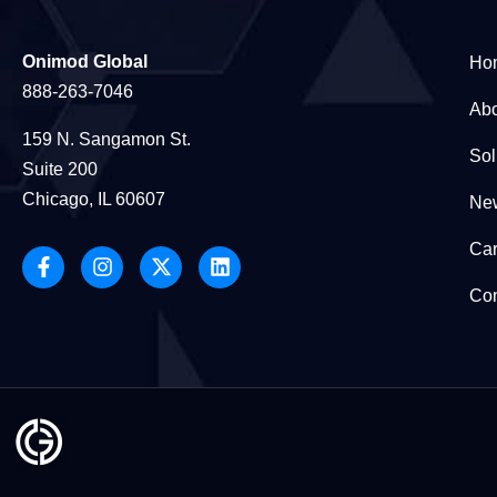
Onimod Global
Ho
888-263-7046
Abo
159 N. Sangamon St.
Sol
Suite 200
Chicago, IL 60607
New
Car
Con