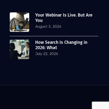
Your Webinar Is Live. But Are
You
August 3, 2026
How Search Is Changing in
2026: What
July 22, 2026