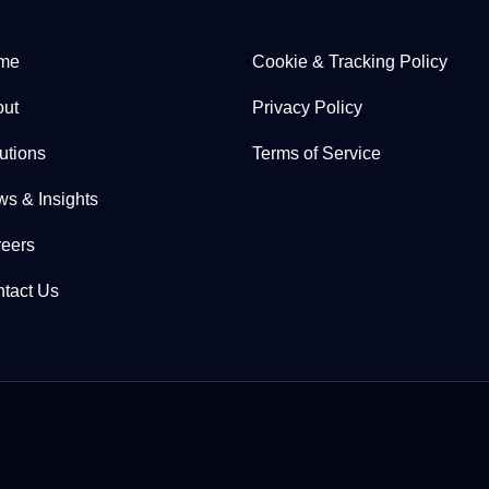
me
Cookie & Tracking Policy
ut
Privacy Policy
utions
Terms of Service
s & Insights
eers
tact Us