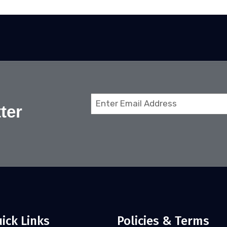
Email
ter
(Required)
ick Links
Policies & Terms