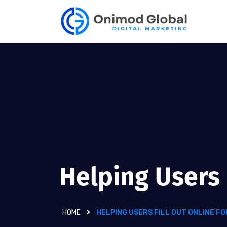
Helping Users 
HOME
HELPING USERS FILL OUT ONLINE F