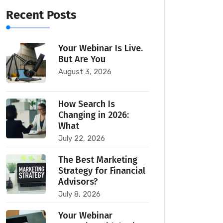
Recent Posts
Your Webinar Is Live.
But Are You
August 3, 2026
How Search Is
Changing in 2026:
What
July 22, 2026
The Best Marketing
Strategy for Financial
Advisors?
July 8, 2026
Your Webinar