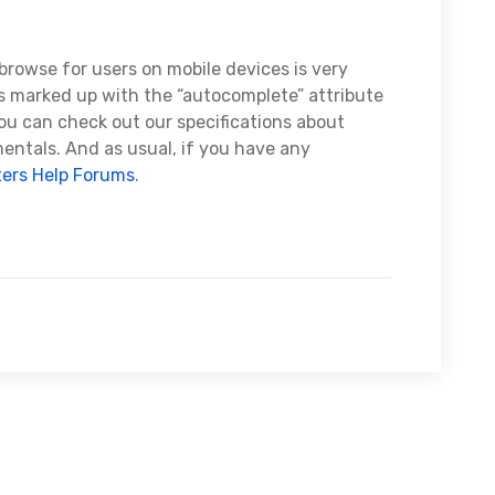
browse for users on mobile devices is very
 marked up with the “autocomplete” attribute
you can check out our specifications about
ntals. And as usual, if you have any
ers Help Forums
.