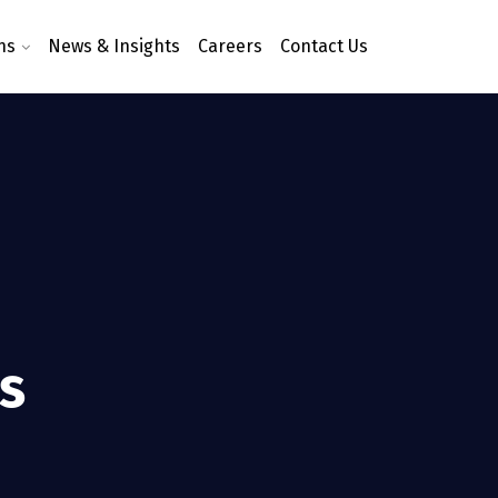
ns
News & Insights
Careers
Contact Us
ms