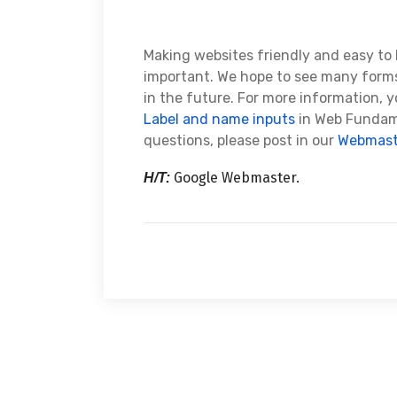
Making websites friendly and easy to 
important. We hope to see many forms
in the future. For more information, 
Label and name inputs
in Web Fundame
questions, please post in our
Webmast
Google Webmaster.
H/T: