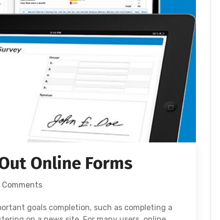
 Out Online Forms
 Comments
mportant goals completion, such as completing a
stering on a news site. For many users, online