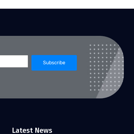
Latest News