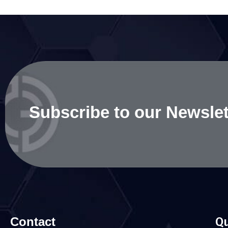
Subscribe to our Newslet
Contact
Qu