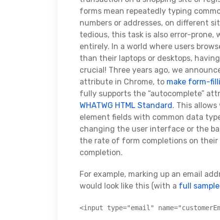
forms mean repeatedly typing common 
numbers or addresses, on different sit
tedious, this task is also error-prone
entirely. In a world where users brows
than their laptops or desktops, having 
crucial! Three years ago, we announc
attribute in Chrome, to
make form-fill
fully supports the “autocomplete” attr
WHATWG HTML Standard
. This allow
element fields with common data types
changing the user interface or the 
the rate of form completions on their
completion.
For example, marking up an email addr
would look like this (with a
full sampl
<input type="email" name="customerE