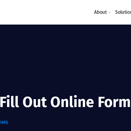
About
Solutio
Fill Out Online For
ORMS