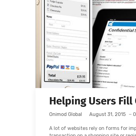
Helping Users Fill
Onimod Global
August 31, 2015
0
A lot of websites rely on forms for i
transaction on a shopping site or regi