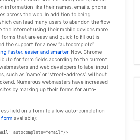
information like their names, emails, phone
es across the web. In addition to being
, which can lead many users to abandon the flow
e the internet using their mobile devices more
forms that are easy and quick to fill out is
ed the support for a new “autocomplete”
ing faster, easier and smarter
. Now, Chrome
ibute for form fields according to the current
s webmasters and web developers to label input
, such as ‘name’ or ‘street-address’, without
backend. Numerous webmasters have increased
 sites by marking up their forms for auto-
ess field on a form to allow auto-completion
e form
available):
mail" autocomplete="email"/>