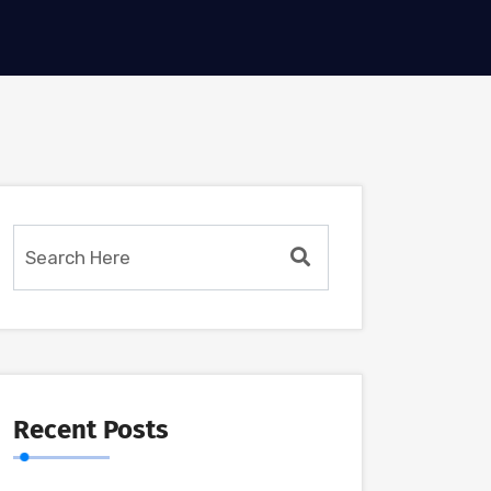
Recent Posts