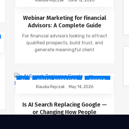
Klaudia Rejczak
June 12, 2026
FINANCIAL INDUSTRY
FINANCIAL WEBINAR MARKETING
Webinar Marketing for Financial
Advisors: A Complete Guide
For financial advisors looking to attract
qualified prospects, build trust, and
generate meaningful client
AI
DIGITAL MARKETING
GOOGLE
Klaudia Rejczak
May 14, 2026
SEO
Is AI Search Replacing Google —
or Changing How People
Search?