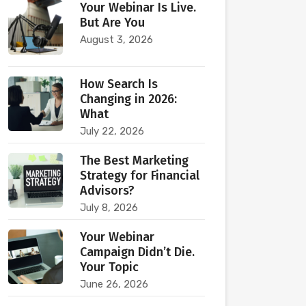
Your Webinar Is Live.
But Are You
August 3, 2026
How Search Is
Changing in 2026:
What
July 22, 2026
The Best Marketing
Strategy for Financial
Advisors?
July 8, 2026
Your Webinar
Campaign Didn’t Die.
Your Topic
June 26, 2026