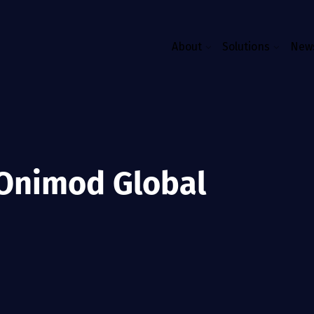
About
Solutions
News
 Onimod Global