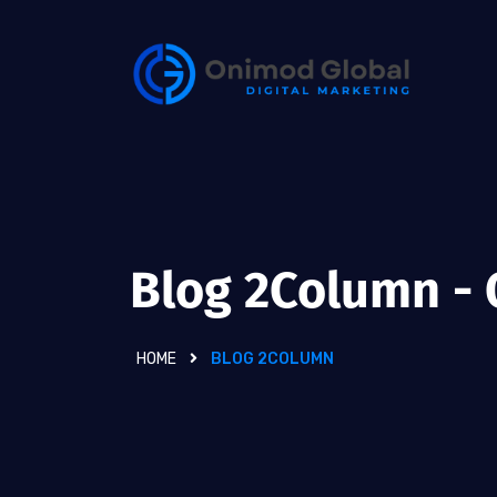
Blog 2Column -
HOME
BLOG 2COLUMN