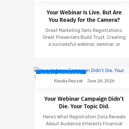
Your Webinar Is Live. But Are
You Ready for the Camera?
Great Marketing Gets Registrations.
Great Presenters Build Trust. Creating
a successful webinar, seminar, or
DIGITAL MARKETING
Klaudia Rejczak
June 26, 2026
FINANCIAL INDUSTRY
FINANCIAL WEBINAR MARKETING
SEO
Your Webinar Campaign Didn’t
Die. Your Topic Did.
Here’s What Registration Data Reveals
About Audience Interests Financial