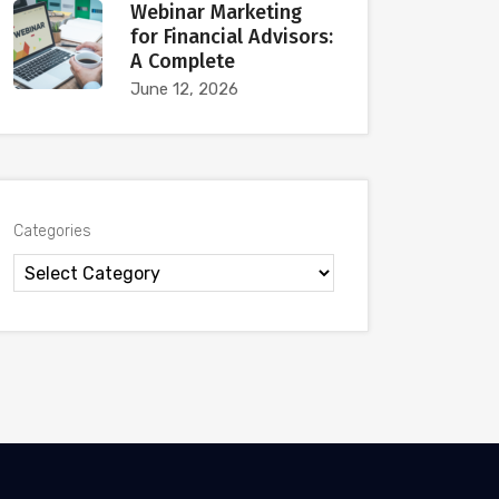
Webinar Marketing
for Financial Advisors:
A Complete
June 12, 2026
Categories