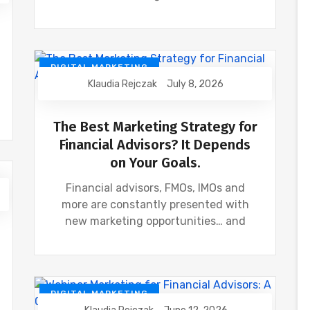
DIGITAL MARKETING
Klaudia Rejczak
July 8, 2026
FINANCIAL INDUSTRY
FINANCIAL WEBINAR MARKETING
The Best Marketing Strategy for
Financial Advisors? It Depends
on Your Goals.
Financial advisors, FMOs, IMOs and
more are constantly presented with
new marketing opportunities… and
DIGITAL MARKETING