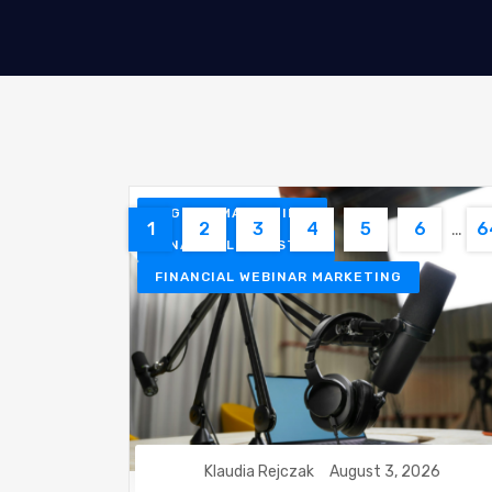
DIGITAL MARKETING
1
2
3
4
5
6
…
6
FINANCIAL INDUSTRY
FINANCIAL WEBINAR MARKETING
Klaudia Rejczak
August 3, 2026