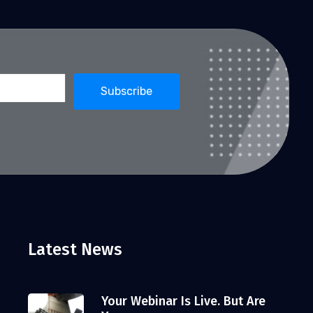
Latest News
Your Webinar Is Live. But Are