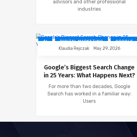
advisors and other professional
industries
AI
DIGITAL MARKETING
GOOGLE
Klaudia Rejczak
May 29, 2026
NEWS
SEO
Google’s Biggest Search Change
in 25 Years: What Happens Next?
For more than two decades, Google
Search has worked in a familiar way:
Users
AI
SEO