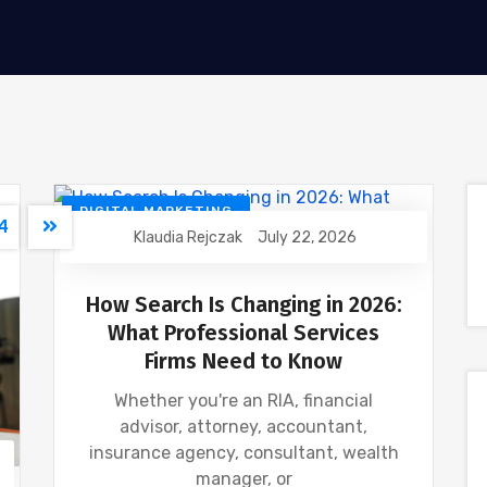
DIGITAL MARKETING
4
Klaudia Rejczak
July 22, 2026
FINANCIAL INDUSTRY
GOOGLE
SEO
How Search Is Changing in 2026:
What Professional Services
Firms Need to Know
Whether you're an RIA, financial
advisor, attorney, accountant,
insurance agency, consultant, wealth
manager, or