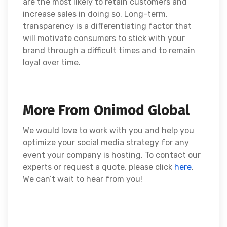
are the most likely to retain customers and
increase sales in doing so. Long-term,
transparency is a differentiating factor that
will motivate consumers to stick with your
brand through a difficult times and to remain
loyal over time.
More From Onimod Global
We would love to work with you and help you
optimize your social media strategy for any
event your company is hosting. To contact our
experts or request a quote, please click
here
.
We can’t wait to hear from you!