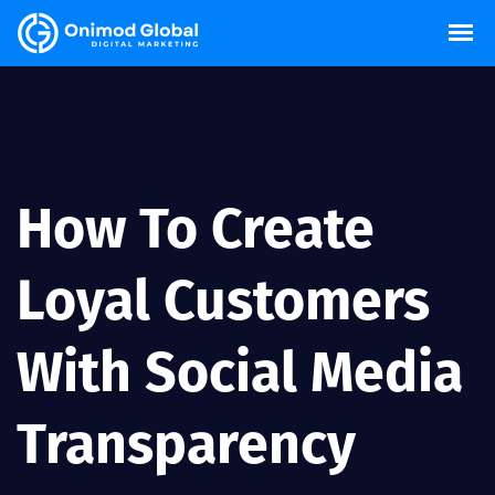
How To Create
Loyal Customers
With Social Media
Transparency