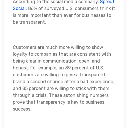
According to the social media company,
Sprout
Social
, 86% of surveyed U.S. consumers think it
is more important than ever for businesses to
be transparent.
Customers are much more willing to show
loyalty to companies that are consistent with
being clear in communication, open, and
honest. For example, an 89 percent of U.S.
customers are willing to give a transparent
brand a second chance after a bad experience,
and 85 percent are willing to stick with them
through a crisis. These astonishing numbers
prove that transparency is key to business
success.