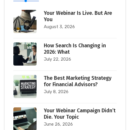
Your Webinar Is Live. But Are
You
August 3, 2026
How Search Is Changing in
2026: What
July 22, 2026
The Best Marketing Strategy
for Financial Advisors?
July 8, 2026
Your Webinar Campaign Didn’t
Die. Your Topic
June 26, 2026