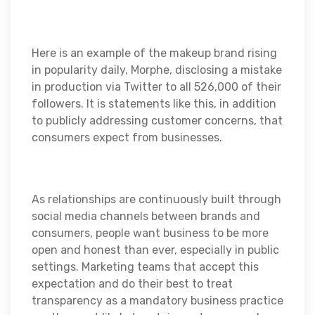
Here is an example of the makeup brand rising
in popularity daily, Morphe, disclosing a mistake
in production via Twitter to all 526,000 of their
followers. It is statements like this, in addition
to publicly addressing customer concerns, that
consumers expect from businesses.
As relationships are continuously built through
social media channels between brands and
consumers, people want business to be more
open and honest than ever, especially in public
settings. Marketing teams that accept this
expectation and do their best to treat
transparency as a mandatory business practice