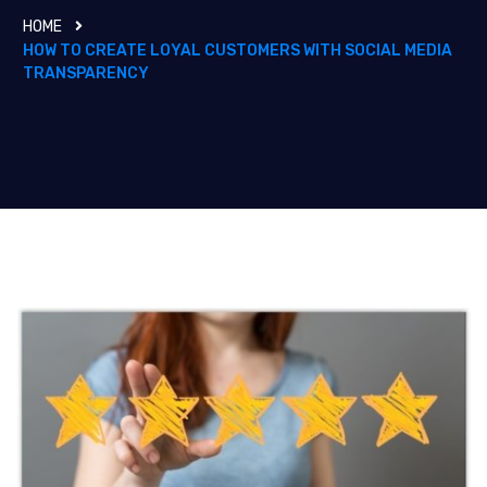
HOME
HOW TO CREATE LOYAL CUSTOMERS WITH SOCIAL MEDIA
TRANSPARENCY