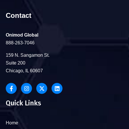
Contact
Onimod Global
888-263-7046
159 N. Sangamon St.
Suite 200
Chicago, IL 60607
Quick Links
Home