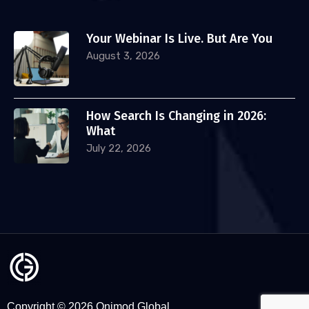
Your Webinar Is Live. But Are You
August 3, 2026
How Search Is Changing in 2026:
What
July 22, 2026
Copyright © 2026 Onimod Global