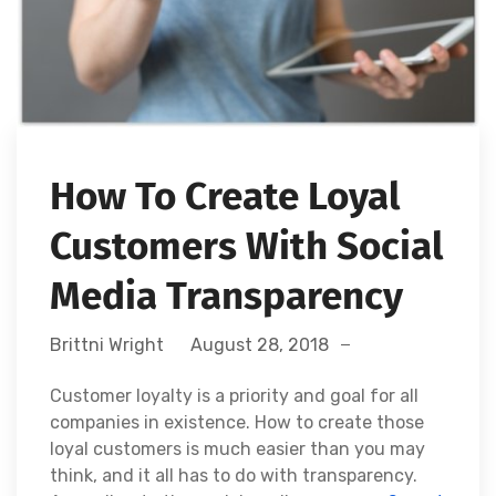
How To Create Loyal
Customers With Social
Media Transparency
Brittni Wright
August 28, 2018
Customer loyalty is a priority and goal for all
companies in existence. How to create those
loyal customers is much easier than you may
think, and it all has to do with transparency.