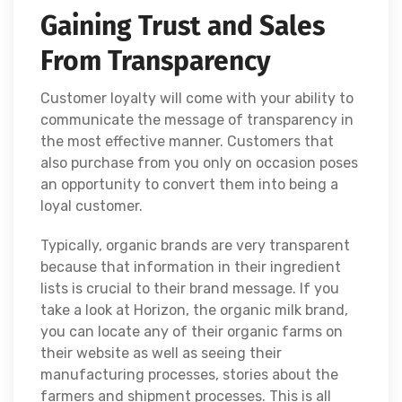
Gaining Trust and Sales
From Transparency
Customer loyalty will come with your ability to
communicate the message of transparency in
the most effective manner. Customers that
also purchase from you only on occasion poses
an opportunity to convert them into being a
loyal customer.
Typically, organic brands are very transparent
because that information in their ingredient
lists is crucial to their brand message. If you
take a look at Horizon, the organic milk brand,
you can locate any of their organic farms on
their website as well as seeing their
manufacturing processes, stories about the
farmers and shipment processes. This is all