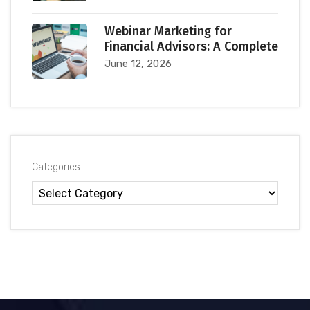
Webinar Marketing for
Financial Advisors: A Complete
June 12, 2026
Categories