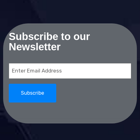
Subscribe to our
Newsletter
Email
(Required)