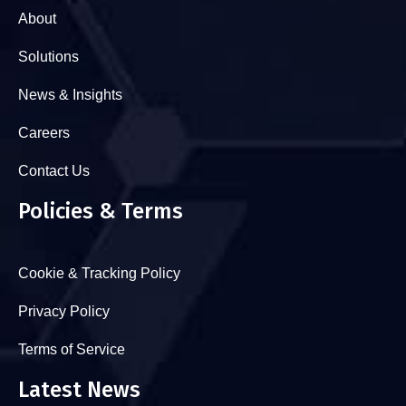
About
Solutions
News & Insights
Careers
Contact Us
Policies & Terms
Cookie & Tracking Policy
Privacy Policy
Terms of Service
Latest News