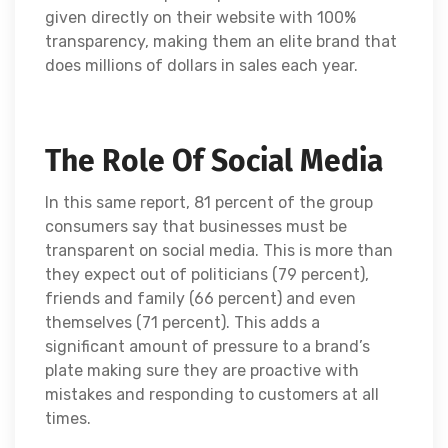
given directly on their website with 100%
transparency, making them an elite brand that
does millions of dollars in sales each year.
The Role Of Social Media
In this same report, 81 percent of the group
consumers say that businesses must be
transparent on social media. This is more than
they expect out of politicians (79 percent),
friends and family (66 percent) and even
themselves (71 percent). This adds a
significant amount of pressure to a brand’s
plate making sure they are proactive with
mistakes and responding to customers at all
times.