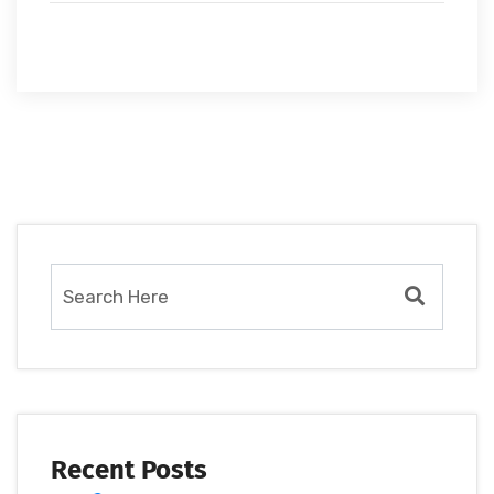
Recent Posts