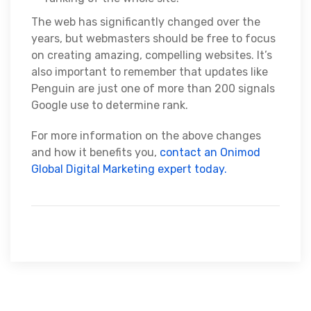
The web has significantly changed over the
years, but webmasters should be free to focus
on creating amazing, compelling websites. It’s
also important to remember that updates like
Penguin are just one of more than 200 signals
Google use to determine rank.
For more information on the above changes
and how it benefits you,
contact an Onimod
Global Digital Marketing expert today.