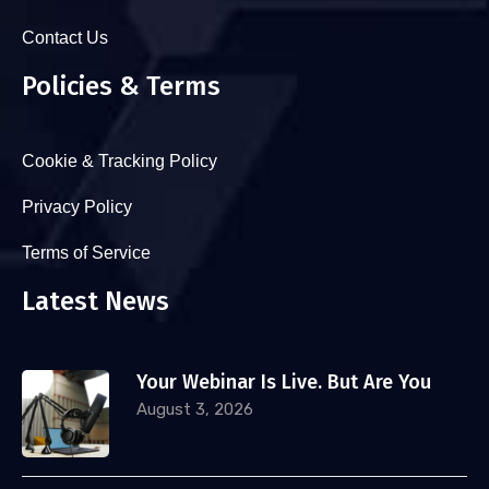
Contact Us
Policies & Terms
Cookie & Tracking Policy
Privacy Policy
Terms of Service
Latest News
Your Webinar Is Live. But Are You
August 3, 2026