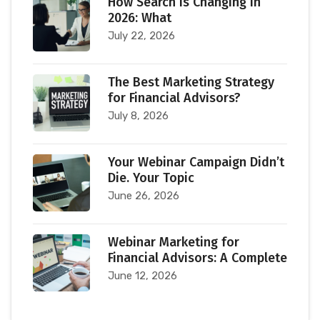
How Search Is Changing in
2026: What
July 22, 2026
The Best Marketing Strategy
for Financial Advisors?
July 8, 2026
Your Webinar Campaign Didn’t
Die. Your Topic
June 26, 2026
Webinar Marketing for
Financial Advisors: A Complete
June 12, 2026