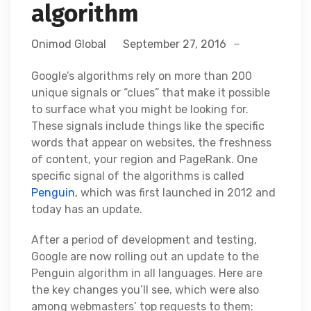
algorithm
Onimod Global
September 27, 2016
Google’s algorithms rely on more than 200
unique signals or “clues” that make it possible
to surface what you might be looking for.
These signals include things like the specific
words that appear on websites, the freshness
of content, your region and PageRank. One
specific signal of the algorithms is called
Penguin
, which was first launched in 2012 and
today has an update.
After a period of development and testing,
Google are now rolling out an update to the
Penguin algorithm in all languages. Here are
the key changes you’ll see, which were also
among webmasters’ top requests to them: