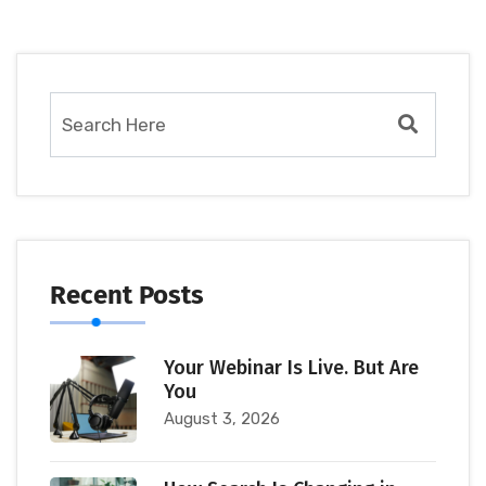
Recent Posts
Your Webinar Is Live. But Are
You
August 3, 2026