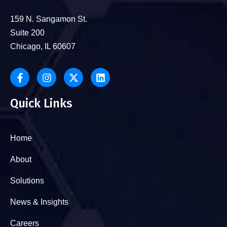
159 N. Sangamon St.
Suite 200
Chicago, IL 60607
Quick Links
Home
About
Solutions
News & Insights
Careers