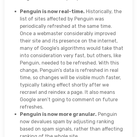
Penguin is now real-time.
Historically, the
list of sites affected by Penguin was
periodically refreshed at the same time.
Once a webmaster considerably improved
their site and its presence on the internet,
many of Google’s algorithms would take that
into consideration very fast, but others, like
Penguin, needed to be refreshed. With this
change, Penguin’s data is refreshed in real
time, so changes will be visible much faster,
typically taking effect shortly after we
recrawl and reindex a page. It also means
Google aren’t going to comment on future
refreshes.
Penguin is now more granular.
Penguin
now devalues spam by adjusting ranking
based on spam signals, rather than affecting
ranking of the whole site.