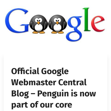
Official Google
Webmaster Central
Blog – Penguin is now
part of our core