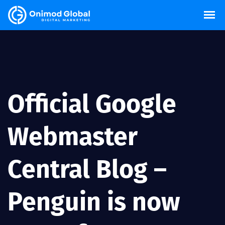
Official Google
Webmaster
Central Blog –
Penguin is now