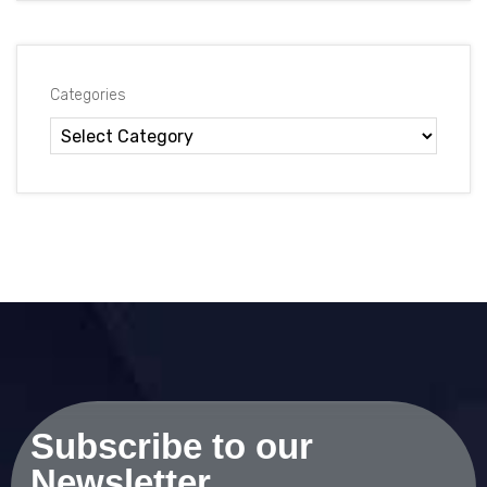
Categories
Subscribe to our
Newsletter