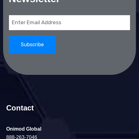
Email
(Required)
Contact
Onimod Global
888-263-7046