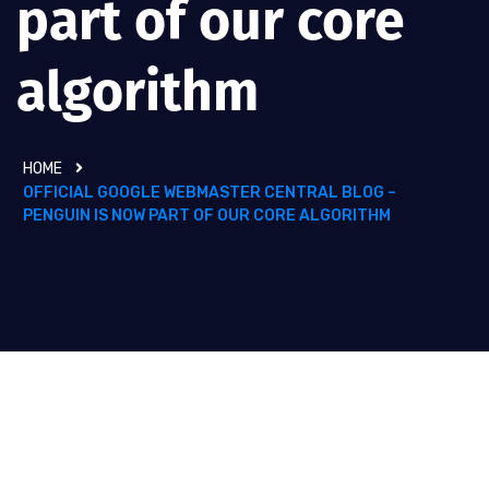
part of our core
algorithm
HOME
OFFICIAL GOOGLE WEBMASTER CENTRAL BLOG –
PENGUIN IS NOW PART OF OUR CORE ALGORITHM