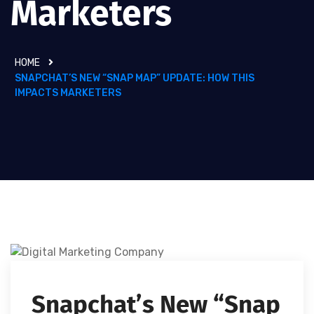
Marketers
HOME
SNAPCHAT’S NEW “SNAP MAP” UPDATE: HOW THIS
IMPACTS MARKETERS
Snapchat’s New “Snap