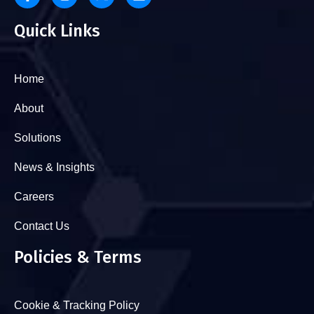
Quick Links
Home
About
Solutions
News & Insights
Careers
Contact Us
Policies & Terms
Cookie & Tracking Policy