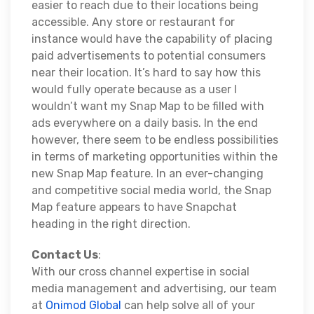
easier to reach due to their locations being
accessible. Any store or restaurant for
instance would have the capability of placing
paid advertisements to potential consumers
near their location. It’s hard to say how this
would fully operate because as a user I
wouldn’t want my Snap Map to be filled with
ads everywhere on a daily basis. In the end
however, there seem to be endless possibilities
in terms of marketing opportunities within the
new Snap Map feature. In an ever-changing
and competitive social media world, the Snap
Map feature appears to have Snapchat
heading in the right direction.
Contact Us
:
With our cross channel expertise in social
media management and advertising, our team
at
Onimod Global
can help solve all of your