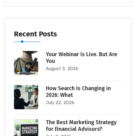
Recent Posts
Your Webinar Is Live. But Are
You
August 3, 2026
How Search Is Changing in
2026: What
July 22, 2026
The Best Marketing Strategy
for Financial Advisors?