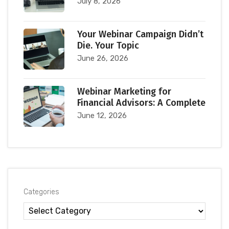
July 8, 2026
Your Webinar Campaign Didn’t
Die. Your Topic
June 26, 2026
Webinar Marketing for
Financial Advisors: A Complete
June 12, 2026
Categories