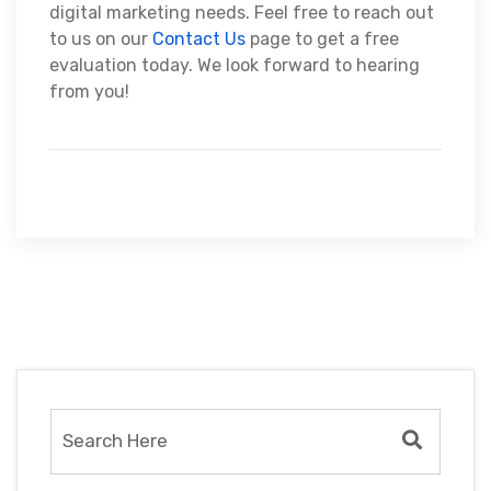
digital marketing needs. Feel free to reach out
to us on our
Contact Us
page to get a free
evaluation today. We look forward to hearing
from you!