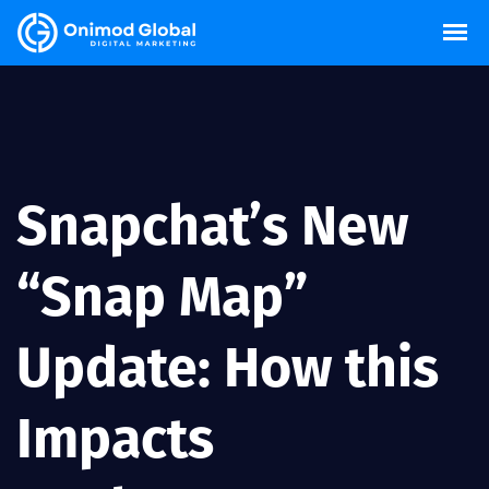
Snapchat’s New
“Snap Map”
Update: How this
Impacts