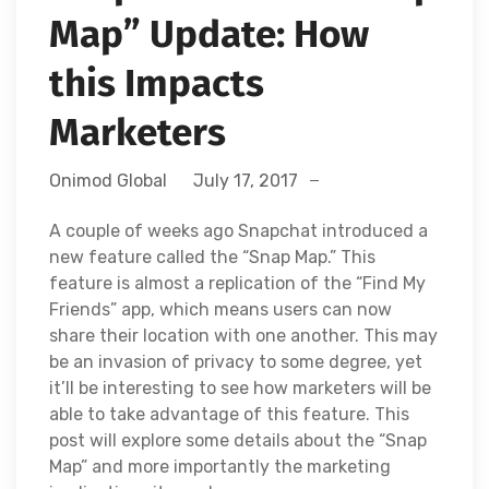
Map” Update: How
this Impacts
Marketers
Onimod Global
July 17, 2017
A couple of weeks ago Snapchat introduced a
new feature called the “Snap Map.” This
feature is almost a replication of the “Find My
Friends” app, which means users can now
share their location with one another. This may
be an invasion of privacy to some degree, yet
it’ll be interesting to see how marketers will be
able to take advantage of this feature. This
post will explore some details about the “Snap
Map” and more importantly the marketing