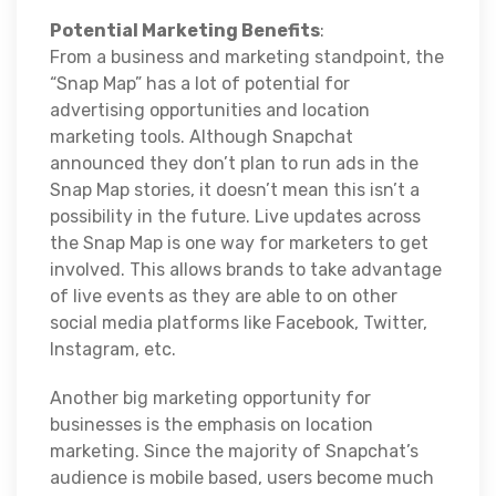
Potential Marketing Benefits
:
From a business and marketing standpoint, the
“Snap Map” has a lot of potential for
advertising opportunities and location
marketing tools. Although Snapchat
announced they don’t plan to run ads in the
Snap Map stories, it doesn’t mean this isn’t a
possibility in the future. Live updates across
the Snap Map is one way for marketers to get
involved. This allows brands to take advantage
of live events as they are able to on other
social media platforms like Facebook, Twitter,
Instagram, etc.
Another big marketing opportunity for
businesses is the emphasis on location
marketing. Since the majority of Snapchat’s
audience is mobile based, users become much