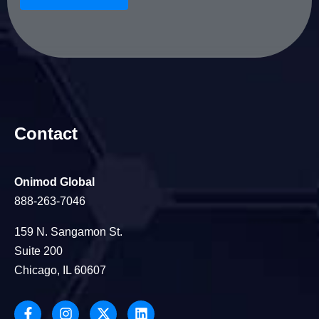
Contact
Onimod Global
888-263-7046
159 N. Sangamon St.
Suite 200
Chicago, IL 60607