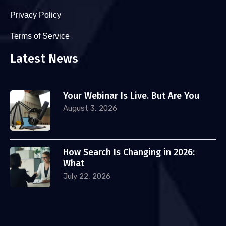
Privacy Policy
Terms of Service
Latest News
Your Webinar Is Live. But Are You
August 3, 2026
How Search Is Changing in 2026:
What
July 22, 2026