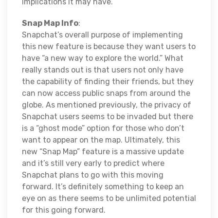
implications it may have.
Snap Map Info
:
Snapchat’s overall purpose of implementing
this new feature is because they want users to
have “a new way to explore the world.” What
really stands out is that users not only have
the capability of finding their friends, but they
can now access public snaps from around the
globe. As mentioned previously, the privacy of
Snapchat users seems to be invaded but there
is a “ghost mode” option for those who don’t
want to appear on the map. Ultimately, this
new “Snap Map” feature is a massive update
and it’s still very early to predict where
Snapchat plans to go with this moving
forward. It’s definitely something to keep an
eye on as there seems to be unlimited potential
for this going forward.