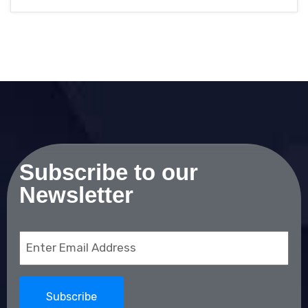
Subscribe to our
Newsletter
Email
(Required)