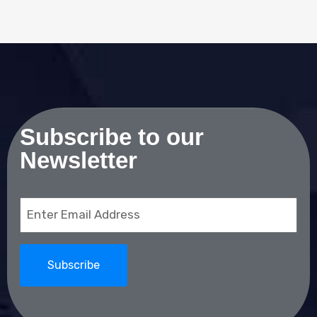
Subscribe to our
Newsletter
Email
(Required)