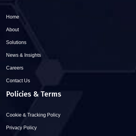
Home
About
Solutions
News & Insights
Careers
Contact Us
Policies & Terms
Cookie & Tracking Policy
Privacy Policy