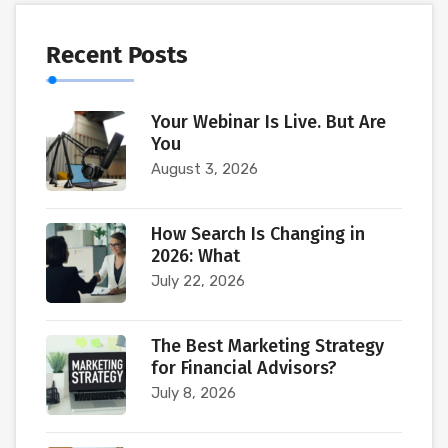
Recent Posts
Your Webinar Is Live. But Are
You
August 3, 2026
How Search Is Changing in
2026: What
July 22, 2026
The Best Marketing Strategy
for Financial Advisors?
July 8, 2026