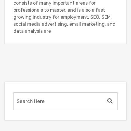
consists of many important areas for
professionals to master, and is also a fast
growing industry for employment. SEO, SEM,
social media advertising, email marketing, and
data analysis are