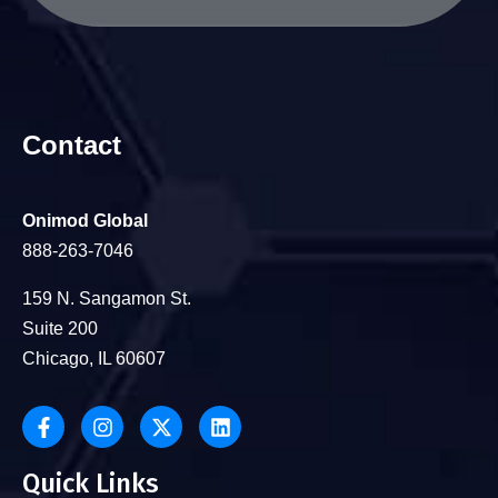
Contact
Onimod Global
888-263-7046
159 N. Sangamon St.
Suite 200
Chicago, IL 60607
Quick Links