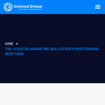
HOME
TAG:
4 DIGITAL MARKETING SKILLS EVERY PROFESSIONAL
MUST HAVE