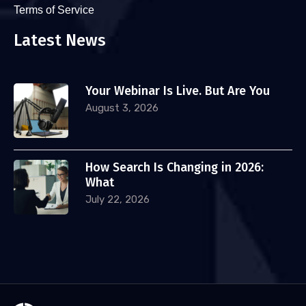
Terms of Service
Latest News
Your Webinar Is Live. But Are You
August 3, 2026
How Search Is Changing in 2026:
What
July 22, 2026