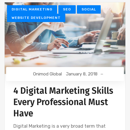
DIGITAL MARKETING
SEO
SOCIAL
WEBSITE DEVELOPMENT
Onimod Global
January 8, 2018
4 Digital Marketing Skills
Every Professional Must
Have
Digital Marketing is a very broad term that