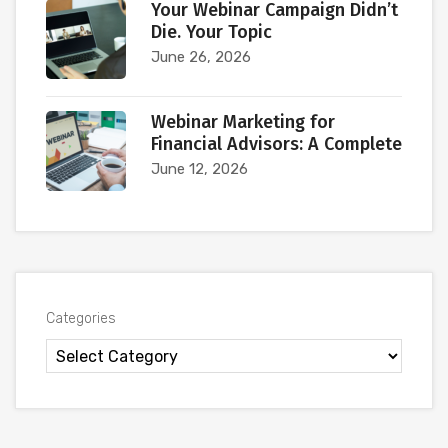
Your Webinar Campaign Didn’t
Die. Your Topic
June 26, 2026
Webinar Marketing for
Financial Advisors: A Complete
June 12, 2026
Categories