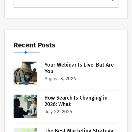
Recent Posts
Your Webinar Is Live. But Are
You
August 3, 2026
How Search Is Changing in
2026: What
July 22, 2026
The Best Marketing Strategy