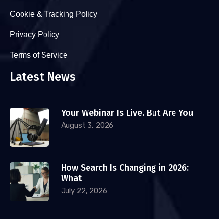
Cookie & Tracking Policy
Privacy Policy
Terms of Service
Latest News
Your Webinar Is Live. But Are You
August 3, 2026
How Search Is Changing in 2026:
What
July 22, 2026