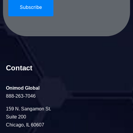
Contact
Onimod Global
888-263-7046
159 N. Sangamon St.
Suite 200
Chicago, IL 60607