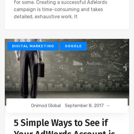
for some. Creating a successful AdWords
campaign is time-consuming and takes
detailed, exhaustive work. It
DIGITAL MARKETING
GOOGLE
Onimod Global
September 8, 2017
5 Simple Ways to See if