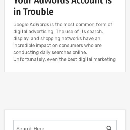
Your AdWords Account is
in Trouble
Google AdWords is the most common form of
digital advertising. The use of its search,
display, and shopping networks have an
incredible impact on consumers who are
conducting daily searches online.
Unfortunately, even the best digital marketing