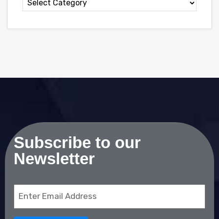
Subscribe to our
Newsletter
Email
(Required)