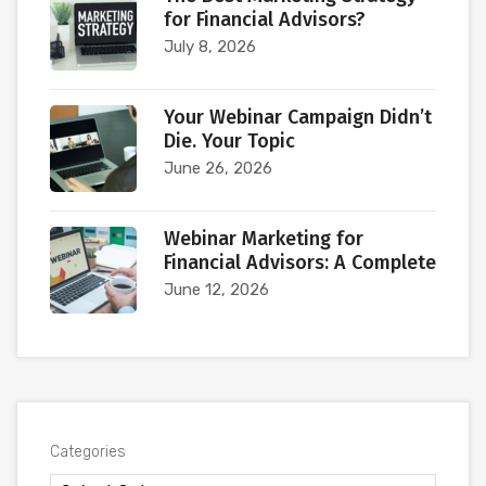
for Financial Advisors?
July 8, 2026
Your Webinar Campaign Didn’t
Die. Your Topic
June 26, 2026
Webinar Marketing for
Financial Advisors: A Complete
June 12, 2026
Categories