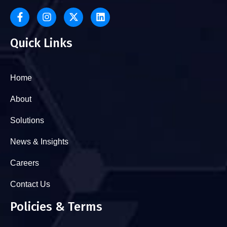
Quick Links
Home
About
Solutions
News & Insights
Careers
Contact Us
Policies & Terms