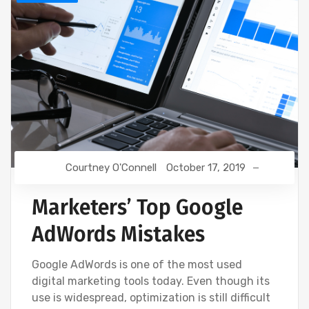
Courtney O'Connell
October 17, 2019
Marketers’ Top Google
AdWords Mistakes
Google AdWords is one of the most used
digital marketing tools today. Even though its
use is widespread, optimization is still difficult