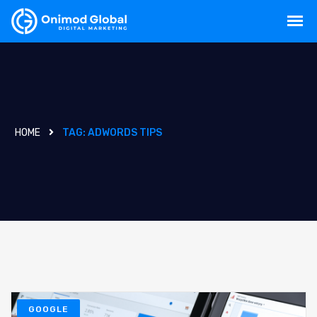
HOME
TAG:
ADWORDS TIPS
GOOGLE