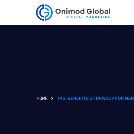
HOME
TAG:
BENEFITS OF PRIVACY FOR MA