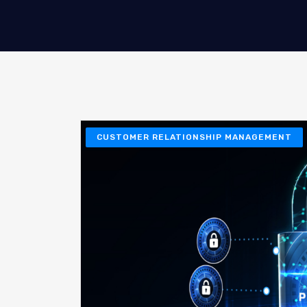
CUSTOMER RELATIONSHIP MANAGEMENT