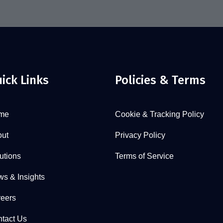
ick Links
Policies & Terms
me
Cookie & Tracking Policy
ut
Privacy Policy
utions
Terms of Service
s & Insights
eers
tact Us