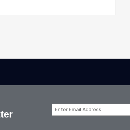
Email
ter
(Required)