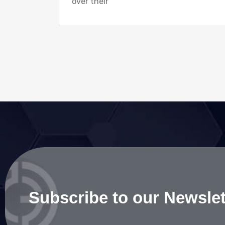
over their
Subscribe to our Newslet