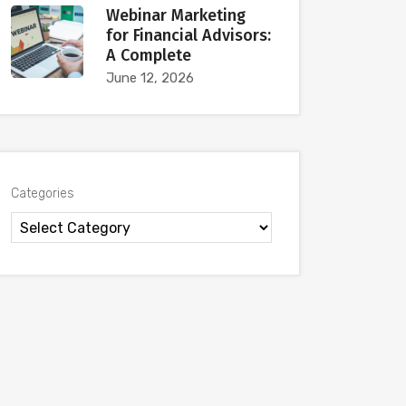
Webinar Marketing
for Financial Advisors:
A Complete
June 12, 2026
Categories