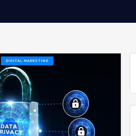
DIGITAL MARKETING