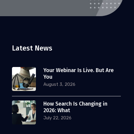
Latest News
Your Webinar Is Live. But Are
You
August 3, 2026
How Search Is Changing in
2026: What
July 22, 2026