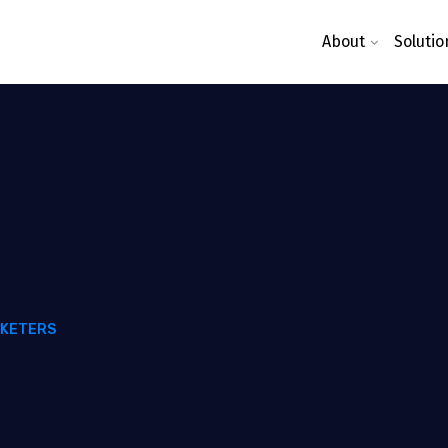
About
Solutio
RKETERS