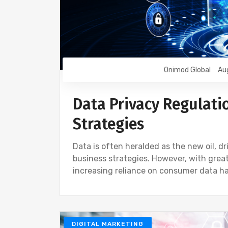
Onimod Global
Au
Data Privacy Regulati
Strategies
Data is often heralded as the new oil, 
business strategies. However, with great
increasing reliance on consumer data ha
DIGITAL MARKETING