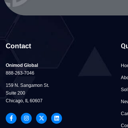
Contact
Qu
Onimod Global
Ho
888-263-7046
Abo
159 N. Sangamon St.
Sol
Suite 200
Chicago, IL 60607
New
Car
Con