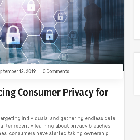
ptember 12, 2019
0 Comments
cing Consumer Privacy for
targeting individuals, and gathering endless data
 after recently learning about privacy breaches
ines, consumers have started taking ownership