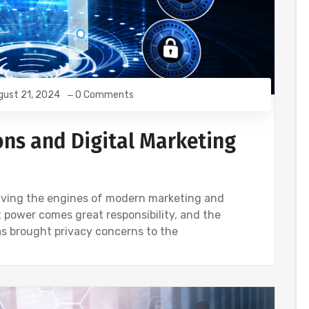
gust 21, 2024
0 Comments
ons and Digital Marketing
driving the engines of modern marketing and
 power comes great responsibility, and the
s brought privacy concerns to the