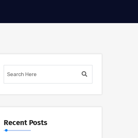
Recent Posts