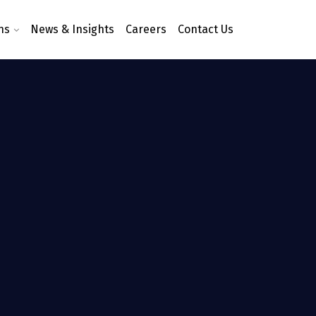
ns
News & Insights
Careers
Contact Us