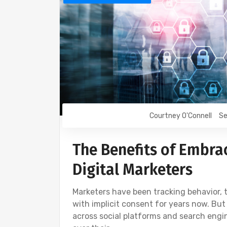
Courtney O'Connell
Se
The Benefits of Embra
Digital Marketers
Marketers have been tracking behavior, 
with implicit consent for years now. But
across social platforms and search eng