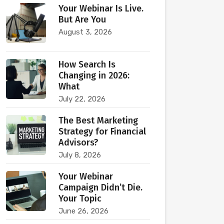
Your Webinar Is Live.
But Are You
August 3, 2026
How Search Is
Changing in 2026:
What
July 22, 2026
The Best Marketing
Strategy for Financial
Advisors?
July 8, 2026
Your Webinar
Campaign Didn’t Die.
Your Topic
June 26, 2026