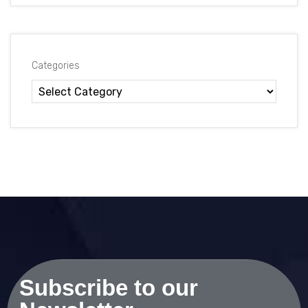
Categories
Subscribe to our