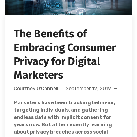
The Benefits of
Embracing Consumer
Privacy for Digital
Marketers
Courtney O'Connell
September 12, 2019
Marketers have been tracking behavior,
targeting individuals, and gathering
endless data with implicit consent for
years now. But after recently learning
about privacy breaches across social