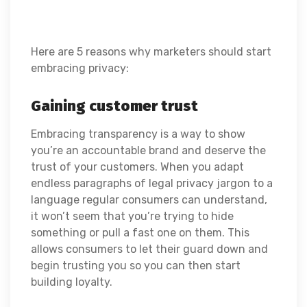
Here are 5 reasons why marketers should start
embracing privacy:
Gaining customer trust
Embracing transparency is a way to show
you’re an accountable brand and deserve the
trust of your customers. When you adapt
endless paragraphs of legal privacy jargon to a
language regular consumers can understand,
it won’t seem that you’re trying to hide
something or pull a fast one on them. This
allows consumers to let their guard down and
begin trusting you so you can then start
building loyalty.