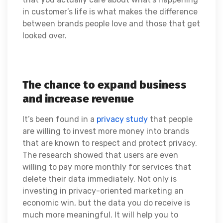
in customer’s life is what makes the difference
between brands people love and those that get
looked over.
The chance to expand business
and increase revenue
It’s been found in a
privacy study
that people
are willing to invest more money into brands
that are known to respect and protect privacy.
The research showed that users are even
willing to pay more monthly for services that
delete their data immediately. Not only is
investing in privacy-oriented marketing an
economic win, but the data you do receive is
much more meaningful. It will help you to