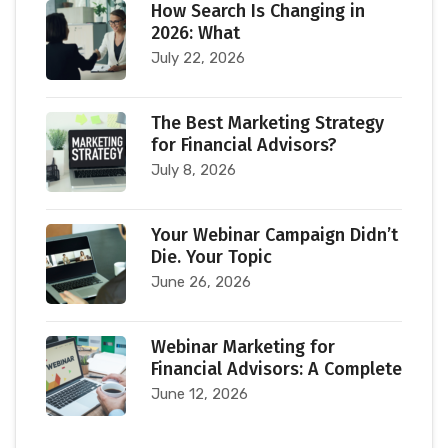
How Search Is Changing in
2026: What
July 22, 2026
The Best Marketing Strategy
for Financial Advisors?
July 8, 2026
Your Webinar Campaign Didn’t
Die. Your Topic
June 26, 2026
Webinar Marketing for
Financial Advisors: A Complete
June 12, 2026