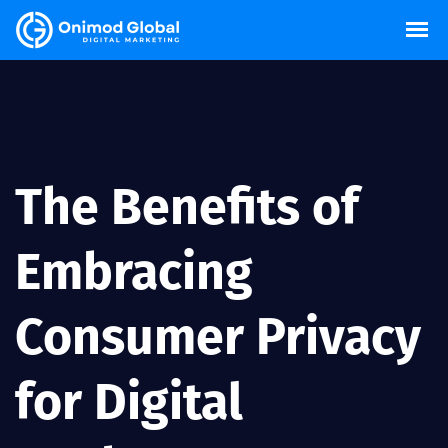
The Benefits of
Embracing
Consumer Privacy
for Digital