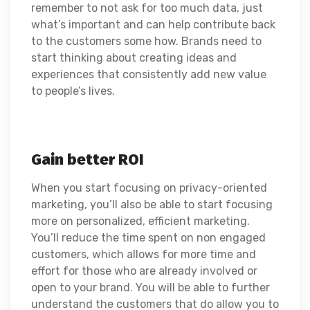
remember to not ask for too much data, just
what’s important and can help contribute back
to the customers some how. B
rands need to
start thinking about creating ideas and
experiences that consistently add new value
to people’s lives.
Gain better ROI
When you start focusing on privacy-oriented
marketing, you’ll also be able to start focusing
more on personalized, efficient marketing.
You’ll reduce the time spent on non engaged
customers, which allows for more time and
effort for those who are already involved or
open to your brand. You will be able to further
understand the customers that do allow you to