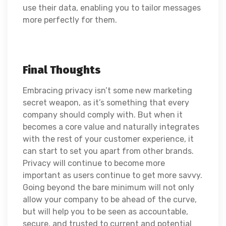
use their data, enabling you to tailor messages
more perfectly for them.
Final Thoughts
Embracing privacy isn’t some new marketing
secret weapon, as it’s something that every
company should comply with. But when it
becomes a core value and naturally integrates
with the rest of your customer experience, it
can start to set you apart from other brands.
Privacy will continue to become more
important as users continue to get more savvy.
Going beyond the bare minimum will not only
allow your company to be ahead of the curve,
but will help you to be seen as accountable,
secure, and trusted to current and potential