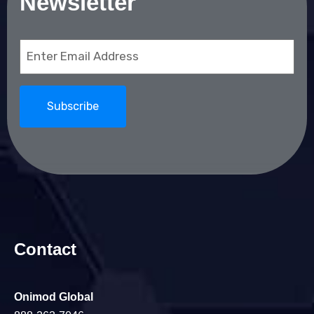
Newsletter
Email
(Required)
Contact
Onimod Global