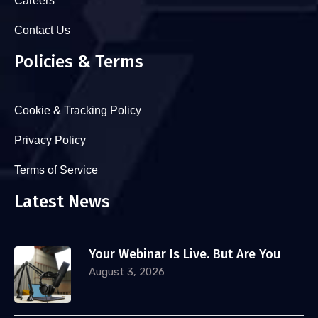
Careers
Contact Us
Policies & Terms
Cookie & Tracking Policy
Privacy Policy
Terms of Service
Latest News
Your Webinar Is Live. But Are You
August 3, 2026