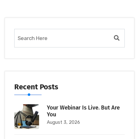
Recent Posts
Your Webinar Is Live. But Are
You
August 3, 2026