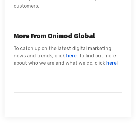
customers.
More From Onimod Global
To catch up on the latest digital marketing
news and trends, click
here
. To find out more
about who we are and what we do, click
here
!