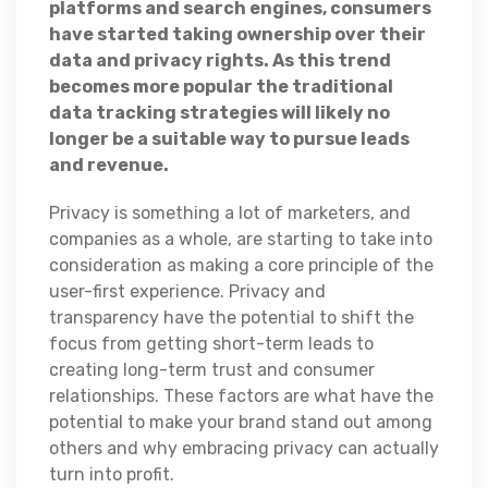
platforms and search engines, consumers
have started taking ownership over their
data and privacy rights. As this trend
becomes more popular the traditional
data tracking strategies will likely no
longer be a suitable way to pursue leads
and revenue.
Privacy is something a lot of marketers, and
companies as a whole, are starting to take into
consideration as making a core principle of the
user-first experience. Privacy and
transparency have the potential to shift the
focus from getting short-term leads to
creating long-term trust and consumer
relationships. These factors are what have the
potential to make your brand stand out among
others and why embracing privacy can actually
turn into profit.