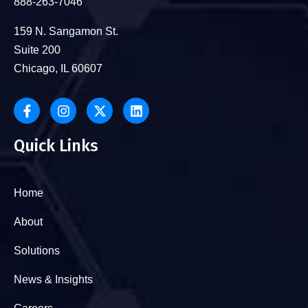
888-263-7046
159 N. Sangamon St.
Suite 200
Chicago, IL 60607
Quick Links
Home
About
Solutions
News & Insights