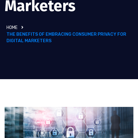
Marketers
HOME
THE BENEFITS OF EMBRACING CONSUMER PRIVACY FOR
DIGITAL MARKETERS