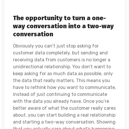
The opportunity to turn a one-
way conversation into a two-way
conversation
Obviously you can’t just stop asking for
customer data completely, but sending and
receiving data from customers is no longer a
unidirectional relationship. You don’t want to
keep asking for as much data as possible, only
the data that really matters. This means you
have to rethink how you want to communicate,
instead of just continuing to communicate
with the data you already have. Once you’re
better aware of what the customer really cares
about, you can start building a real relationship
and starting a two-way conversation. Showing
that you actually care about what’s happening