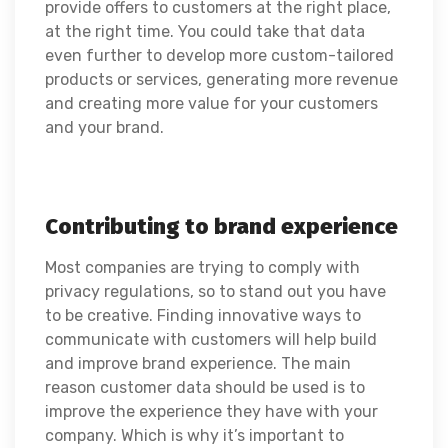
provide offers to customers at the right place,
at the right time. You could take that data
even further to develop more custom-tailored
products or services, generating more revenue
and creating more value for your customers
and your brand.
Contributing to brand experience
Most companies are trying to comply with
privacy regulations, so to stand out you have
to be creative. Finding innovative ways to
communicate with customers will help build
and improve brand experience. The main
reason customer data should be used is to
improve the experience they have with your
company. Which is why it’s important to