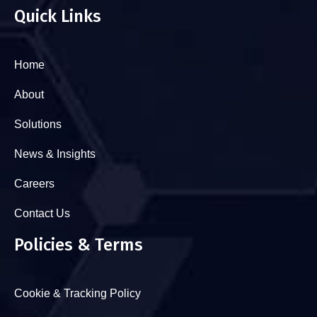
Quick Links
Home
About
Solutions
News & Insights
Careers
Contact Us
Policies & Terms
Cookie & Tracking Policy