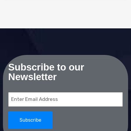
Subscribe to our
Newsletter
Email
(Required)