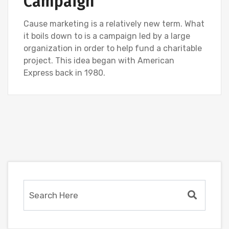
Campaign
Cause marketing is a relatively new term. What
it boils down to is a campaign led by a large
organization in order to help fund a charitable
project. This idea began with American
Express back in 1980.