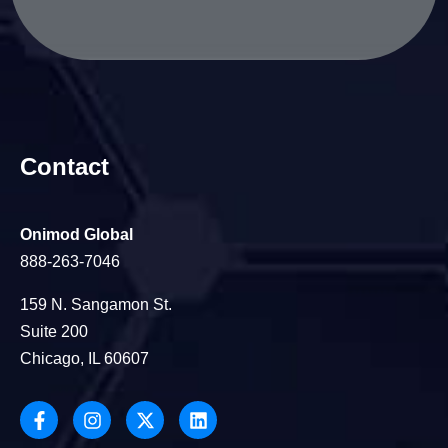
Contact
Onimod Global
888-263-7046
159 N. Sangamon St.
Suite 200
Chicago, IL 60607