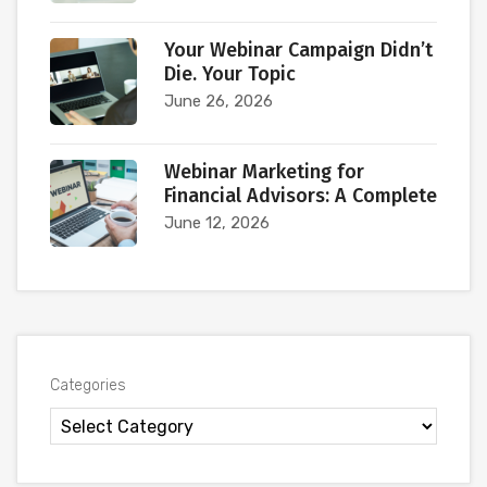
Your Webinar Campaign Didn’t
Die. Your Topic
June 26, 2026
Webinar Marketing for
Financial Advisors: A Complete
June 12, 2026
Categories