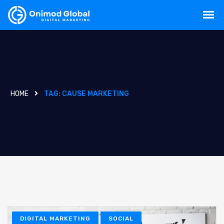
HOME
TAG:
CAUSE MARKETING
DIGITAL MARKETING
SOCIAL