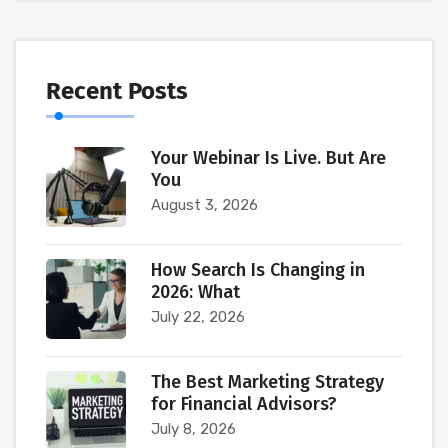
Recent Posts
Your Webinar Is Live. But Are
You
August 3, 2026
How Search Is Changing in
2026: What
July 22, 2026
The Best Marketing Strategy
for Financial Advisors?
July 8, 2026