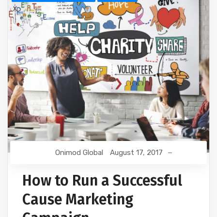
Onimod Global
August 17, 2017
How to Run a Successful
Cause Marketing