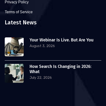
Privacy Policy
Terms of Service
Latest News
Your Webinar Is Live. But Are You
August 3, 2026
How Search Is Changing in 2026:
What
July 22, 2026