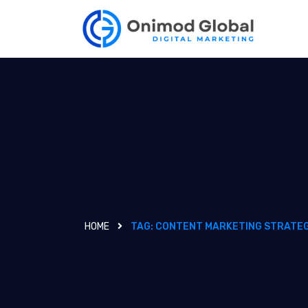
HOME
TAG:
CONTENT MARKETING STRATEG