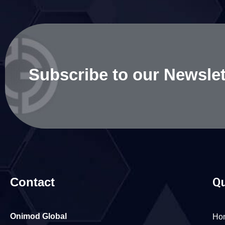
Subscribe to our Newslet
Contact
Qu
Onimod Global
Ho