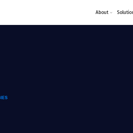
About
Solutio
IES