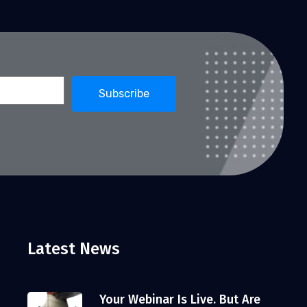
Latest News
Your Webinar Is Live. But Are