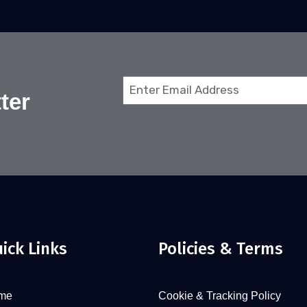
Email
ter
(Required)
ick Links
Policies & Terms
me
Cookie & Tracking Policy