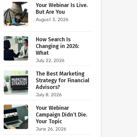
Your Webinar Is Live.
But Are You
August 3, 2026
How Search Is
Changing in 2026:
What
July 22, 2026
The Best Marketing
Strategy for Financial
Advisors?
July 8, 2026
Your Webinar
Campaign Didn’t Die.
Your Topic
June 26, 2026