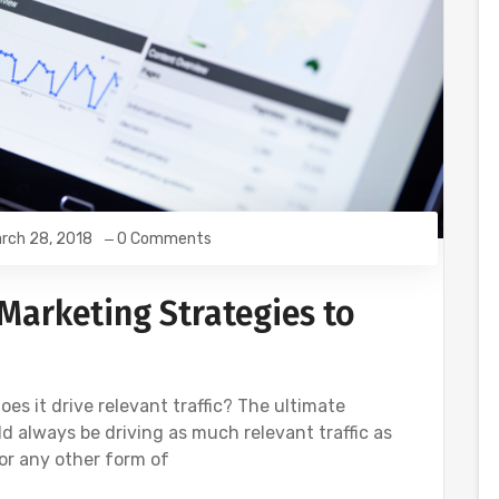
rch 28, 2018
0 Comments
Marketing Strategies to
es it drive relevant traffic? The ultimate
 always be driving as much relevant traffic as
 or any other form of