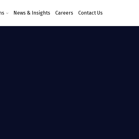
ns
News & Insights
Careers
Contact Us