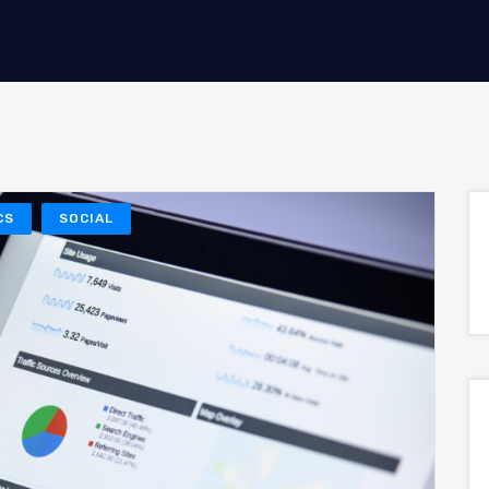
CS
SOCIAL