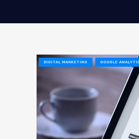
DIGITAL MARKETING
GOOGLE ANALYTI