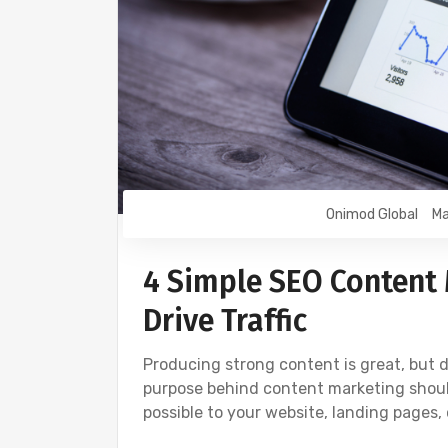
Onimod Global
Ma
4 Simple SEO Content 
Drive Traffic
Producing strong content is great, but do
purpose behind content marketing should
possible to your website, landing pages,