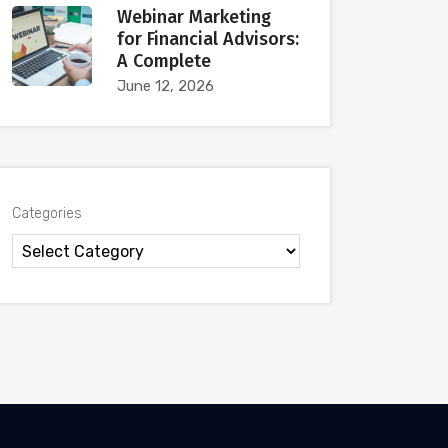
Webinar Marketing
for Financial Advisors:
A Complete
June 12, 2026
Categories