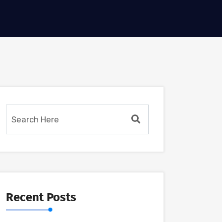
Recent Posts