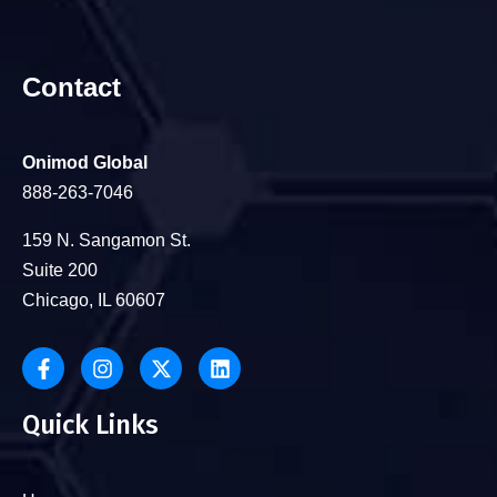
Contact
Onimod Global
888-263-7046
159 N. Sangamon St.
Suite 200
Chicago, IL 60607
Quick Links