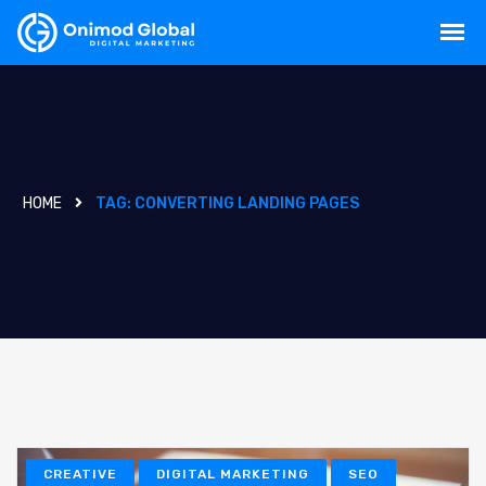
HOME
TAG:
CONVERTING LANDING PAGES
CREATIVE
DIGITAL MARKETING
SEO