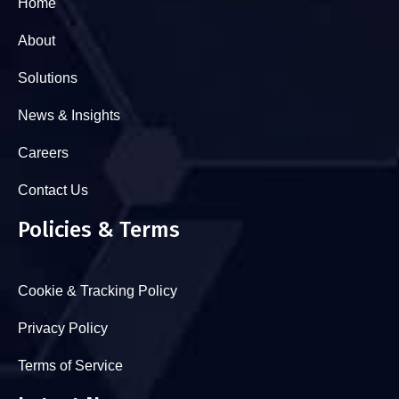
Home
About
Solutions
News & Insights
Careers
Contact Us
Policies & Terms
Cookie & Tracking Policy
Privacy Policy
Terms of Service