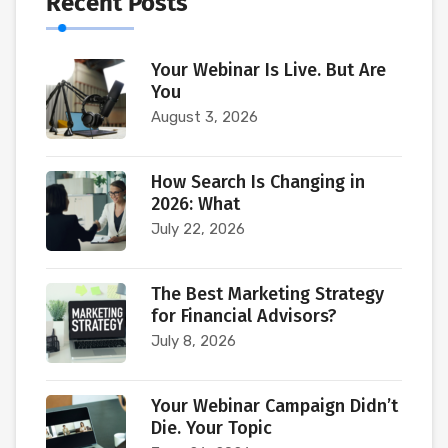
Recent Posts
Your Webinar Is Live. But Are
You
August 3, 2026
How Search Is Changing in
2026: What
July 22, 2026
The Best Marketing Strategy
for Financial Advisors?
July 8, 2026
Your Webinar Campaign Didn’t
Die. Your Topic