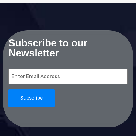
Subscribe to our
Newsletter
Email
(Required)