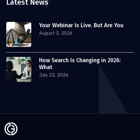
Latest News
Your Webinar Is Live. But Are You
August 3, 2026
How Search Is Changing in 2026:
What
July 22, 2026