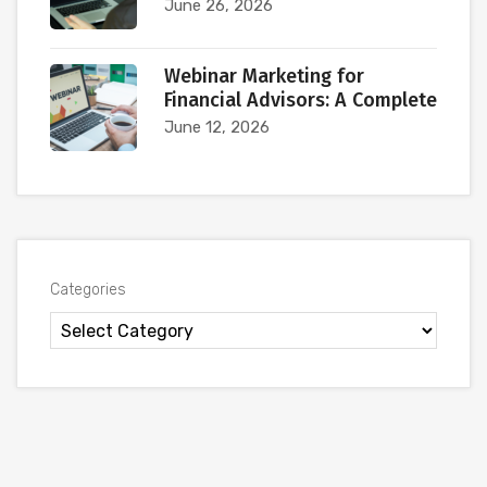
June 26, 2026
Webinar Marketing for
Financial Advisors: A Complete
June 12, 2026
Categories