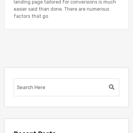
landing page tailored for conversions is much
easier said than done. There are numerous
factors that go