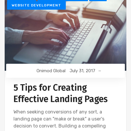
WEBSITE DEVELOPMENT
Onimod Global
July 31, 2017
5 Tips for Creating
Effective Landing Pages
When seeking conversions of any sort, a
landing page can "make or break" a user's
decision to convert. Building a compelling