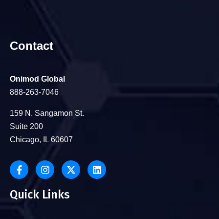
Contact
Onimod Global
888-263-7046
159 N. Sangamon St.
Suite 200
Chicago, IL 60607
Quick Links