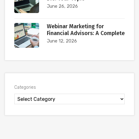
June 26, 2026
Webinar Marketing for
Financial Advisors: A Complete
June 12, 2026
Categories