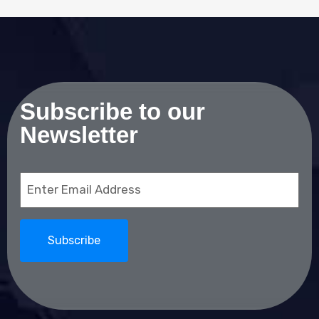
Subscribe to our
Newsletter
Email
(Required)