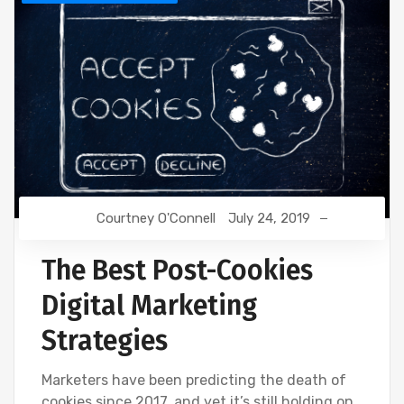
Courtney O'Connell
July 24, 2019
The Best Post-Cookies
Digital Marketing
Strategies
Marketers have been predicting the death of
cookies since 2017, and yet it’s still holding on.