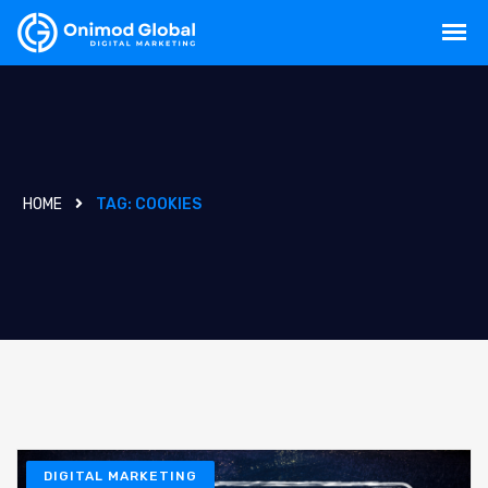
HOME
TAG:
COOKIES
DIGITAL MARKETING