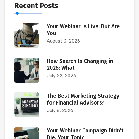
Recent Posts
Your Webinar Is Live. But Are
You
August 3, 2026
How Search Is Changing in
2026: What
July 22, 2026
The Best Marketing Strategy
for Financial Advisors?
July 8, 2026
Your Webinar Campaign Didn’t
Die. Your Topic