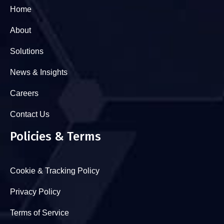
Home
About
Solutions
News & Insights
Careers
Contact Us
Policies & Terms
Cookie & Tracking Policy
Privacy Policy
Terms of Service