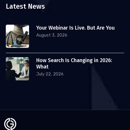
Latest News
Your Webinar Is Live. But Are You
August 3, 2026
How Search Is Changing in 2026:
What
July 22, 2026