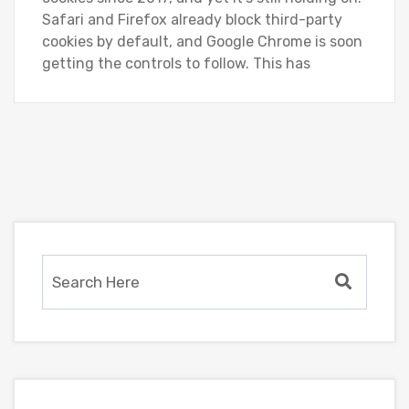
Safari and Firefox already block third-party
cookies by default, and Google Chrome is soon
getting the controls to follow. This has