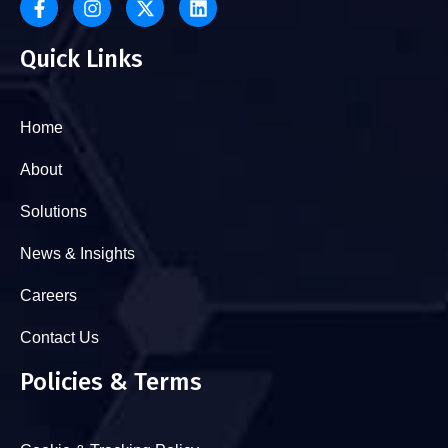
Quick Links
Home
About
Solutions
News & Insights
Careers
Contact Us
Policies & Terms