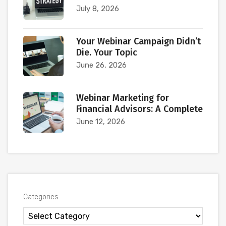
July 8, 2026
Your Webinar Campaign Didn’t
Die. Your Topic
June 26, 2026
Webinar Marketing for
Financial Advisors: A Complete
June 12, 2026
Categories