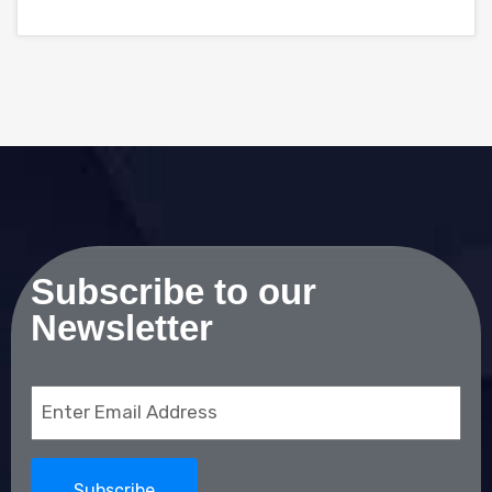
Subscribe to our
Newsletter
Email
(Required)