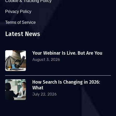
Cookie & Tracking Policy
Privacy Policy
Terms of Service
Latest News
Your Webinar Is Live. But Are You
August 3, 2026
How Search Is Changing in 2026:
What
July 22, 2026