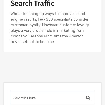
Search Traffic
When dreaming up ways to improve search
engine results, few SEO specialists consider
customer loyalty. However, customer loyalty
plays a very crucial role in marketing for a
company. Lessons From Amazon Amazon
never set out to become