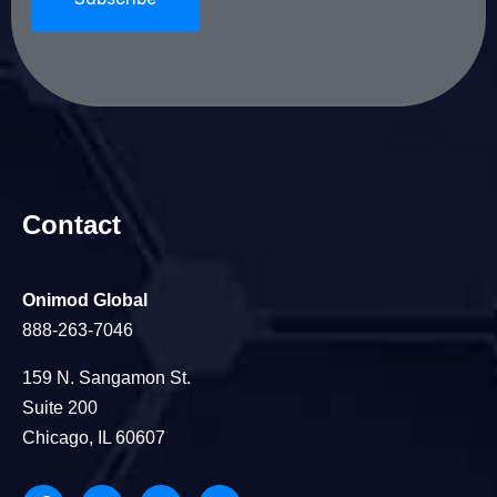
Contact
Onimod Global
888-263-7046
159 N. Sangamon St.
Suite 200
Chicago, IL 60607