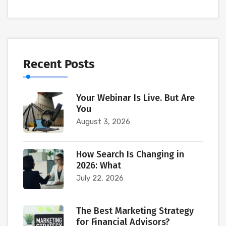
Recent Posts
Your Webinar Is Live. But Are
You
August 3, 2026
How Search Is Changing in
2026: What
July 22, 2026
The Best Marketing Strategy
for Financial Advisors?