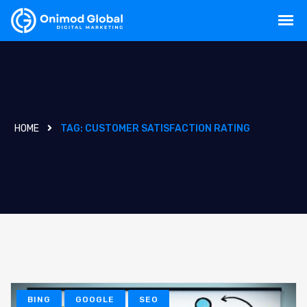
HOME
TAG:
CUSTOMER SATISFACTION RATING
BING
GOOGLE
SEO