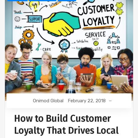
Onimod Global
February 22, 2018
How to Build Customer
Loyalty That Drives Local