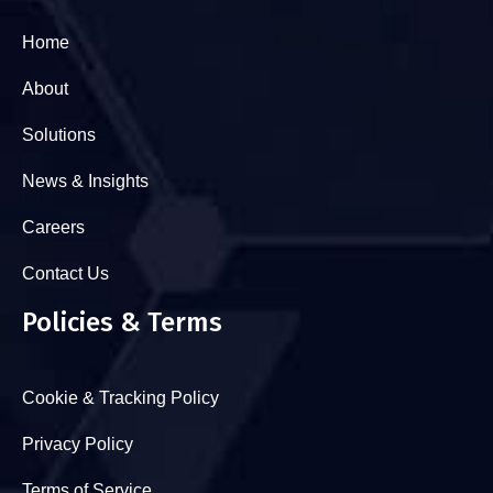
Home
About
Solutions
News & Insights
Careers
Contact Us
Policies & Terms
Cookie & Tracking Policy
Privacy Policy
Terms of Service