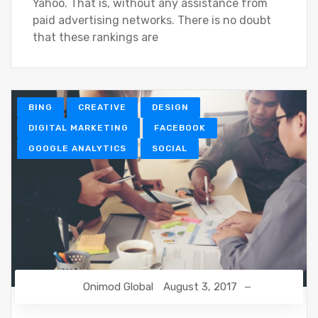
Yahoo. That is, without any assistance from
paid advertising networks. There is no doubt
that these rankings are
BING
CREATIVE
DESIGN
DIGITAL MARKETING
FACEBOOK
GOOGLE ANALYTICS
SOCIAL
Onimod Global
August 3, 2017