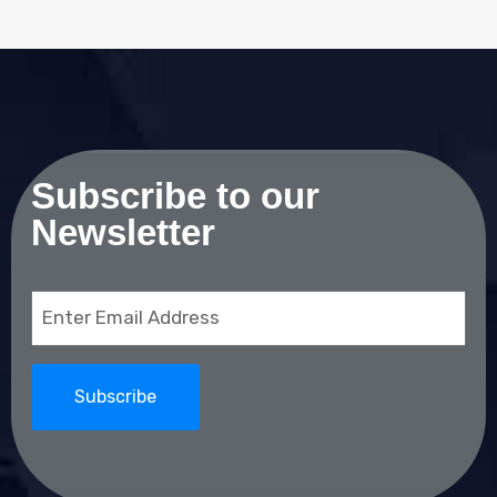
Subscribe to our
Newsletter
Email
(Required)