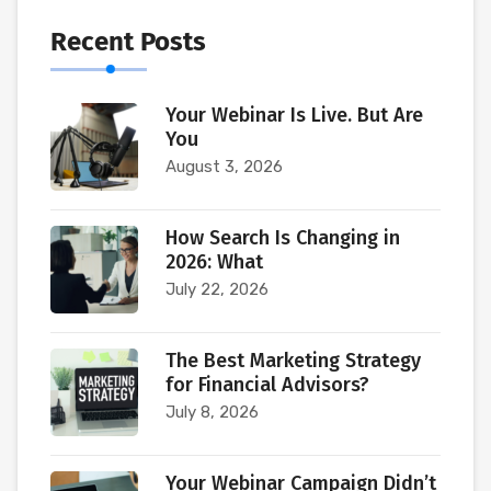
Recent Posts
Your Webinar Is Live. But Are
You
August 3, 2026
How Search Is Changing in
2026: What
July 22, 2026
The Best Marketing Strategy
for Financial Advisors?
July 8, 2026
Your Webinar Campaign Didn’t