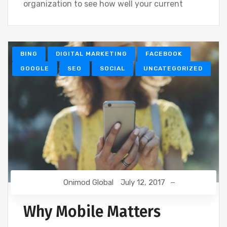
organization to see how well your current
BING
DIGITAL MARKETING
FACEBOOK
GOOGLE
SEO
SOCIAL
UNCATEGORIZED
Onimod Global
July 12, 2017
Why Mobile Matters