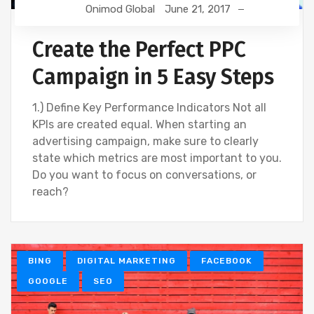
Onimod Global
June 21, 2017
Create the Perfect PPC
Campaign in 5 Easy Steps
1.) Define Key Performance Indicators Not all
KPIs are created equal. When starting an
advertising campaign, make sure to clearly
state which metrics are most important to you.
Do you want to focus on conversations, or
reach?
BING
DIGITAL MARKETING
FACEBOOK
GOOGLE
SEO