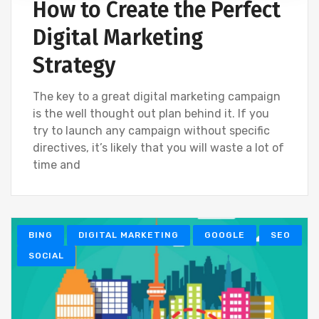
How to Create the Perfect
Digital Marketing
Strategy
The key to a great digital marketing campaign
is the well thought out plan behind it. If you
try to launch any campaign without specific
directives, it’s likely that you will waste a lot of
time and
BING
DIGITAL MARKETING
GOOGLE
SEO
SOCIAL