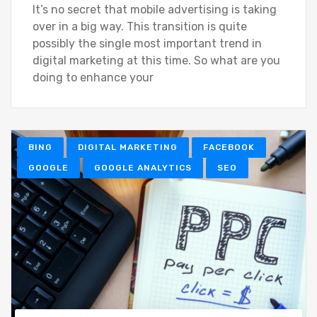
It’s no secret that mobile advertising is taking
over in a big way. This transition is quite
possibly the single most important trend in
digital marketing at this time. So what are you
doing to enhance your
BING
DIGITAL MARKETING
FACEBOOK
GOOGLE
GOOGLE ANALYTICS
SEO