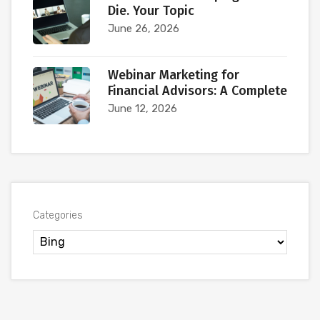
Die. Your Topic
June 26, 2026
Webinar Marketing for
Financial Advisors: A Complete
June 12, 2026
Categories