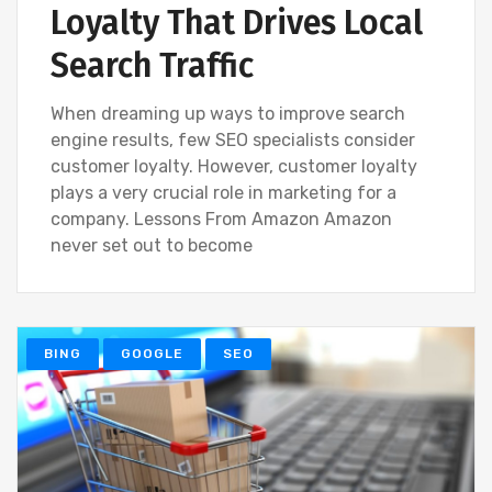
Loyalty That Drives Local
Search Traffic
When dreaming up ways to improve search
engine results, few SEO specialists consider
customer loyalty. However, customer loyalty
plays a very crucial role in marketing for a
company. Lessons From Amazon Amazon
never set out to become
BING
GOOGLE
SEO