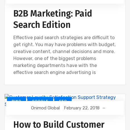
B2B Marketing: Paid
Search Edition
Effective paid search strategies are difficult to
get right. You may have problems with budget,
creative content, channel decisions and more.
However, one of the biggest problems
marketing departments have with the
effective search engine advertising is
BING
GOOGLE
SEO
Onimod Global
February 22, 2018
How to Build Customer