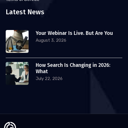
Latest News
Your Webinar Is Live. But Are You
August 3, 2026
How Search Is Changing in 2026:
What
July 22, 2026