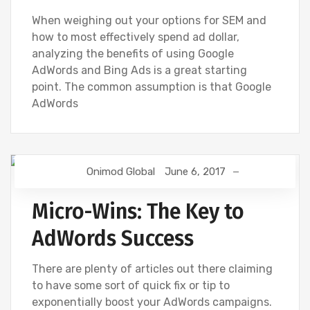
When weighing out your options for SEM and
how to most effectively spend ad dollar,
analyzing the benefits of using Google
AdWords and Bing Ads is a great starting
point. The common assumption is that Google
AdWords
Onimod Global
June 6, 2017
BING
DIGITAL MARKETING
GOOGLE
GOOGLE ANALYTICS
SEO
SOCIAL
Micro-Wins: The Key to
AdWords Success
There are plenty of articles out there claiming
to have some sort of quick fix or tip to
exponentially boost your AdWords campaigns.