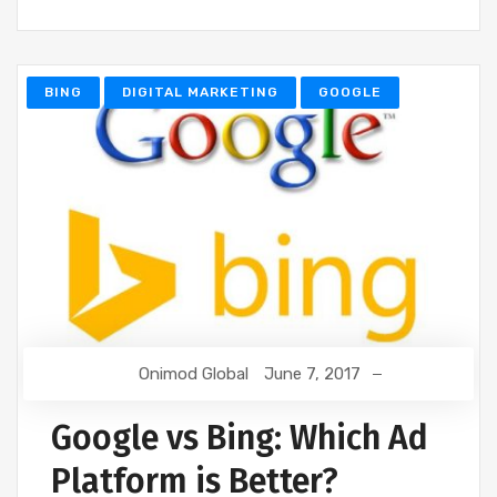
BING
DIGITAL MARKETING
GOOGLE
Onimod Global
June 7, 2017
Google vs Bing: Which Ad
Platform is Better?