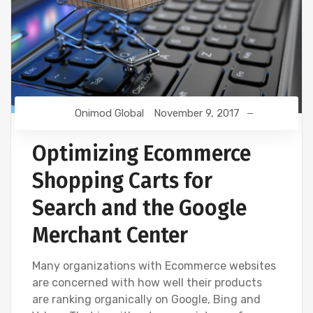
Onimod Global
November 9, 2017
Optimizing Ecommerce
Shopping Carts for
Search and the Google
Merchant Center
Many organizations with Ecommerce websites
are concerned with how well their products
are ranking organically on Google, Bing and