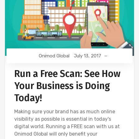
Onimod Global
July 13, 2017
Run a Free Scan: See How
Your Business is Doing
Today!
Making sure your brand has as much online
visibility as possible is essential in today's
digital world. Running a FREE scan with us at
Onimod Global will only benefit your