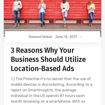
Onimod Global
June 13, 2017
3 Reasons Why Your
Business Should Utilize
Location-Based Ads
1.) The Potential It’s no secret that the use of
mobile devices is skyrocketing. According to a
report on SmartInsights, the average
individual in the US spends 87 hours each
month browsing on a smartphone. With so