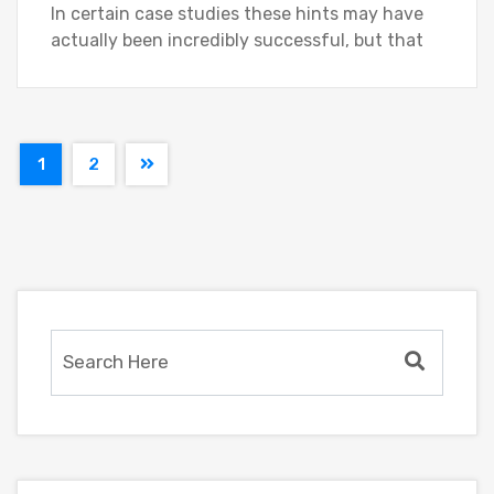
In certain case studies these hints may have
actually been incredibly successful, but that
1
2