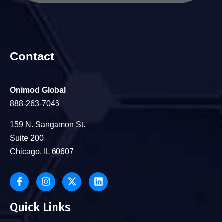
Contact
Onimod Global
888-263-7046
159 N. Sangamon St.
Suite 200
Chicago, IL 60607
Quick Links