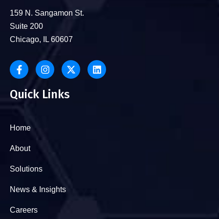
159 N. Sangamon St.
Suite 200
Chicago, IL 60607
Quick Links
Home
About
Solutions
News & Insights
Careers