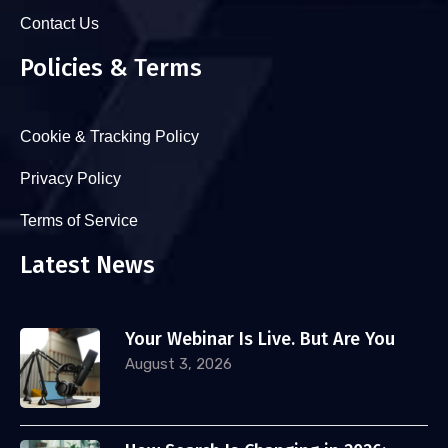
Contact Us
Policies & Terms
Cookie & Tracking Policy
Privacy Policy
Terms of Service
Latest News
Your Webinar Is Live. But Are You
August 3, 2026