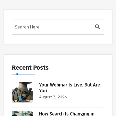
Recent Posts
Your Webinar Is Live. But Are
You
August 3, 2026
How Search Is Changing in