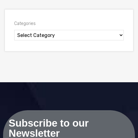
Categories
Subscribe to our
Newsletter