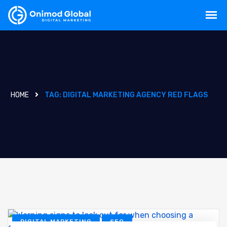
HOME
TAG:
DIGITAL MARKETING AGENCY RED FLAGS
DIGITAL MARKETING
SEO