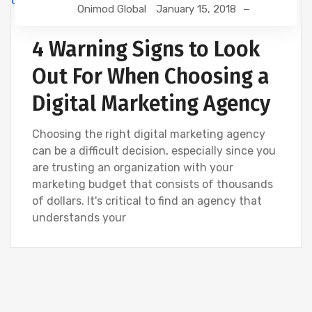
Onimod Global
January 15, 2018
WEBSITE DEVELOPMENT
4 Warning Signs to Look
Out For When Choosing a
Digital Marketing Agency
Choosing the right digital marketing agency
can be a difficult decision, especially since you
are trusting an organization with your
marketing budget that consists of thousands
of dollars. It's critical to find an agency that
understands your