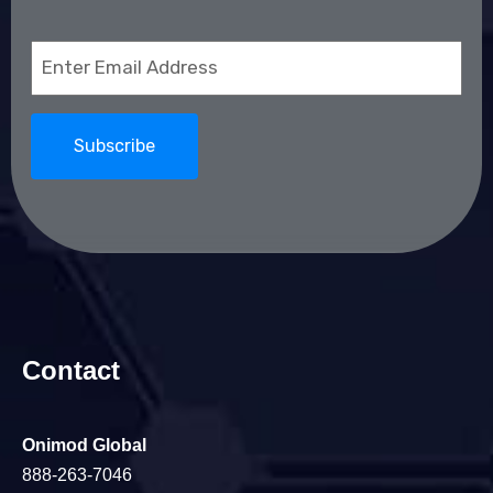
Email
(Required)
Contact
Onimod Global
888-263-7046