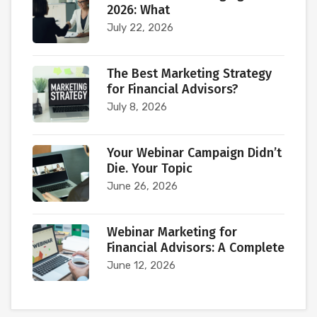
2026: What
July 22, 2026
The Best Marketing Strategy
for Financial Advisors?
July 8, 2026
Your Webinar Campaign Didn’t
Die. Your Topic
June 26, 2026
Webinar Marketing for
Financial Advisors: A Complete
June 12, 2026