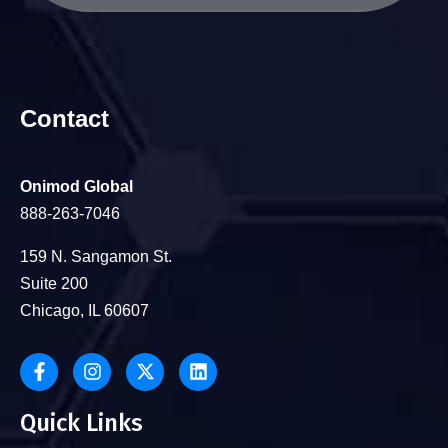
Contact
Onimod Global
888-263-7046
159 N. Sangamon St.
Suite 200
Chicago, IL 60607
Quick Links