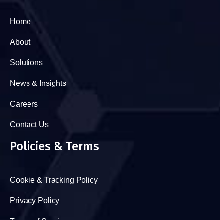
Home
About
Solutions
News & Insights
Careers
Contact Us
Policies & Terms
Cookie & Tracking Policy
Privacy Policy