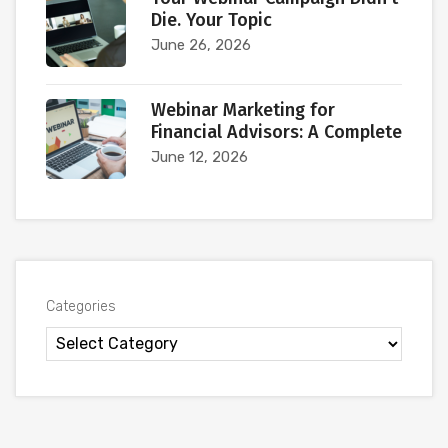
Die. Your Topic
June 26, 2026
Webinar Marketing for
Financial Advisors: A Complete
June 12, 2026
Categories