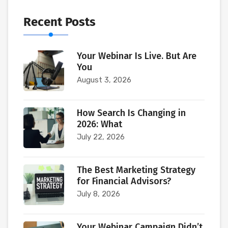
Recent Posts
Your Webinar Is Live. But Are
You
August 3, 2026
How Search Is Changing in
2026: What
July 22, 2026
The Best Marketing Strategy
for Financial Advisors?
July 8, 2026
Your Webinar Campaign Didn’t