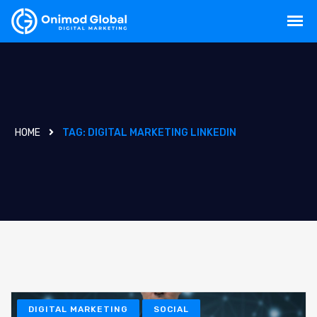
HOME
TAG:
DIGITAL MARKETING LINKEDIN
DIGITAL MARKETING
SOCIAL