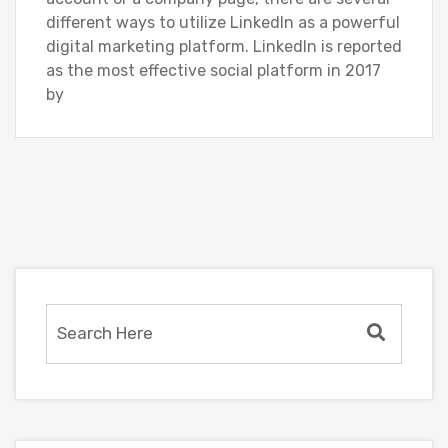
different ways to utilize LinkedIn as a powerful
digital marketing platform. LinkedIn is reported
as the most effective social platform in 2017
by