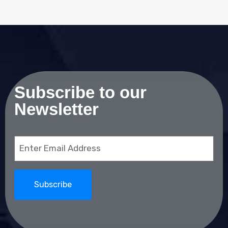
Subscribe to our
Newsletter
Email
(Required)