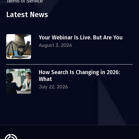
Terms of Service
Latest News
Your Webinar Is Live. But Are You
August 3, 2026
How Search Is Changing in 2026:
What
July 22, 2026