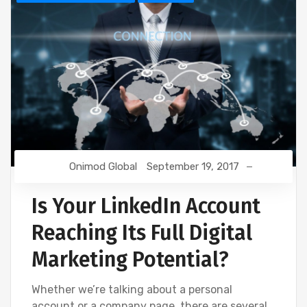
Onimod Global
September 19, 2017
Is Your LinkedIn Account
Reaching Its Full Digital
Marketing Potential?
Whether we’re talking about a personal
account or a company page, there are several