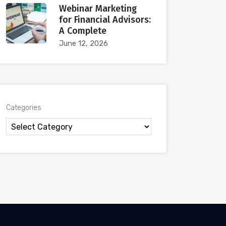
Webinar Marketing
for Financial Advisors:
A Complete
June 12, 2026
Categories