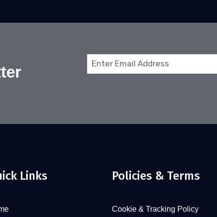
Email
ter
(Required)
ick Links
Policies & Terms
me
Cookie & Tracking Policy