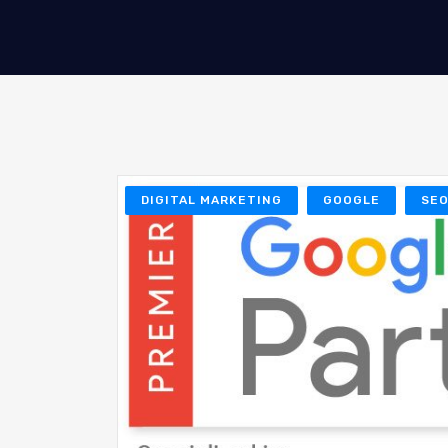
DIGITAL MARKETING
GOOGLE
SE