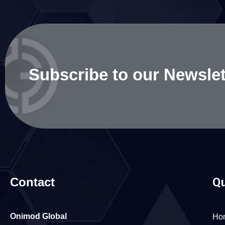
Subscribe to our Newslet
Contact
Qu
Onimod Global
Ho