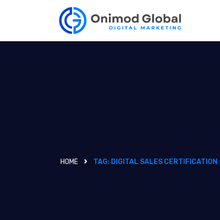
HOME
TAG:
DIGITAL SALES CERTIFICATION