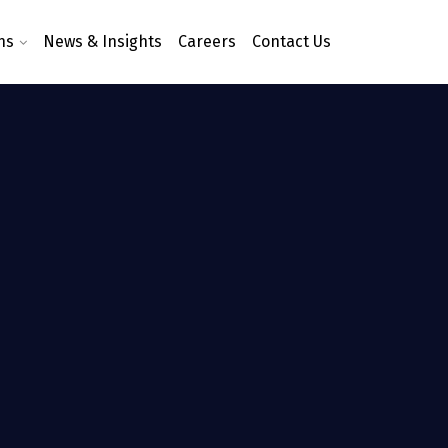
ns
News & Insights
Careers
Contact Us