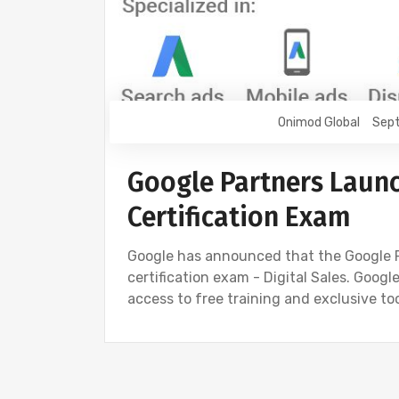
Onimod Global
Sept
Google Partners Launc
Certification Exam
Google has announced that the Google 
certification exam - Digital Sales. Goog
access to free training and exclusive to