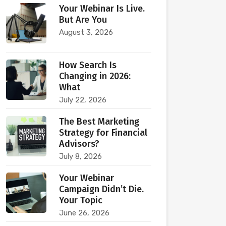
Your Webinar Is Live.
But Are You
August 3, 2026
How Search Is
Changing in 2026:
What
July 22, 2026
The Best Marketing
Strategy for Financial
Advisors?
July 8, 2026
Your Webinar
Campaign Didn’t Die.
Your Topic
June 26, 2026