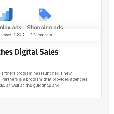
ember 11, 2017
0 Comments
hes Digital Sales
Partners program has launched a new
le Partners is a program that provides agencies
ols, as well as the guidance and