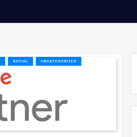
O
SOCIAL
UNCATEGORIZED