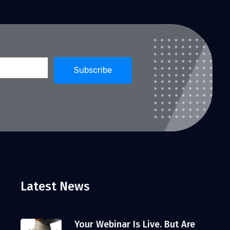
Latest News
Your Webinar Is Live. But Are