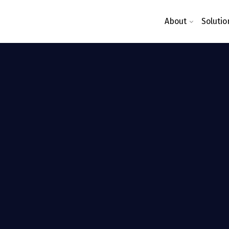
About
Solutio