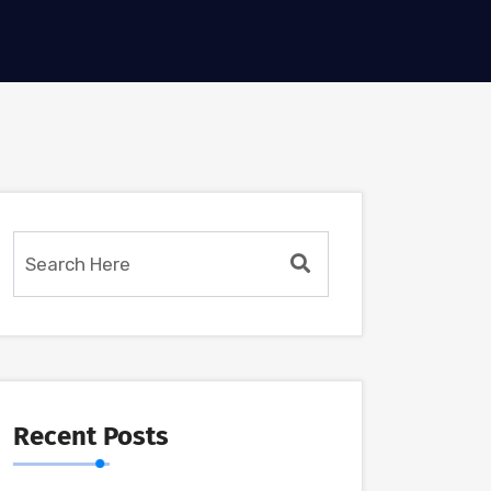
Recent Posts